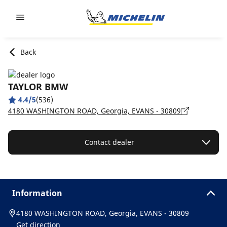
Go to page content
Go to page navigation
Back
TAYLOR BMW
4.4/5
(536)
4180 WASHINGTON ROAD, Georgia, EVANS - 30809
Contact dealer
Information
4180 WASHINGTON ROAD, Georgia, EVANS - 30809
Get direction