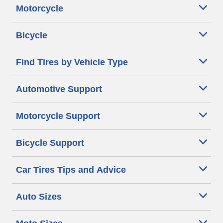
Motorcycle
Bicycle
Find Tires by Vehicle Type
Automotive Support
Motorcycle Support
Bicycle Support
Car Tires Tips and Advice
Auto Sizes