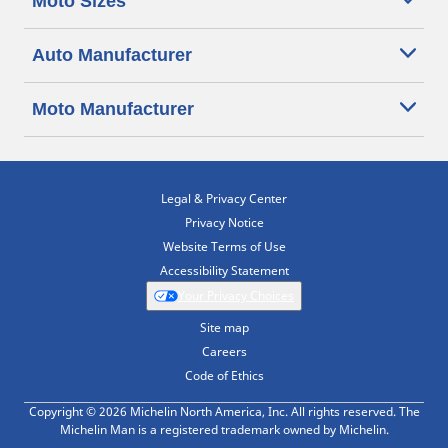
Moto Sizes
Auto Manufacturer
Moto Manufacturer
Legal & Privacy Center
Privacy Notice
Website Terms of Use
Accessibility Statement
Your Privacy Choices
Site map
Careers
Code of Ethics
Copyright © 2026 Michelin North America, Inc. All rights reserved. The
Michelin Man is a registered trademark owned by Michelin.