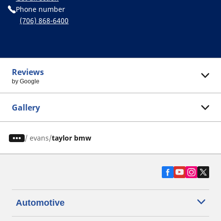
Phone number
(706) 868-6400
Reviews
by Google
Gallery
/
evans
taylor bmw
Automotive