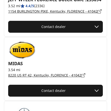
3.52 mi
4.4/5
(2336)
1154 BURLINGTON PIKE, Kentucky, FLORENCE - 41042
Contact dealer
MIDAS
3.54 mi
8220 US RT 42, Kentucky, FLORENCE - 41042
Contact dealer