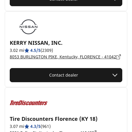
KERRY NISSAN, INC.
3.02 mi
4.5/5
(2309)
8053 BURLINGTON PIKE, Kentucky, FLORENCE - 41042
Contact dealer
Tire Discounters Florence (KY 18)
3.07 mi
4.3/5
(961)