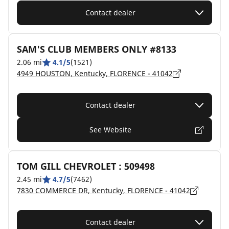
Contact dealer
SAM'S CLUB MEMBERS ONLY #8133
2.06 mi
4.1/5
(1521)
4949 HOUSTON, Kentucky, FLORENCE - 41042
Contact dealer
See Website
TOM GILL CHEVROLET : 509498
2.45 mi
4.7/5
(7462)
7830 COMMERCE DR, Kentucky, FLORENCE - 41042
Contact dealer