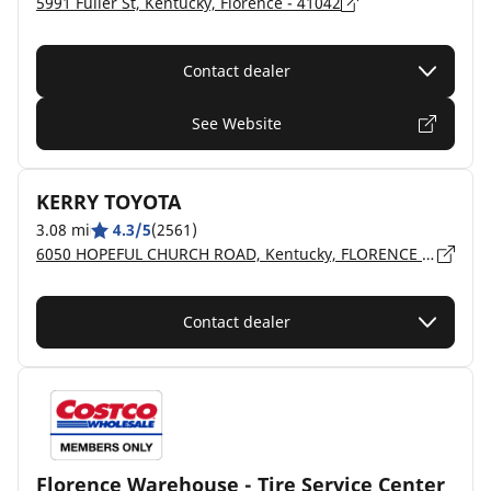
5991 Fuller St, Kentucky, Florence - 41042
Contact dealer
See Website
KERRY TOYOTA
3.08 mi
4.3/5
(2561)
6050 HOPEFUL CHURCH ROAD, Kentucky, FLORENCE - 41042
Contact dealer
Florence Warehouse - Tire Service Center