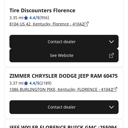
Tire Discounters Florence
3.35 mi
4.4/5
(956)
8104 US 42, Kentucky, Florence - 41042
Contact dealer
See Website
ZIMMER CHRYSLER DODGE JEEP RAM 60475
3.37 mi
4.4/5
(2189)
1086 BURLINGTON PIKE, Kentucky, FLORENCE - 41042
Contact dealer
JEFF WYLER FLORENCE BUICK GMC :255094