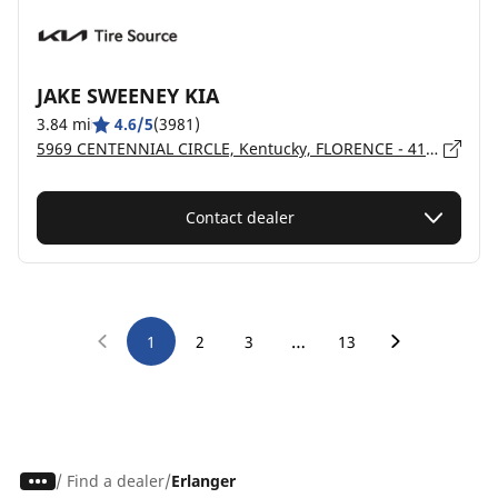
JAKE SWEENEY KIA
3.84 mi
4.6/5
(3981)
5969 CENTENNIAL CIRCLE, Kentucky, FLORENCE - 41042
Contact dealer
…
1
2
3
13
/
Find a dealer
Erlanger