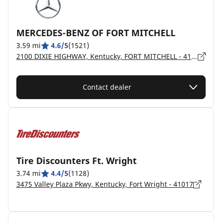
MERCEDES-BENZ OF FORT MITCHELL
3.59 mi
4.6/5
(1521)
2100 DIXIE HIGHWAY, Kentucky, FORT MITCHELL - 41011
Contact dealer
Tire Discounters Ft. Wright
3.74 mi
4.4/5
(1128)
3475 Valley Plaza Pkwy, Kentucky, Fort Wright - 41017