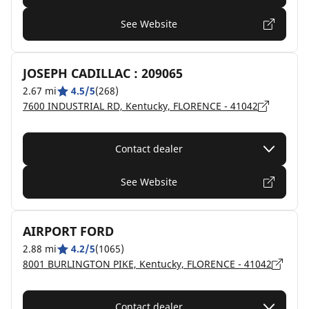
See Website
JOSEPH CADILLAC : 209065
2.67 mi
4.5/5
(268)
7600 INDUSTRIAL RD, Kentucky, FLORENCE - 41042
Contact dealer
See Website
AIRPORT FORD
2.88 mi
4.2/5
(1065)
8001 BURLINGTON PIKE, Kentucky, FLORENCE - 41042
Contact dealer