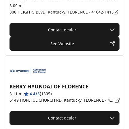
3.09 mi
800 HEIGHTS BLVD, Kentucky, FLORENCE - 41042-1415
Contact dealer
See Website
KERRY HYUNDAI OF FLORENCE
3.11 mi
4.4/5
(1305)
6149 HOPEFUL CHURCH RD, Kentucky, FLORENCE - 41042
Contact dealer