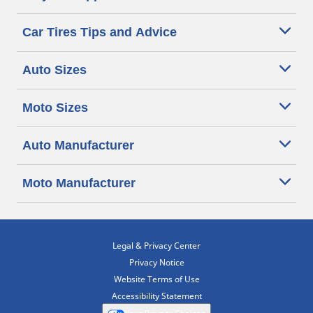
Car Tires Tips and Advice
Auto Sizes
Moto Sizes
Auto Manufacturer
Moto Manufacturer
Legal & Privacy Center
Privacy Notice
Website Terms of Use
Accessibility Statement