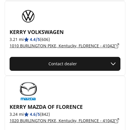
KERRY VOLKSWAGEN
3.21 mi
4.4/5
(606)
1010 BURLINGTON PIKE, Kentucky, FLORENCE - 41042
Contact dealer
KERRY MAZDA OF FLORENCE
3.24 mi
4.6/5
(842)
1020 BURLINGTON PIKE, Kentucky, FLORENCE - 41042