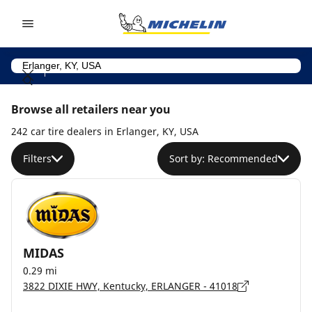
Go to page content
Go to page navigation
Browse all retailers near you
242 car tire dealers in Erlanger, KY, USA
Filters
Sort by: Recommended
MIDAS
0.29 mi
3822 DIXIE HWY, Kentucky, ERLANGER - 41018