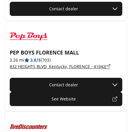
Contact dealer
PEP BOYS FLORENCE MALL
3.26 mi
3.8/5
(703)
832 HEIGHTS BLVD, Kentucky, FLORENCE - 41042
Contact dealer
See Website