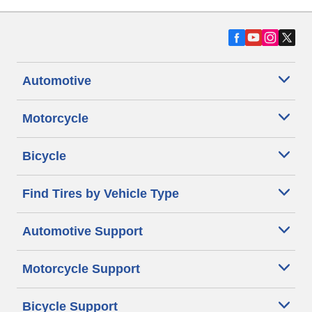
Automotive
Motorcycle
Bicycle
Find Tires by Vehicle Type
Automotive Support
Motorcycle Support
Bicycle Support