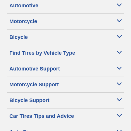
Automotive
Motorcycle
Bicycle
Find Tires by Vehicle Type
Automotive Support
Motorcycle Support
Bicycle Support
Car Tires Tips and Advice