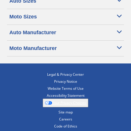
Auto Sizes
Moto Sizes
Auto Manufacturer
Moto Manufacturer
Legal & Privacy Center
Privacy Notice
Website Terms of Use
Accessibility Statement
Your Privacy Choices
Site map
Careers
Code of Ethics