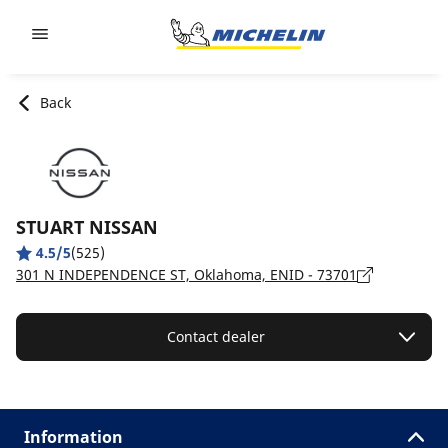
Go to page content
Go to page navigation
Back
STUART NISSAN
4.5/5
(525)
301 N INDEPENDENCE ST, Oklahoma, ENID - 73701
Contact dealer
Information