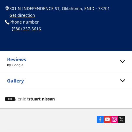
301 N INDEPENDENCE ST, Oklahoma, ENID - 73701
Get direction
Phone number
(580) 237-5616
Reviews
by Google
Gallery
/
enid
stuart nissan