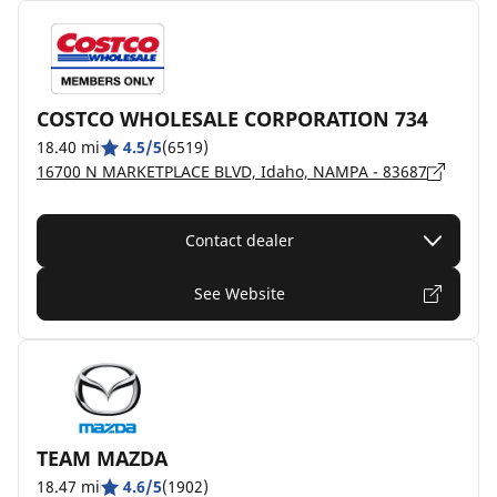
COSTCO WHOLESALE CORPORATION 734
18.40 mi
4.5/5
(6519)
16700 N MARKETPLACE BLVD, Idaho, NAMPA - 83687
Contact dealer
See Website
TEAM MAZDA
18.47 mi
4.6/5
(1902)