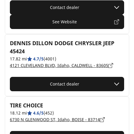
Contact dealer
See Website
DENNIS DILLON DODGE CHRYSLER JEEP
45424
17.82 mi
4.7/5
(4001)
4121 CLEVELAND BLVD, Idaho, CALDWELL - 83605
Contact dealer
TIRE CHOICE
18.12 mi
4.6/5
(452)
6730 N GLENWOOD ST, Idaho, BOISE - 83714