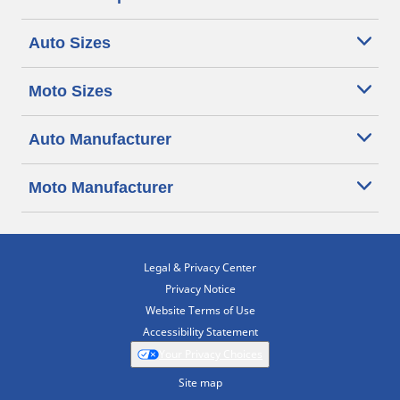
Auto Sizes
Moto Sizes
Auto Manufacturer
Moto Manufacturer
Legal & Privacy Center
Privacy Notice
Website Terms of Use
Accessibility Statement
Your Privacy Choices
Site map