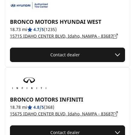
BRONCO MOTORS HYUNDAI WEST
18.73 mi
4.7/5
(1235)
15715 IDAHO CENTER BLVD, Idaho, NAMPA - 83687
Contact dealer
BRONCO MOTORS INFINITI
18.78 mi
4.8/5
(368)
15675 IDAHO CENTER BLVD, Idaho, NAMPA - 83687
Contact dealer