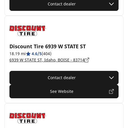
Contact dealer
Discount Tire 6939 W STATE ST
18.19 mi
4.6/5
(404)
6939 W STATE ST, Idaho, BOISE - 83714
Contact dealer
See Website