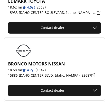
EDMARK TOYOTA
18.62 mi
4.5/5
(2568)
15933 IDAHO CENTER BOULEVARD, Idaho, NAMPA - 83687
Contact dealer
BRONCO MOTORS NISSAN
18.68 mi
4.7/5
(1547)
15885 IDAHO CENTER BLVD, Idaho, NAMPA - 83687
Contact dealer