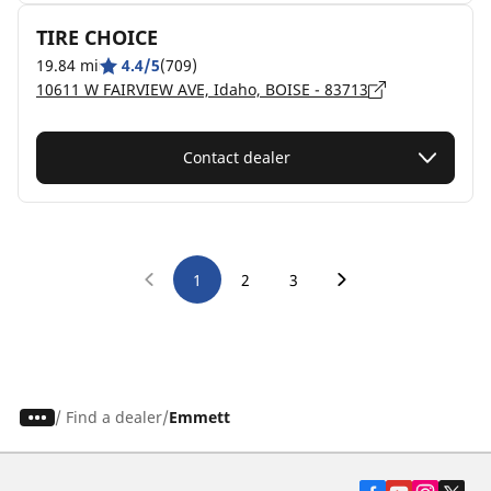
TIRE CHOICE
19.84 mi
4.4/5
(709)
10611 W FAIRVIEW AVE, Idaho, BOISE - 83713
Contact dealer
1
2
3
/
Find a dealer
Emmett