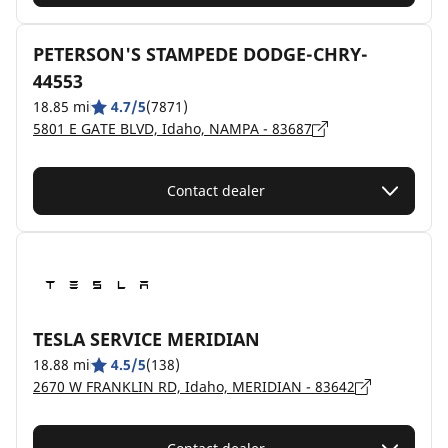
PETERSON'S STAMPEDE DODGE-CHRY-
44553
18.85 mi
4.7/5
(7871)
5801 E GATE BLVD, Idaho, NAMPA - 83687
Contact dealer
TESLA SERVICE MERIDIAN
18.88 mi
4.5/5
(138)
2670 W FRANKLIN RD, Idaho, MERIDIAN - 83642