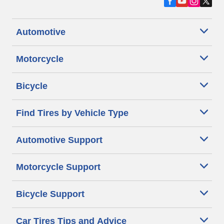
Automotive
Motorcycle
Bicycle
Find Tires by Vehicle Type
Automotive Support
Motorcycle Support
Bicycle Support
Car Tires Tips and Advice