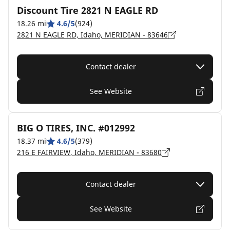
Discount Tire 2821 N EAGLE RD
18.26 mi
4.6/5
(924)
2821 N EAGLE RD, Idaho, MERIDIAN - 83646
Contact dealer
See Website
BIG O TIRES, INC. #012992
18.37 mi
4.6/5
(379)
216 E FAIRVIEW, Idaho, MERIDIAN - 83680
Contact dealer
See Website