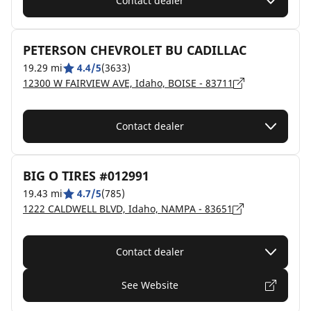
Contact dealer
PETERSON CHEVROLET BU CADILLAC
19.29 mi
4.4/5
(3633)
12300 W FAIRVIEW AVE, Idaho, BOISE - 83711
Contact dealer
BIG O TIRES #012991
19.43 mi
4.7/5
(785)
1222 CALDWELL BLVD, Idaho, NAMPA - 83651
Contact dealer
See Website