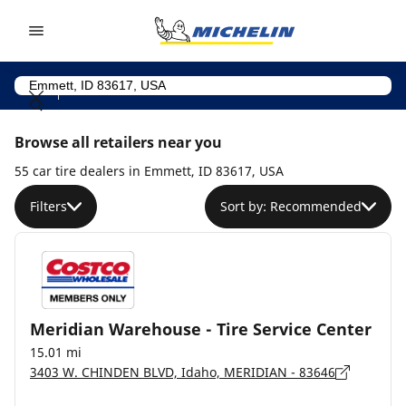
Go to page content
Go to page navigation
Browse all retailers near you
55 car tire dealers in Emmett, ID 83617, USA
Filters
Sort by: Recommended
Meridian Warehouse - Tire Service Center
15.01 mi
3403 W. CHINDEN BLVD, Idaho, MERIDIAN - 83646