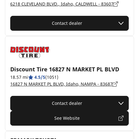
6218 CLEVELAND BLVD., Idaho, CALDWELL - 83607
Contact dealer
Discount Tire 16827 N MARKET PL BLVD
18.57 mi
4.5/5
(1051)
16827 N MARKET PL BLVD, Idaho, NAMPA - 83687
Contact dealer
See Website