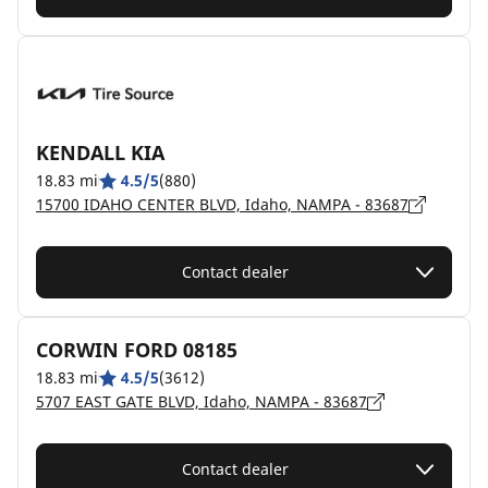
KENDALL KIA
18.83 mi
4.5/5
(880)
15700 IDAHO CENTER BLVD, Idaho, NAMPA - 83687
Contact dealer
CORWIN FORD 08185
18.83 mi
4.5/5
(3612)
5707 EAST GATE BLVD, Idaho, NAMPA - 83687
Contact dealer