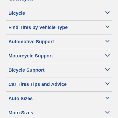
Bicycle
Find Tires by Vehicle Type
Automotive Support
Motorcycle Support
Bicycle Support
Car Tires Tips and Advice
Auto Sizes
Moto Sizes