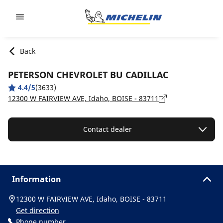
Go to page content
Go to page navigation
Back
PETERSON CHEVROLET BU CADILLAC
4.4/5
(3633)
12300 W FAIRVIEW AVE, Idaho, BOISE - 83711
Contact dealer
Information
12300 W FAIRVIEW AVE, Idaho, BOISE - 83711
Get direction
Phone number