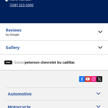
(208) 323-5000
Reviews
by Google
Gallery
/
boise
peterson chevrolet bu cadillac
Automotive
Motorcycle