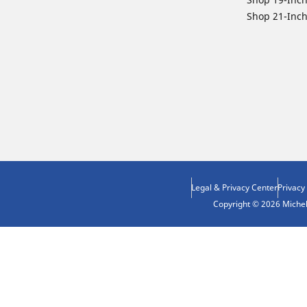
Shop 21-Inch
Legal & Privacy Center
Privacy
Copyright © 2026 Micheli