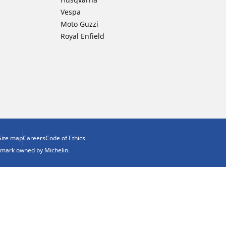
Vespa
Moto Guzzi
Royal Enfield
Site map
Careers
Code of Ethics
demark owned by Michelin.