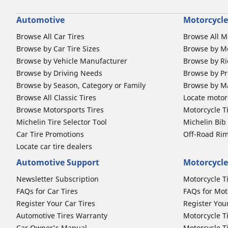
Automotive
Motorcycle
Browse All Car Tires
Browse All M
Browse by Car Tire Sizes
Browse by Mo
Browse by Vehicle Manufacturer
Browse by Ri
Browse by Driving Needs
Browse by Pr
Browse by Season, Category or Family
Browse by M
Browse All Classic Tires
Locate motorc
Browse Motorsports Tires
Motorcycle T
Michelin Tire Selector Tool
Michelin Bi
Car Tire Promotions
Off-Road Ri
Locate car tire dealers
Automotive Support
Motorcycle
Newsletter Subscription
Motorcycle T
FAQs for Car Tires
FAQs for Mot
Register Your Car Tires
Register You
Automotive Tires Warranty
Motorcycle T
Car Owner's Manual
Motorcycle T