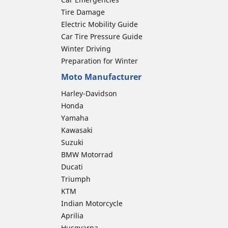
Tire Damage
Electric Mobility Guide
Car Tire Pressure Guide
Winter Driving
Preparation for Winter
Moto Manufacturer
Harley-Davidson
Honda
Yamaha
Kawasaki
Suzuki
BMW Motorrad
Ducati
Triumph
KTM
Indian Motorcycle
Aprilia
Husqvarna