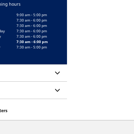
ing hours
9:00 am - 5:00 pm
7:30 am - 6:00 pm
7:30 am - 6:00 pm
day
7:30 am - 6:00 pm
y
7:30 am - 6:00 pm
7:30 am - 6:00 pm
y
7:30 am - 5:00 pm
ters