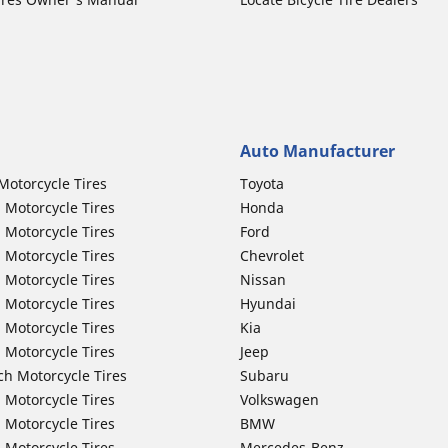
Auto Manufacturer
Motorcycle Tires
Toyota
 Motorcycle Tires
Honda
 Motorcycle Tires
Ford
 Motorcycle Tires
Chevrolet
 Motorcycle Tires
Nissan
 Motorcycle Tires
Hyundai
 Motorcycle Tires
Kia
 Motorcycle Tires
Jeep
ch Motorcycle Tires
Subaru
 Motorcycle Tires
Volkswagen
 Motorcycle Tires
BMW
 Motorcycle Tires
Mercedes-Benz