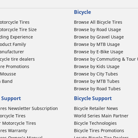
Bicycle
otorcycle Tires
Browse All Bicycle Tires
torcycle Tire Size
Browse by Road Usage
ding Experience
Browse by Gravel Usage
oduct Family
Browse by MTB Usage
anufacturer
Browse by E-Bike Usage
ycle tire dealers
Browse by Commuting & Tour
ire Promotions
Browse by Kids Usage
b Mousse
Browse by City Tubes
m Band
Browse by MTB Tubes
Browse by Road Tubes
 Support
Bicycle Support
ires Newsletter Subscription
Bicycle Retailer News
orcycle Tires
World Series Main Partner
r Motorcycle Tires
Bicycle Technologies
ires Warranty
Bicycle Tires Promotions
ires Owner's Manual
Locate Bicycle Tire Dealers