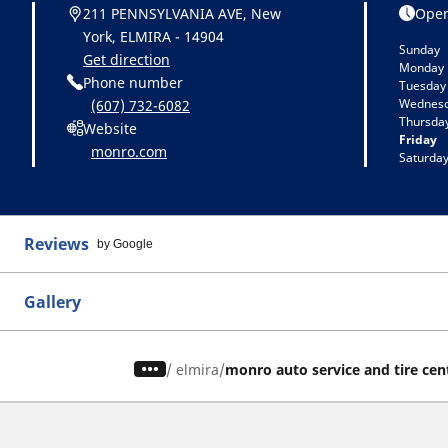
211 PENNSYLVANIA AVE, New
Open
York, ELMIRA - 14904
Sunday
Get direction
Monday
Phone number
Tuesday
Wednes
(607) 732-6082
Thursda
Website
Friday
monro.com
Saturda
Reviews
by Google
Gallery
/
elmira
monro auto service and tire cen