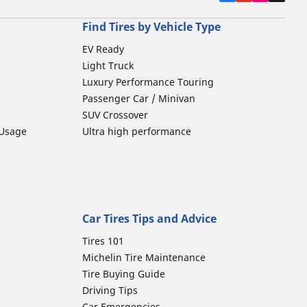
Find Tires by Vehicle Type
EV Ready
Light Truck
Luxury Performance Touring
Passenger Car / Minivan
SUV Crossover
 Usage
Ultra high performance
Car Tires Tips and Advice
Tires 101
Michelin Tire Maintenance
Tire Buying Guide
Driving Tips
Car Emergencies