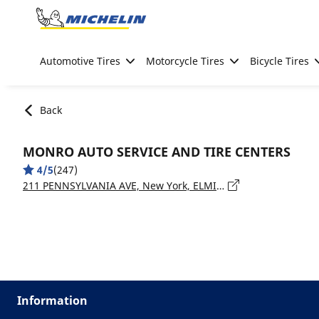
Go to page content
Go to page navigation
Automotive Tires
Motorcycle Tires
Bicycle Tires
Back
MONRO AUTO SERVICE AND TIRE CENTERS
4/5
(247)
211 PENNSYLVANIA AVE, New York, ELMIRA - 14904
Information