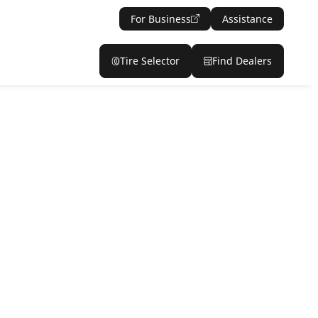
For Business
Assistance
Tire Selector
Find Dealers