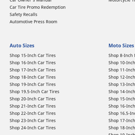
Car Tire Promo Redemption
Safety Recalls
Automotive Press Room
Auto Sizes
Moto Sizes
Shop 15-Inch Car Tires
Shop 8-Inch 
Shop 16-Inch Car Tires
Shop 10-Inch
Shop 17-Inch Car Tires
Shop 11-Inch
Shop 18-Inch Car Tires
Shop 12-Inch
Shop 19-Inch Car Tires
Shop 13-Inch
Shop 19.5-Inch Car Tires
Shop 14-Inch
Shop 20-Inch Car Tires
Shop 15-Inch
Shop 21-Inch Car Tires
Shop 16-Inch
Shop 22-Inch Car Tires
Shop 16.5-In
Shop 23-Inch Car Tires
Shop 17-Inch
Shop 24-Inch Car Tires
Shop 18-Inch
Shop 19-Inch