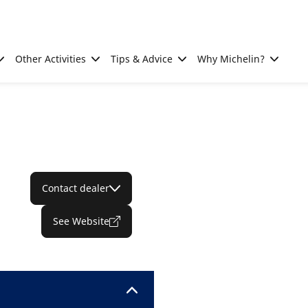
Other Activities
Tips & Advice
Why Michelin?
Contact dealer
See Website