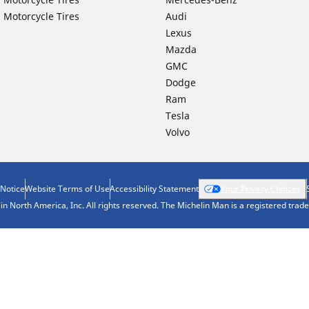
 Motorcycle Tires
Audi
Lexus
Mazda
GMC
Dodge
Ram
Tesla
Volvo
 Notice
Website Terms of Use
Accessibility Statement
Your Privacy Choices
n North America, Inc. All rights reserved. The Michelin Man is a registered tra