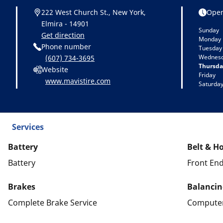
222 West Church St., New York,
Open
Elmira - 14901
Sunday
Get direction
Monday
Phone number
Tuesday
Wednes
(607) 734-3695
Thursda
Website
Friday
www.mavistire.com
Saturda
Services
Battery
Belt & H
Battery
Front End
Brakes
Balancin
Complete Brake Service
Computer