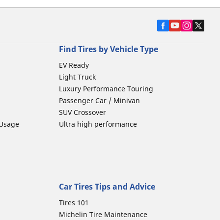
Find Tires by Vehicle Type
EV Ready
Light Truck
Luxury Performance Touring
Passenger Car / Minivan
SUV Crossover
 Usage
Ultra high performance
Car Tires Tips and Advice
Tires 101
Michelin Tire Maintenance