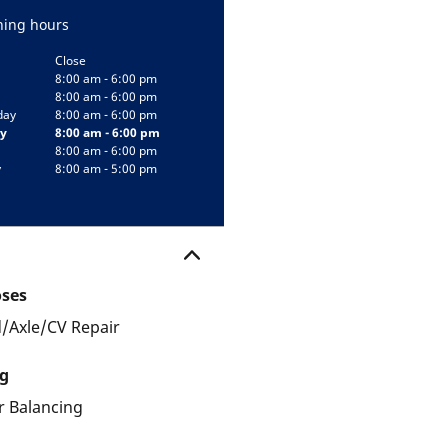
ing hours
Close
8:00 am - 6:00 pm
8:00 am - 6:00 pm
day
8:00 am - 6:00 pm
y
8:00 am - 6:00 pm
8:00 am - 6:00 pm
y
8:00 am - 5:00 pm
oses
/Axle/CV Repair
g
 Balancing