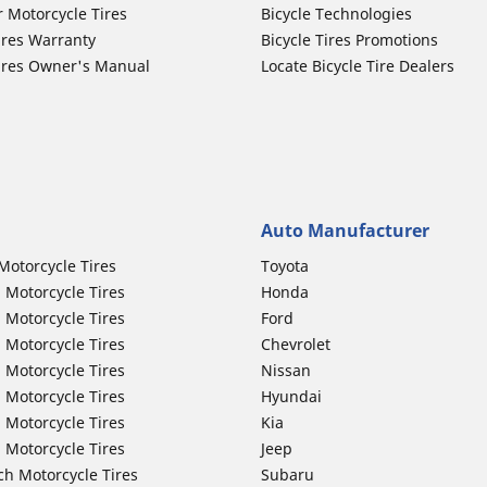
r Motorcycle Tires
Bicycle Technologies
ires Warranty
Bicycle Tires Promotions
ires Owner's Manual
Locate Bicycle Tire Dealers
Auto Manufacturer
Motorcycle Tires
Toyota
 Motorcycle Tires
Honda
 Motorcycle Tires
Ford
 Motorcycle Tires
Chevrolet
 Motorcycle Tires
Nissan
 Motorcycle Tires
Hyundai
 Motorcycle Tires
Kia
 Motorcycle Tires
Jeep
ch Motorcycle Tires
Subaru