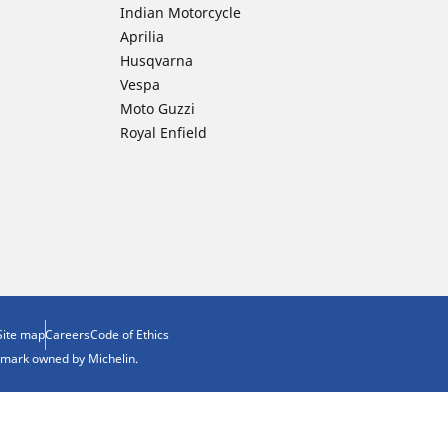
Indian Motorcycle
Aprilia
Husqvarna
Vespa
Moto Guzzi
Royal Enfield
Site map
Careers
Code of Ethics
demark owned by Michelin.