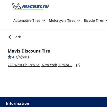
Go to page content
Go to page navigation
Automotive Tires
Motorcycle Tires
Bicycle Tires
Back
Mavis Discount Tire
4.7/5
(581)
222 West Church St., New York, Elmira - 14901
Information