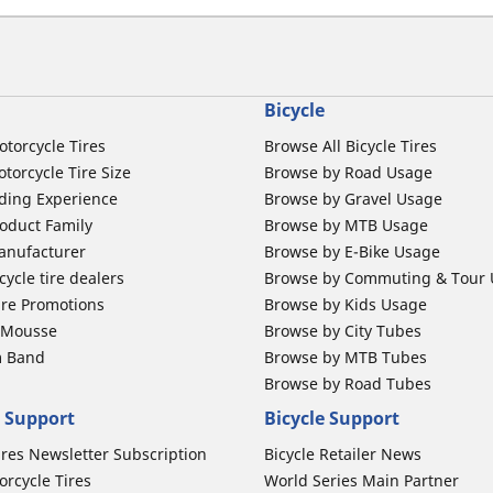
Bicycle
otorcycle Tires
Browse All Bicycle Tires
torcycle Tire Size
Browse by Road Usage
ding Experience
Browse by Gravel Usage
oduct Family
Browse by MTB Usage
anufacturer
Browse by E-Bike Usage
ycle tire dealers
Browse by Commuting & Tour
ire Promotions
Browse by Kids Usage
b Mousse
Browse by City Tubes
m Band
Browse by MTB Tubes
Browse by Road Tubes
 Support
Bicycle Support
ires Newsletter Subscription
Bicycle Retailer News
orcycle Tires
World Series Main Partner