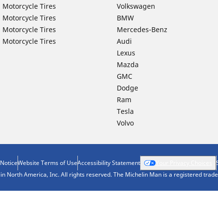
 Motorcycle Tires
Volkswagen
 Motorcycle Tires
BMW
 Motorcycle Tires
Mercedes-Benz
 Motorcycle Tires
Audi
Lexus
Mazda
GMC
Dodge
Ram
Tesla
Volvo
 Notice
Website Terms of Use
Accessibility Statement
Your Privacy Choices
n North America, Inc. All rights reserved. The Michelin Man is a registered tra