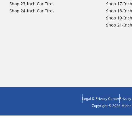
Shop 23-Inch Car Tires
Shop 17-Inch
Shop 24-Inch Car Tires
Shop 18-Inch
Shop 19-Inch
Shop 21-Inch
Legal & Privacy Center
Privacy
Copyright © 2026 Micheli