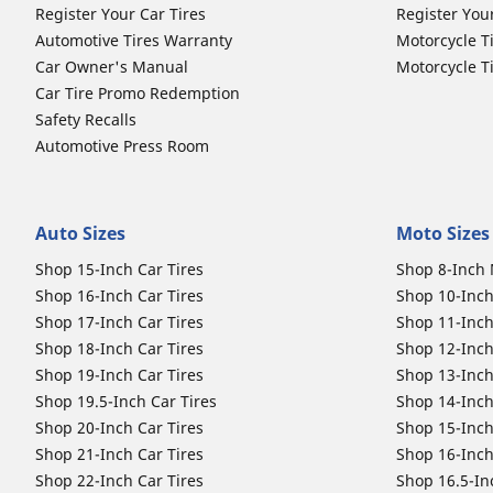
Register Your Car Tires
Register You
Automotive Tires Warranty
Motorcycle T
Car Owner's Manual
Motorcycle T
Car Tire Promo Redemption
Safety Recalls
Automotive Press Room
Auto Sizes
Moto Sizes
Shop 15-Inch Car Tires
Shop 8-Inch 
Shop 16-Inch Car Tires
Shop 10-Inch
Shop 17-Inch Car Tires
Shop 11-Inch
Shop 18-Inch Car Tires
Shop 12-Inch
Shop 19-Inch Car Tires
Shop 13-Inch
Shop 19.5-Inch Car Tires
Shop 14-Inch
Shop 20-Inch Car Tires
Shop 15-Inch
Shop 21-Inch Car Tires
Shop 16-Inch
Shop 22-Inch Car Tires
Shop 16.5-In