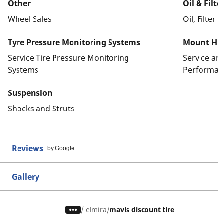
Other
Oil & Fil
Wheel Sales
Oil, Filte
Tyre Pressure Monitoring Systems
Mount Hi
Service Tire Pressure Monitoring
Service 
Systems
Performa
Suspension
Shocks and Struts
Reviews
by Google
Gallery
/
elmira
mavis discount tire