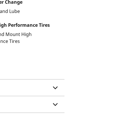
ter Change
r and Lube
gh Performance Tires
and Mount High
nce Tires