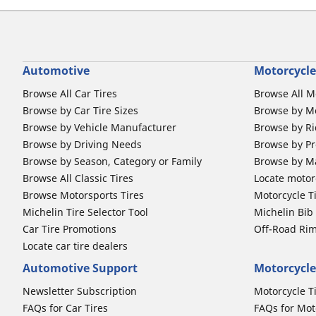
Automotive
Motorcycle
Browse All Car Tires
Browse All M
Browse by Car Tire Sizes
Browse by Mo
Browse by Vehicle Manufacturer
Browse by Ri
Browse by Driving Needs
Browse by Pr
Browse by Season, Category or Family
Browse by M
Browse All Classic Tires
Locate motorc
Browse Motorsports Tires
Motorcycle T
Michelin Tire Selector Tool
Michelin Bi
Car Tire Promotions
Off-Road Ri
Locate car tire dealers
Automotive Support
Motorcycle
Newsletter Subscription
Motorcycle T
FAQs for Car Tires
FAQs for Mot