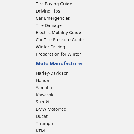
Tire Buying Guide
Driving Tips
Car Emergencies
Tire Damage
Electric Mobility Guide
Car Tire Pressure Guide
Winter Driving
Preparation for Winter
Moto Manufacturer
Harley-Davidson
Honda
Yamaha
Kawasaki
Suzuki
BMW Motorrad
Ducati
Triumph
KTM