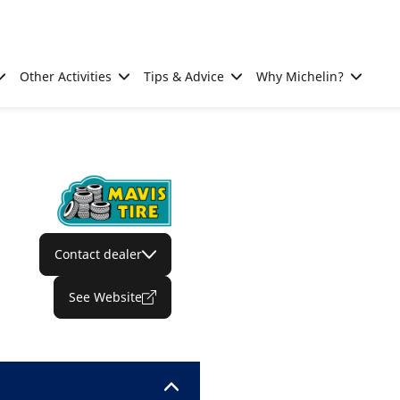
Other Activities
Tips & Advice
Why Michelin?
Contact dealer
See Website