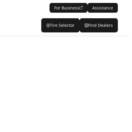
For Business
Assistance
Tire Selector
Find Dealers