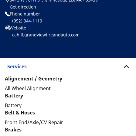
Get direction
Phone number
(952) 944-1119
Website
cahill.grandviewtireandauto.com
Services
Alignement / Geometry
All Wheel Alignment
Battery
Battery
Belt & Hoses
Front End/Axle/CV Repair
Brakes