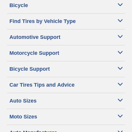
Bicycle
Find Tires by Vehicle Type
Automotive Support
Motorcycle Support
Bicycle Support
Car Tires Tips and Advice
Auto Sizes
Moto Sizes