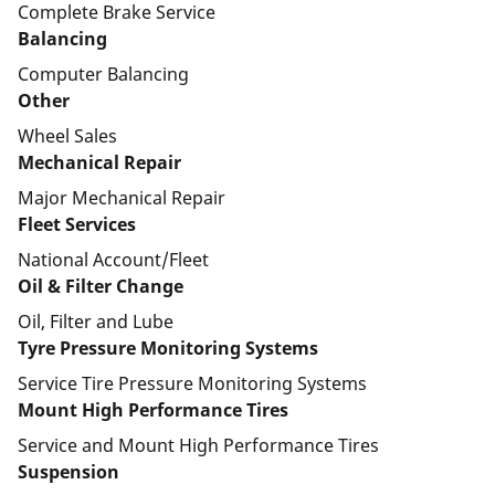
Complete Brake Service
Balancing
Computer Balancing
Other
Wheel Sales
Mechanical Repair
Major Mechanical Repair
Fleet Services
National Account/Fleet
Oil & Filter Change
Oil, Filter and Lube
Tyre Pressure Monitoring Systems
Service Tire Pressure Monitoring Systems
Mount High Performance Tires
Service and Mount High Performance Tires
Suspension