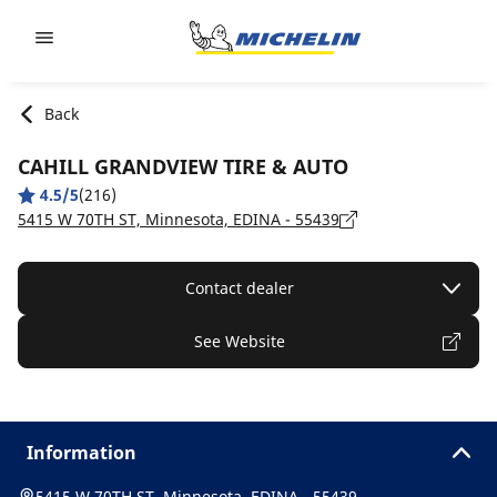
Go to page content
Go to page navigation
Back
CAHILL GRANDVIEW TIRE & AUTO
4.5/5
(216)
5415 W 70TH ST, Minnesota, EDINA - 55439
Contact dealer
See Website
Information
5415 W 70TH ST, Minnesota, EDINA - 55439