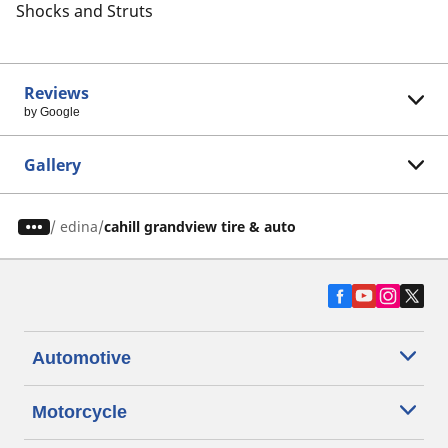
Shocks and Struts
Reviews
by Google
Gallery
/
edina
cahill grandview tire & auto
Automotive
Motorcycle