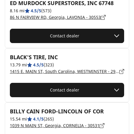
ED MURDOCK SUPERSTORES, INC 67748
8.16 mi
4.5/5
(573)
86 N FAIRVIEW RD, Georgia, LAVONIA - 30553
Contact dealer
BLACK'S TIRE, INC
13.79 mi
4.5/5
(323)
1415 E. MAIN ST, South Carolina, WESTMINSTER - 29693
Contact dealer
BILLY CAIN FORD-LINCOLN OF COR
15.54 mi
4.1/5
(265)
1039 N MAIN ST, Georgia, CORNELIA - 30531