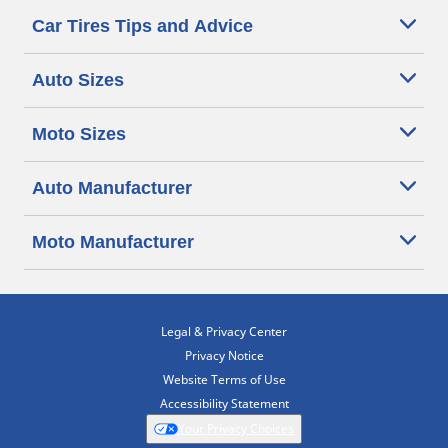
Car Tires Tips and Advice
Auto Sizes
Moto Sizes
Auto Manufacturer
Moto Manufacturer
Legal & Privacy Center
Privacy Notice
Website Terms of Use
Accessibility Statement
Your Privacy Choices