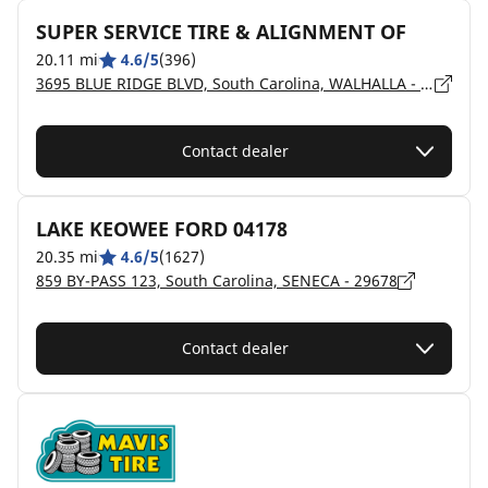
SUPER SERVICE TIRE & ALIGNMENT OF
20.11 mi
4.6/5
(396)
3695 BLUE RIDGE BLVD, South Carolina, WALHALLA - 29691
Contact dealer
LAKE KEOWEE FORD 04178
20.35 mi
4.6/5
(1627)
859 BY-PASS 123, South Carolina, SENECA - 29678
Contact dealer