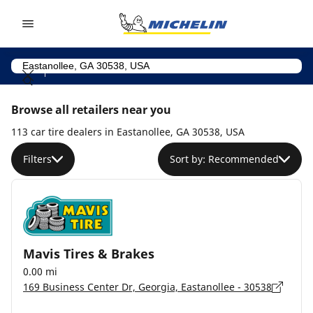
Go to page content
Go to page navigation
Browse all retailers near you
113 car tire dealers in Eastanollee, GA 30538, USA
Filters
Sort by: Recommended
Mavis Tires & Brakes
0.00 mi
169 Business Center Dr, Georgia, Eastanollee - 30538