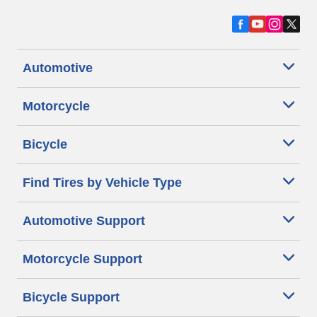
Automotive
Motorcycle
Bicycle
Find Tires by Vehicle Type
Automotive Support
Motorcycle Support
Bicycle Support