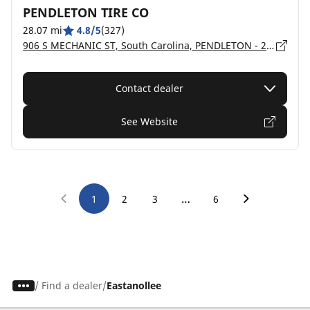
PENDLETON TIRE CO
28.07 mi
4.8/5
(327)
906 S MECHANIC ST, South Carolina, PENDLETON - 29670
Contact dealer
See Website
…
1
2
3
6
/
Find a dealer
Eastanollee