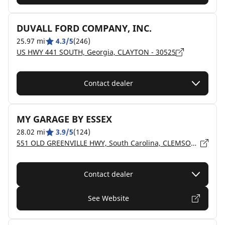
DUVALL FORD COMPANY, INC.
25.97 mi
4.3/5
(246)
US HWY 441 SOUTH, Georgia, CLAYTON - 30525
Contact dealer
MY GARAGE BY ESSEX
28.02 mi
3.9/5
(124)
551 OLD GREENVILLE HWY, South Carolina, CLEMSON - 29631
Contact dealer
See Website