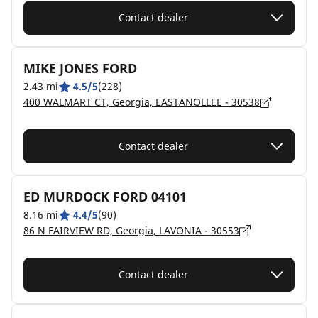
Contact dealer
MIKE JONES FORD
2.43 mi
4.5/5
(228)
400 WALMART CT, Georgia, EASTANOLLEE - 30538
Contact dealer
ED MURDOCK FORD 04101
8.16 mi
4.4/5
(90)
86 N FAIRVIEW RD, Georgia, LAVONIA - 30553
Contact dealer