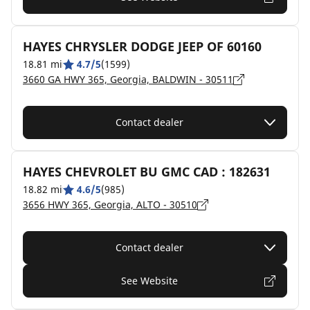
HAYES CHRYSLER DODGE JEEP OF 60160
18.81 mi
4.7/5
(1599)
3660 GA HWY 365, Georgia, BALDWIN - 30511
Contact dealer
HAYES CHEVROLET BU GMC CAD : 182631
18.82 mi
4.6/5
(985)
3656 HWY 365, Georgia, ALTO - 30510
Contact dealer
See Website