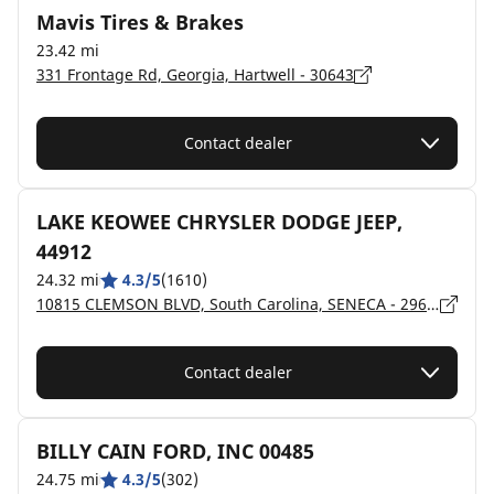
Mavis Tires & Brakes
23.42 mi
331 Frontage Rd, Georgia, Hartwell - 30643
Contact dealer
LAKE KEOWEE CHRYSLER DODGE JEEP,
44912
24.32 mi
4.3/5
(1610)
10815 CLEMSON BLVD, South Carolina, SENECA - 29678
Contact dealer
BILLY CAIN FORD, INC 00485
24.75 mi
4.3/5
(302)