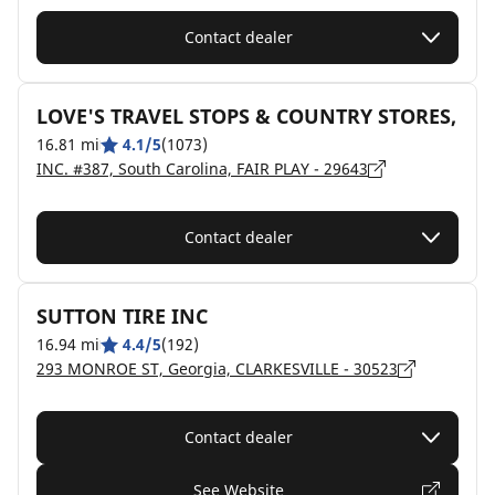
Contact dealer
LOVE'S TRAVEL STOPS & COUNTRY STORES,
16.81 mi
4.1/5
(1073)
INC. #387, South Carolina, FAIR PLAY - 29643
Contact dealer
SUTTON TIRE INC
16.94 mi
4.4/5
(192)
293 MONROE ST, Georgia, CLARKESVILLE - 30523
Contact dealer
See Website