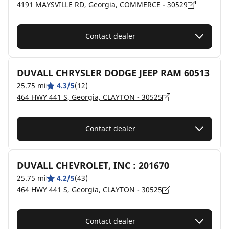
4191 MAYSVILLE RD, Georgia, COMMERCE - 30529
Contact dealer
DUVALL CHRYSLER DODGE JEEP RAM 60513
25.75 mi
4.3/5
(12)
464 HWY 441 S, Georgia, CLAYTON - 30525
Contact dealer
DUVALL CHEVROLET, INC : 201670
25.75 mi
4.2/5
(43)
464 HWY 441 S, Georgia, CLAYTON - 30525
Contact dealer