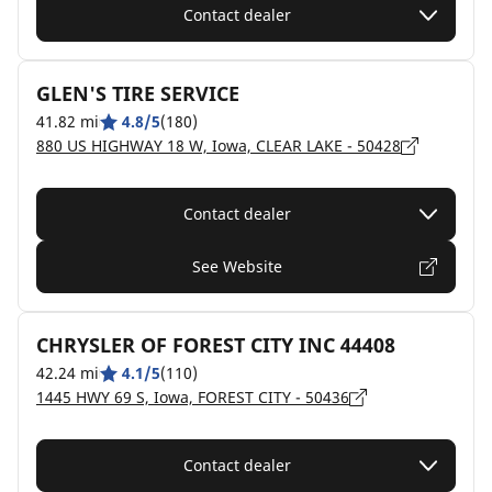
Contact dealer
GLEN'S TIRE SERVICE
41.82 mi
4.8/5
(180)
880 US HIGHWAY 18 W, Iowa, CLEAR LAKE - 50428
Contact dealer
See Website
CHRYSLER OF FOREST CITY INC 44408
42.24 mi
4.1/5
(110)
1445 HWY 69 S, Iowa, FOREST CITY - 50436
Contact dealer