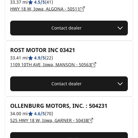
33.37 mi
4.5/5
(41)
HWY 18 W, Iowa, ALGONA - 50511
Contact dealer
ROST MOTOR INC 03421
33.41 mi
4.9/5
(22)
1109 10TH AVE, Iowa, MANSON - 50563
Contact dealer
OLLENBURG MOTORS, INC. : 504231
34.00 mi
4.6/5
(70)
525 HWY 18 W, Iowa, GARNER - 50438