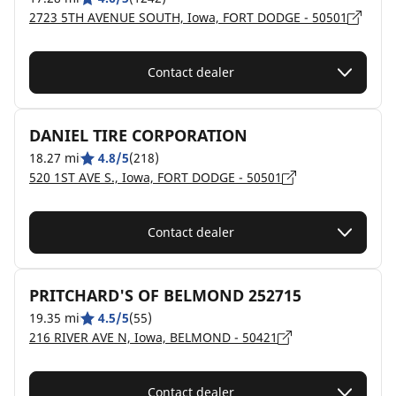
2723 5TH AVENUE SOUTH, Iowa, FORT DODGE - 50501
Contact dealer
DANIEL TIRE CORPORATION
18.27 mi
4.8/5
(218)
520 1ST AVE S., Iowa, FORT DODGE - 50501
Contact dealer
PRITCHARD'S OF BELMOND 252715
19.35 mi
4.5/5
(55)
216 RIVER AVE N, Iowa, BELMOND - 50421
Contact dealer