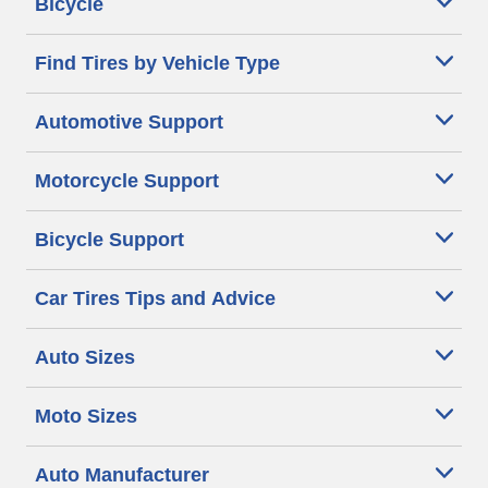
Bicycle
Find Tires by Vehicle Type
Automotive Support
Motorcycle Support
Bicycle Support
Car Tires Tips and Advice
Auto Sizes
Moto Sizes
Auto Manufacturer