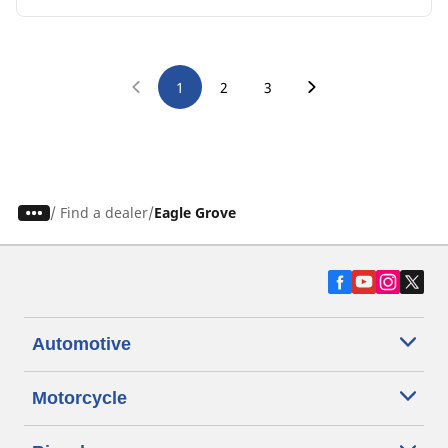
1
2
3
/
Find a dealer
Eagle Grove
Automotive
Motorcycle