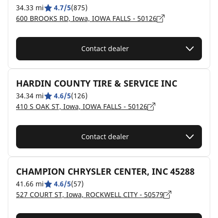
34.33 mi
4.7/5
(875)
600 BROOKS RD, Iowa, IOWA FALLS - 50126
Contact dealer
HARDIN COUNTY TIRE & SERVICE INC
34.34 mi
4.6/5
(126)
410 S OAK ST, Iowa, IOWA FALLS - 50126
Contact dealer
CHAMPION CHRYSLER CENTER, INC 45288
41.66 mi
4.6/5
(57)
527 COURT ST, Iowa, ROCKWELL CITY - 50579