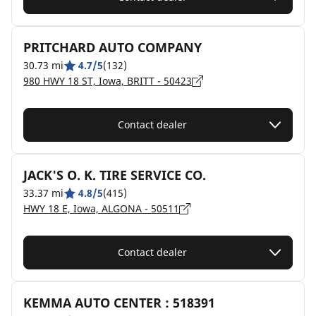
PRITCHARD AUTO COMPANY
30.73 mi
4.7/5
(132)
980 HWY 18 ST, Iowa, BRITT - 50423
Contact dealer
JACK'S O. K. TIRE SERVICE CO.
33.37 mi
4.8/5
(415)
HWY 18 E, Iowa, ALGONA - 50511
Contact dealer
KEMMA AUTO CENTER : 518391