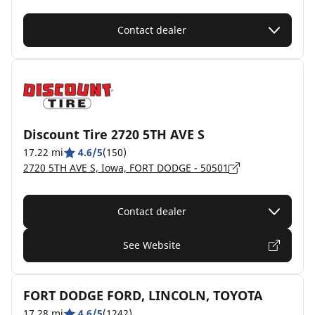
Contact dealer
Discount Tire 2720 5TH AVE S
17.22 mi
4.6/5
(150)
2720 5TH AVE S, Iowa, FORT DODGE - 50501
Contact dealer
See Website
FORT DODGE FORD, LINCOLN, TOYOTA
17.28 mi
4.6/5
(1242)