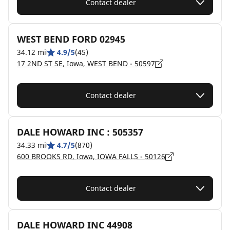
Contact dealer
WEST BEND FORD 02945
34.12 mi
4.9/5
(45)
17 2ND ST SE, Iowa, WEST BEND - 50597
Contact dealer
DALE HOWARD INC : 505357
34.33 mi
4.7/5
(870)
600 BROOKS RD, Iowa, IOWA FALLS - 50126
Contact dealer
DALE HOWARD INC 44908