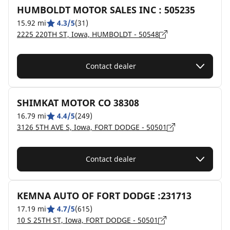
HUMBOLDT MOTOR SALES INC : 505235
15.92 mi
4.3/5
(31)
2225 220TH ST, Iowa, HUMBOLDT - 50548
Contact dealer
SHIMKAT MOTOR CO 38308
16.79 mi
4.4/5
(249)
3126 5TH AVE S, Iowa, FORT DODGE - 50501
Contact dealer
KEMNA AUTO OF FORT DODGE :231713
17.19 mi
4.7/5
(615)
10 S 25TH ST, Iowa, FORT DODGE - 50501