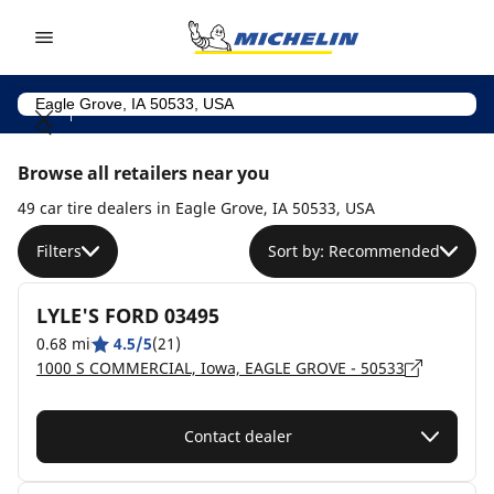
Go to page content
Go to page navigation
Browse all retailers near you
49 car tire dealers in Eagle Grove, IA 50533, USA
Filters
Sort by: Recommended
LYLE'S FORD 03495
0.68 mi
4.5/5
(21)
1000 S COMMERCIAL, Iowa, EAGLE GROVE - 50533
Contact dealer