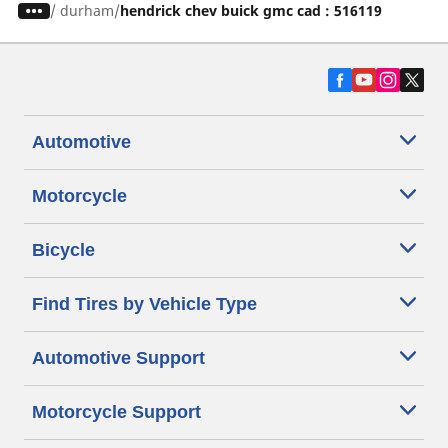
/
durham
hendrick chev buick gmc cad : 516119
Automotive
Motorcycle
Bicycle
Find Tires by Vehicle Type
Automotive Support
Motorcycle Support