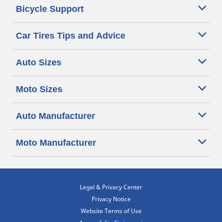
Bicycle Support
Car Tires Tips and Advice
Auto Sizes
Moto Sizes
Auto Manufacturer
Moto Manufacturer
Legal & Privacy Center
Privacy Notice
Website Terms of Use