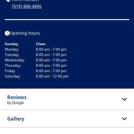
(919) 888-4896
Opening hours
Sunday
Close
Monday
8:00 am - 7:00 pm
Tuesday
8:00 am - 7:00 pm
Wednesday
8:00 am - 7:00 pm
Thursday
8:00 am - 7:00 pm
Friday
8:00 am - 7:00 pm
Saturday
8:00 am - 12:00 pm
Reviews
by Google
Gallery