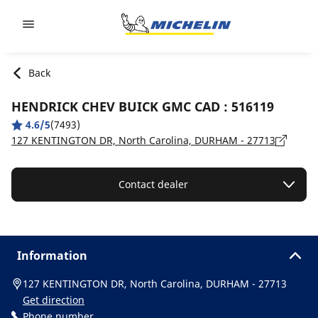
Go to page content
Go to page navigation
Back
HENDRICK CHEV BUICK GMC CAD : 516119
4.6/5
(7493)
127 KENTINGTON DR, North Carolina, DURHAM - 27713
Contact dealer
Information
127 KENTINGTON DR, North Carolina, DURHAM - 27713
Get direction
Phone number