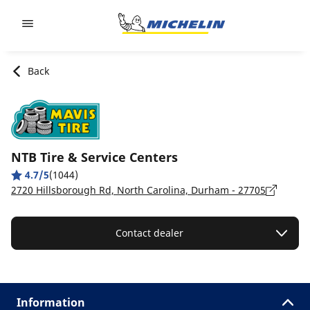
Go to page content
Go to page navigation
Back
NTB Tire & Service Centers
4.7/5
(1044)
2720 Hillsborough Rd, North Carolina, Durham - 27705
Contact dealer
Information