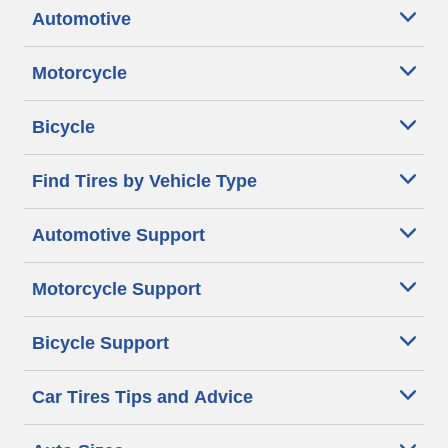
Automotive
Motorcycle
Bicycle
Find Tires by Vehicle Type
Automotive Support
Motorcycle Support
Bicycle Support
Car Tires Tips and Advice