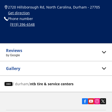
2720 Hillsborough Rd, North Carolina, Durham - 27705
Get direction
Phone number
(919) 396-6548
Reviews
by Google
Gallery
/
durham
ntb tire & service centers