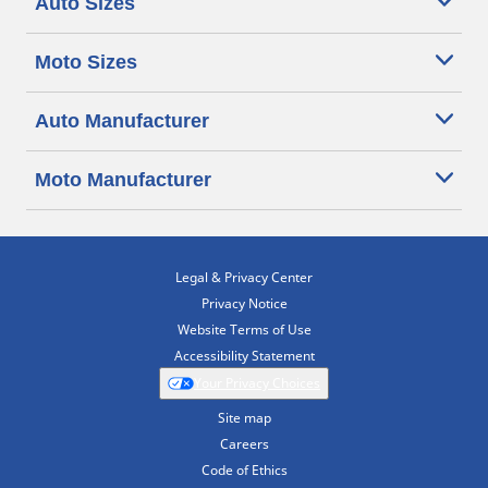
Auto Sizes
Moto Sizes
Auto Manufacturer
Moto Manufacturer
Legal & Privacy Center
Privacy Notice
Website Terms of Use
Accessibility Statement
Your Privacy Choices
Site map
Careers
Code of Ethics