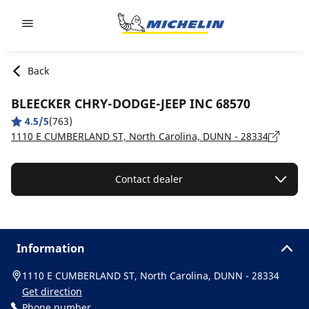
Go to page content
Go to page navigation
Back
BLEECKER CHRY-DODGE-JEEP INC 68570
4.5/5
(763)
1110 E CUMBERLAND ST, North Carolina, DUNN - 28334
Contact dealer
Information
1110 E CUMBERLAND ST, North Carolina, DUNN - 28334
Get direction
Phone number