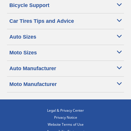
Bicycle Support
Car Tires Tips and Advice
Auto Sizes
Moto Sizes
Auto Manufacturer
Moto Manufacturer
Legal & Privacy Center
Privacy Notice
Website Terms of Use