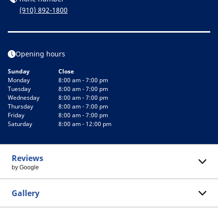
(910) 892-1800
Opening hours
Sunday
Close
Monday
8:00 am - 7:00 pm
Tuesday
8:00 am - 7:00 pm
Wednesday
8:00 am - 7:00 pm
Thursday
8:00 am - 7:00 pm
Friday
8:00 am - 7:00 pm
Saturday
8:00 am - 12:00 pm
Reviews
by Google
Gallery