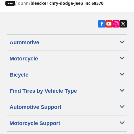
/
dunn
bleecker chry-dodge-jeep inc 68570
Automotive
Motorcycle
Bicycle
Find Tires by Vehicle Type
Automotive Support
Motorcycle Support