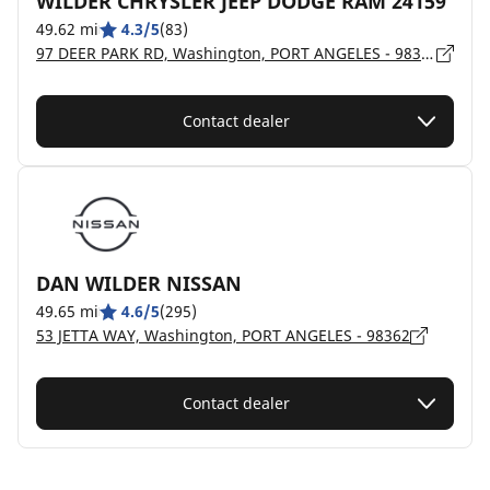
WILDER CHRYSLER JEEP DODGE RAM 24159
49.62 mi
4.3/5
(83)
97 DEER PARK RD, Washington, PORT ANGELES - 98362
Contact dealer
DAN WILDER NISSAN
49.65 mi
4.6/5
(295)
53 JETTA WAY, Washington, PORT ANGELES - 98362
Contact dealer