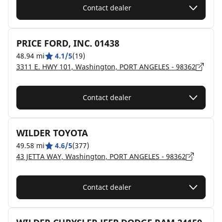
Contact dealer
PRICE FORD, INC. 01438
48.94 mi
4.1/5
(19)
3311 E. HWY 101, Washington, PORT ANGELES - 98362
Contact dealer
WILDER TOYOTA
49.58 mi
4.6/5
(377)
43 JETTA WAY, Washington, PORT ANGELES - 98362
Contact dealer