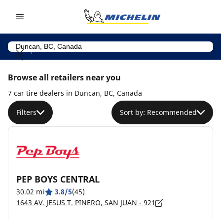
Go to page content
Go to page navigation
Browse all retailers near you
7 car tire dealers in Duncan, BC, Canada
Filters
Sort by: Recommended
PEP BOYS CENTRAL
30.02 mi
3.8/5
(45)
1643 AV. JESUS T. PINERO, SAN JUAN - 921