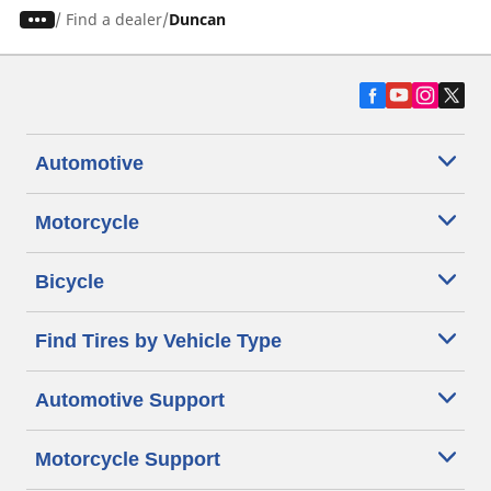
/
Find a dealer
Duncan
Automotive
Motorcycle
Bicycle
Find Tires by Vehicle Type
Automotive Support
Motorcycle Support