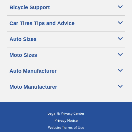
Bicycle Support
Car Tires Tips and Advice
Auto Sizes
Moto Sizes
Auto Manufacturer
Moto Manufacturer
Legal & Privacy Center
Privacy Notice
Website Terms of Use