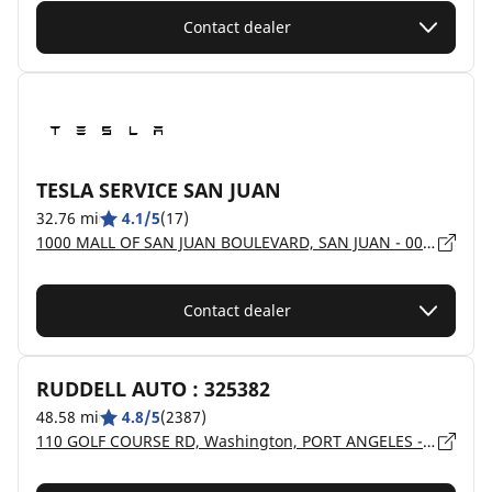
Contact dealer
TESLA SERVICE SAN JUAN
32.76 mi
4.1/5
(17)
1000 MALL OF SAN JUAN BOULEVARD, SAN JUAN - 00924
Contact dealer
RUDDELL AUTO : 325382
48.58 mi
4.8/5
(2387)
110 GOLF COURSE RD, Washington, PORT ANGELES - 98362