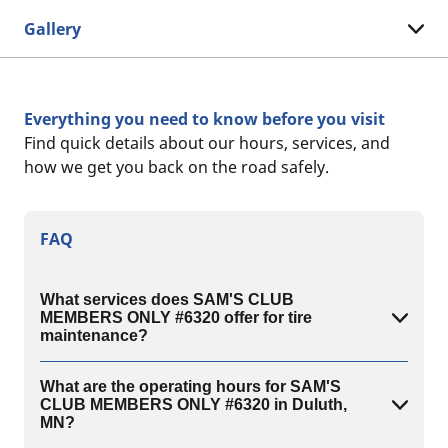
Gallery
Everything you need to know before you visit
Find quick details about our hours, services, and
how we get you back on the road safely.
FAQ
What services does SAM'S CLUB
MEMBERS ONLY #6320 offer for tire
maintenance?
What are the operating hours for SAM'S
CLUB MEMBERS ONLY #6320 in Duluth,
MN?