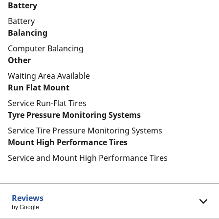
Battery
Battery
Balancing
Computer Balancing
Other
Waiting Area Available
Run Flat Mount
Service Run-Flat Tires
Tyre Pressure Monitoring Systems
Service Tire Pressure Monitoring Systems
Mount High Performance Tires
Service and Mount High Performance Tires
Reviews
by Google