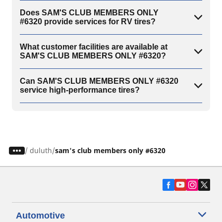
Does SAM'S CLUB MEMBERS ONLY
#6320 provide services for RV tires?
What customer facilities are available at
SAM'S CLUB MEMBERS ONLY #6320?
Can SAM'S CLUB MEMBERS ONLY #6320
service high-performance tires?
/
duluth
sam's club members only #6320
Automotive