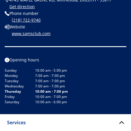
Get direction
Phone number
(218) 722-9740
Website
www.samsclub.com
Opening hours
Sunday
10:00 am - 5:00 pm
Monday
7:00 am - 7:00 pm
Tuesday
7:00 am - 7:00 pm
Wednesday
7:00 am - 7:00 pm
Thursday
10:00 am - 7:00 pm
Friday
10:00 am - 7:00 pm
Saturday
10:00 am - 6:00 pm
Services