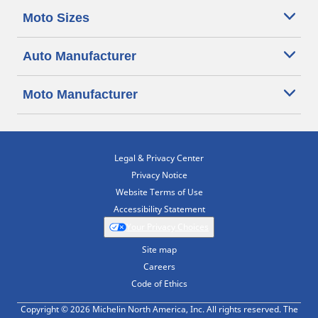
Moto Sizes
Auto Manufacturer
Moto Manufacturer
Legal & Privacy Center
Privacy Notice
Website Terms of Use
Accessibility Statement
Your Privacy Choices
Site map
Careers
Code of Ethics
Copyright © 2026 Michelin North America, Inc. All rights reserved. The