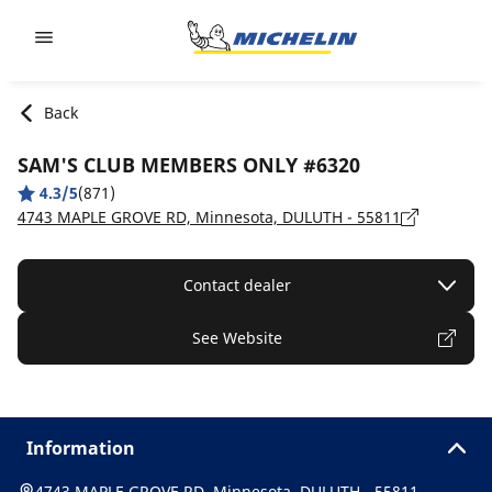
Go to page content
Go to page navigation
Back
SAM'S CLUB MEMBERS ONLY #6320
4.3/5
(871)
4743 MAPLE GROVE RD, Minnesota, DULUTH - 55811
Contact dealer
See Website
Information
4743 MAPLE GROVE RD, Minnesota, DULUTH - 55811