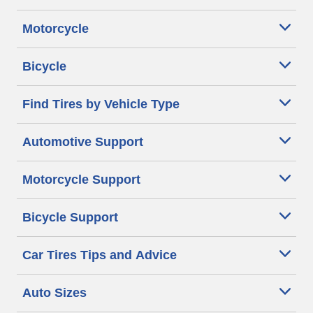
Motorcycle
Bicycle
Find Tires by Vehicle Type
Automotive Support
Motorcycle Support
Bicycle Support
Car Tires Tips and Advice
Auto Sizes