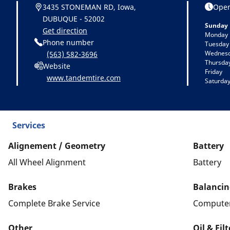
3435 STONEMAN RD, Iowa,
Open
DUBUQUE - 52002
Sunday
Get direction
Monday
Phone number
Tuesday
Wednes
(563) 582-3696
Thursda
Website
Friday
www.tandemtire.com
Saturda
Services
Alignement / Geometry
Battery
All Wheel Alignment
Battery
Brakes
Balancin
Complete Brake Service
Computer
Other
Oil & Fil