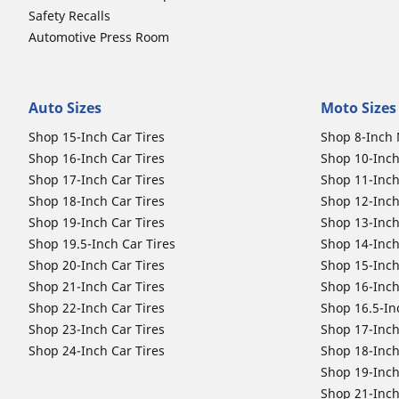
Safety Recalls
Automotive Press Room
Auto Sizes
Moto Sizes
Shop 15-Inch Car Tires
Shop 8-Inch 
Shop 16-Inch Car Tires
Shop 10-Inch
Shop 17-Inch Car Tires
Shop 11-Inch
Shop 18-Inch Car Tires
Shop 12-Inch
Shop 19-Inch Car Tires
Shop 13-Inch
Shop 19.5-Inch Car Tires
Shop 14-Inch
Shop 20-Inch Car Tires
Shop 15-Inch
Shop 21-Inch Car Tires
Shop 16-Inch
Shop 22-Inch Car Tires
Shop 16.5-In
Shop 23-Inch Car Tires
Shop 17-Inch
Shop 24-Inch Car Tires
Shop 18-Inch
Shop 19-Inch
Shop 21-Inch