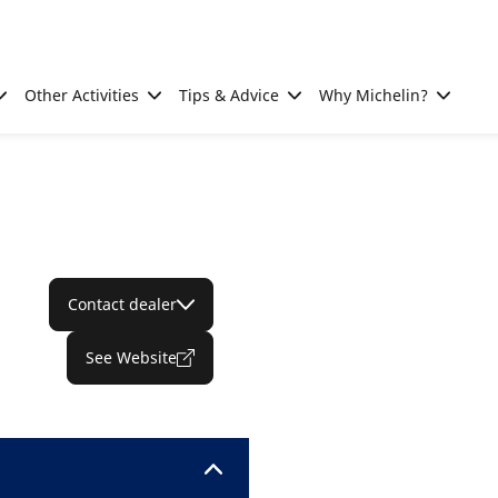
Other Activities
Tips & Advice
Why Michelin?
Contact dealer
See Website