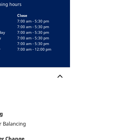
ing hours
Close
7:00 am - 5:30 pm
7:00 am - 5:30 pm
day
7:00 am - 5:30 pm
y
7:00 am - 5:30 pm
7:00 am - 5:30 pm
y
7:00 am - 12:00 pm
g
 Balancing
ter Change