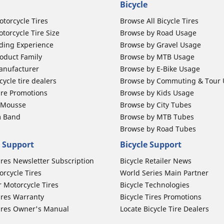
Bicycle
otorcycle Tires
Browse All Bicycle Tires
torcycle Tire Size
Browse by Road Usage
ding Experience
Browse by Gravel Usage
oduct Family
Browse by MTB Usage
anufacturer
Browse by E-Bike Usage
ycle tire dealers
Browse by Commuting & Tour
ire Promotions
Browse by Kids Usage
b Mousse
Browse by City Tubes
m Band
Browse by MTB Tubes
Browse by Road Tubes
 Support
Bicycle Support
ires Newsletter Subscription
Bicycle Retailer News
orcycle Tires
World Series Main Partner
r Motorcycle Tires
Bicycle Technologies
ires Warranty
Bicycle Tires Promotions
ires Owner's Manual
Locate Bicycle Tire Dealers