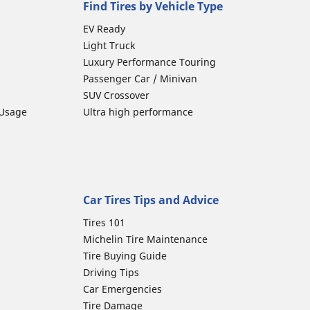
Find Tires by Vehicle Type
EV Ready
Light Truck
Luxury Performance Touring
Passenger Car / Minivan
SUV Crossover
 Usage
Ultra high performance
Car Tires Tips and Advice
Tires 101
Michelin Tire Maintenance
Tire Buying Guide
Driving Tips
Car Emergencies
Tire Damage