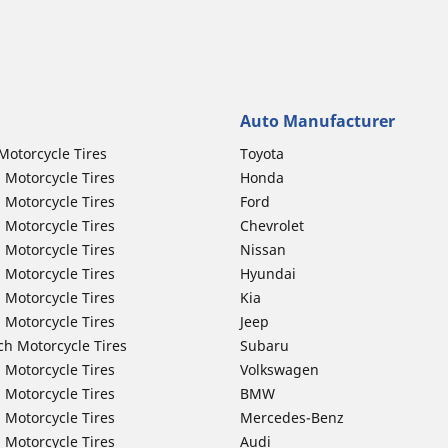
Auto Manufacturer
Motorcycle Tires
Toyota
 Motorcycle Tires
Honda
 Motorcycle Tires
Ford
 Motorcycle Tires
Chevrolet
 Motorcycle Tires
Nissan
 Motorcycle Tires
Hyundai
 Motorcycle Tires
Kia
 Motorcycle Tires
Jeep
ch Motorcycle Tires
Subaru
 Motorcycle Tires
Volkswagen
 Motorcycle Tires
BMW
 Motorcycle Tires
Mercedes-Benz
 Motorcycle Tires
Audi