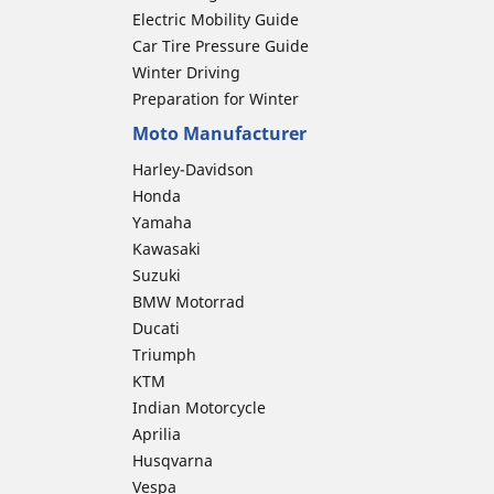
Electric Mobility Guide
Car Tire Pressure Guide
Winter Driving
Preparation for Winter
Moto Manufacturer
Harley-Davidson
Honda
Yamaha
Kawasaki
Suzuki
BMW Motorrad
Ducati
Triumph
KTM
Indian Motorcycle
Aprilia
Husqvarna
Vespa