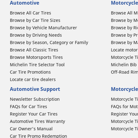
Automotive
Motorcycle
Browse All Car Tires
Browse All M
Browse by Car Tire Sizes
Browse by Mo
Browse by Vehicle Manufacturer
Browse by Ri
Browse by Driving Needs
Browse by Pr
Browse by Season, Category or Family
Browse by M
Browse All Classic Tires
Locate motorc
Browse Motorsports Tires
Motorcycle T
Michelin Tire Selector Tool
Michelin Bi
Car Tire Promotions
Off-Road Ri
Locate car tire dealers
Automotive Support
Motorcycle
Newsletter Subscription
Motorcycle T
FAQs for Car Tires
FAQs for Mot
Register Your Car Tires
Register You
Automotive Tires Warranty
Motorcycle T
Car Owner's Manual
Motorcycle T
Car Tire Promo Redemption