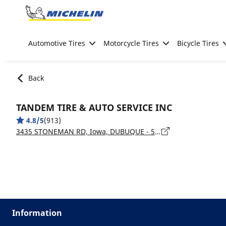
Go to page content
Go to page navigation
Automotive Tires
Motorcycle Tires
Bicycle Tires
Back
TANDEM TIRE & AUTO SERVICE INC
4.8/5
(913)
3435 STONEMAN RD, Iowa, DUBUQUE - 52002
Information