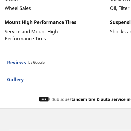
Wheel Sales
Oil, Filte
Mount High Performance Tires
Suspens
Service and Mount High
Shocks a
Performance Tires
Reviews
by Google
Gallery
/
dubuque
tandem tire & auto service in