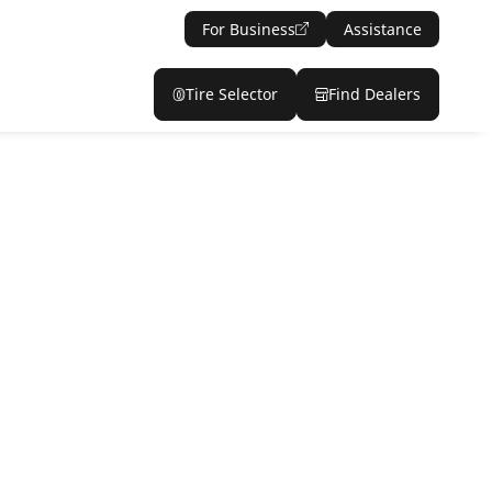
For Business
Assistance
Tire Selector
Find Dealers