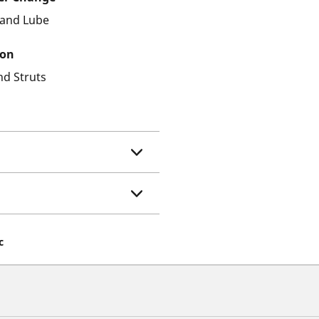
r and Lube
ion
nd Struts
c