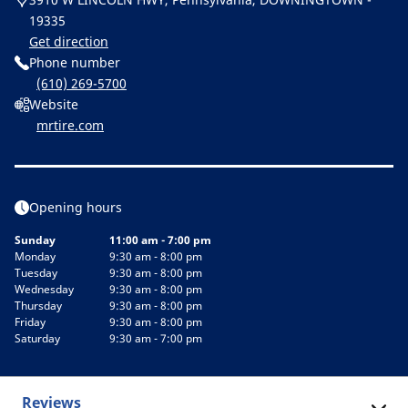
19335
Get direction
Phone number
(610) 269-5700
Website
mrtire.com
Opening hours
Sunday
11:00 am - 7:00 pm
Monday
9:30 am - 8:00 pm
Tuesday
9:30 am - 8:00 pm
Wednesday
9:30 am - 8:00 pm
Thursday
9:30 am - 8:00 pm
Friday
9:30 am - 8:00 pm
Saturday
9:30 am - 7:00 pm
Reviews