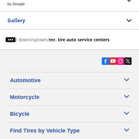
by Google
Gallery
/
downingtown
mr. tire auto service centers
Automotive
Motorcycle
Bicycle
Find Tires by Vehicle Type