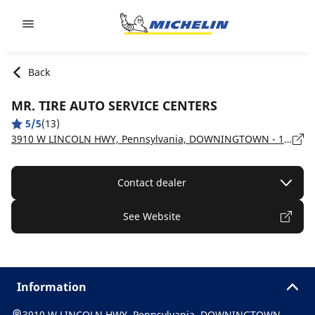
Go to page content
Go to page navigation
Back
MR. TIRE AUTO SERVICE CENTERS
5/5
(13)
3910 W LINCOLN HWY, Pennsylvania, DOWNINGTOWN - 19335
Contact dealer
See Website
Information
3910 W LINCOLN HWY, Pennsylvania, DOWNINGTOWN -