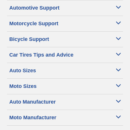
Automotive Support
Motorcycle Support
Bicycle Support
Car Tires Tips and Advice
Auto Sizes
Moto Sizes
Auto Manufacturer
Moto Manufacturer