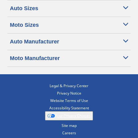
Auto Sizes
Moto Sizes
Auto Manufacturer
Moto Manufacturer
Legal & Privacy Center
Privacy Notice
Website Terms of Use
Accessibility Statement
Your Privacy Choices
Site map
Careers