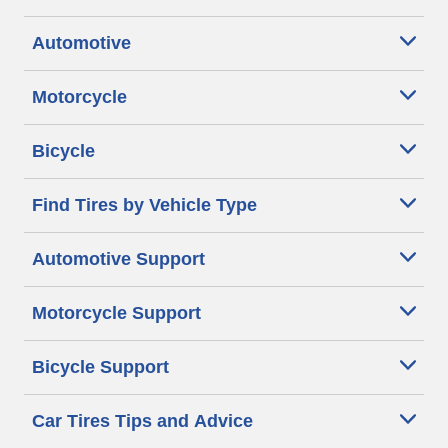
Automotive
Motorcycle
Bicycle
Find Tires by Vehicle Type
Automotive Support
Motorcycle Support
Bicycle Support
Car Tires Tips and Advice