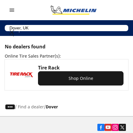
Go to page content
Go to page navigation
No dealers found
Online Tire Sales Partner(s):
Tire Rack
Shop Online
/
Find a dealer
Dover