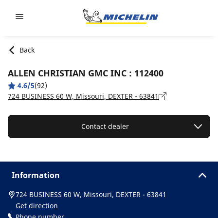
Go to page content
Go to page navigation
Back
ALLEN CHRISTIAN GMC INC : 112400
4.6/5
(92)
724 BUSINESS 60 W, Missouri, DEXTER - 63841
Contact dealer
Information
724 BUSINESS 60 W, Missouri, DEXTER - 63841
Get direction
Phone number