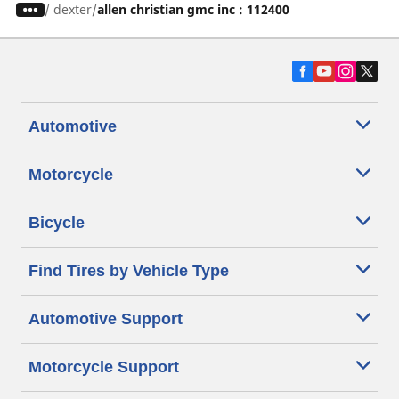
/
dexter
allen christian gmc inc : 112400
Automotive
Motorcycle
Bicycle
Find Tires by Vehicle Type
Automotive Support
Motorcycle Support