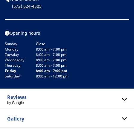
(573) 624-4505
Opening hours
Sunday
Close
Monday
8:00 am - 7:00 pm
Tuesday
8:00 am - 7:00 pm
Wednesday
8:00 am - 7:00 pm
Thursday
8:00 am - 7:00 pm
Friday
8:00 am - 7:00 pm
Saturday
8:00 am - 12:00 pm
Reviews
by Google
Gallery