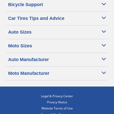
Bicycle Support
Car Tires Tips and Advice
Auto Sizes
Moto Sizes
Auto Manufacturer
Moto Manufacturer
Legal & Privacy Center
Privacy Notice
Website Terms of Use