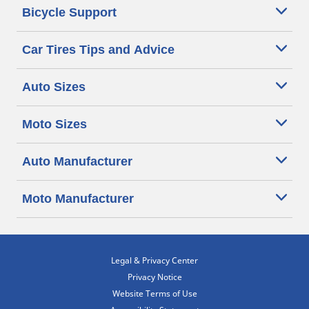
Bicycle Support
Car Tires Tips and Advice
Auto Sizes
Moto Sizes
Auto Manufacturer
Moto Manufacturer
Legal & Privacy Center
Privacy Notice
Website Terms of Use