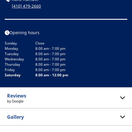
(410) 479-2660
Opening hours
Sunday
Close
Monday
8:00 am - 7:00 pm
Tuesday
8:00 am - 7:00 pm
Wednesday
8:00 am - 7:00 pm
Thursday
8:00 am - 7:00 pm
Friday
8:00 am - 7:00 pm
Saturday
8:00 am - 12:00 pm
Reviews
by Google
Gallery