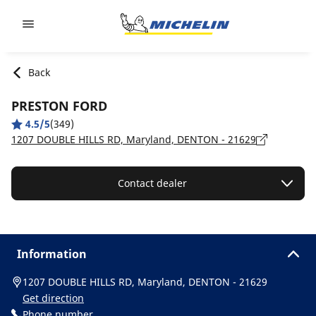
Go to page content
Go to page navigation
Back
PRESTON FORD
4.5/5
(349)
1207 DOUBLE HILLS RD, Maryland, DENTON - 21629
Contact dealer
Information
1207 DOUBLE HILLS RD, Maryland, DENTON - 21629
Get direction
Phone number