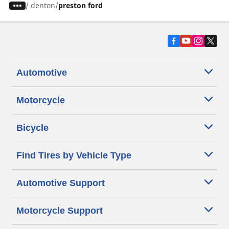
/
denton
preston ford
Automotive
Motorcycle
Bicycle
Find Tires by Vehicle Type
Automotive Support
Motorcycle Support