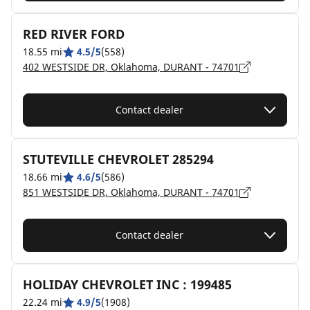
RED RIVER FORD
18.55 mi
4.5/5
(558)
402 WESTSIDE DR, Oklahoma, DURANT - 74701
Contact dealer
STUTEVILLE CHEVROLET 285294
18.66 mi
4.6/5
(586)
851 WESTSIDE DR, Oklahoma, DURANT - 74701
Contact dealer
HOLIDAY CHEVROLET INC : 199485
22.24 mi
4.9/5
(1908)