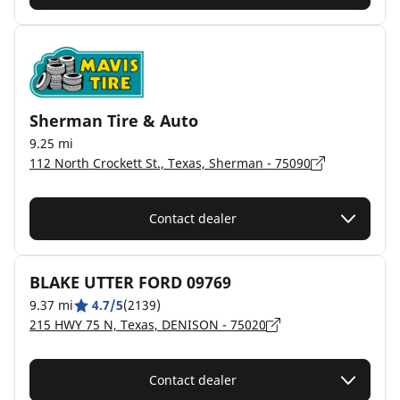
Sherman Tire & Auto
9.25 mi
112 North Crockett St., Texas, Sherman - 75090
Contact dealer
BLAKE UTTER FORD 09769
9.37 mi
4.7/5
(2139)
215 HWY 75 N, Texas, DENISON - 75020
Contact dealer