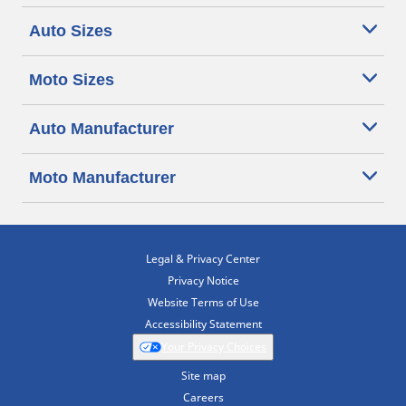
Auto Sizes
Moto Sizes
Auto Manufacturer
Moto Manufacturer
Legal & Privacy Center
Privacy Notice
Website Terms of Use
Accessibility Statement
Your Privacy Choices
Site map
Careers