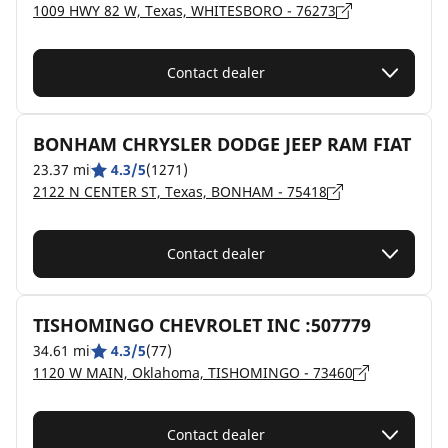
1009 HWY 82 W, Texas, WHITESBORO - 76273
Contact dealer
BONHAM CHRYSLER DODGE JEEP RAM FIAT
23.37 mi
4.3/5
(1271)
2122 N CENTER ST, Texas, BONHAM - 75418
Contact dealer
TISHOMINGO CHEVROLET INC :507779
34.61 mi
4.3/5
(77)
1120 W MAIN, Oklahoma, TISHOMINGO - 73460
Contact dealer