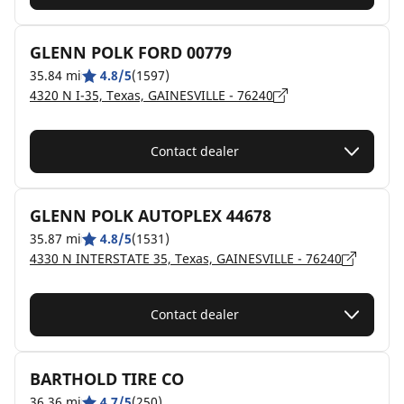
GLENN POLK FORD 00779
35.84 mi
4.8/5
(1597)
4320 N I-35, Texas, GAINESVILLE - 76240
Contact dealer
GLENN POLK AUTOPLEX 44678
35.87 mi
4.8/5
(1531)
4330 N INTERSTATE 35, Texas, GAINESVILLE - 76240
Contact dealer
BARTHOLD TIRE CO
36.36 mi
4.7/5
(250)