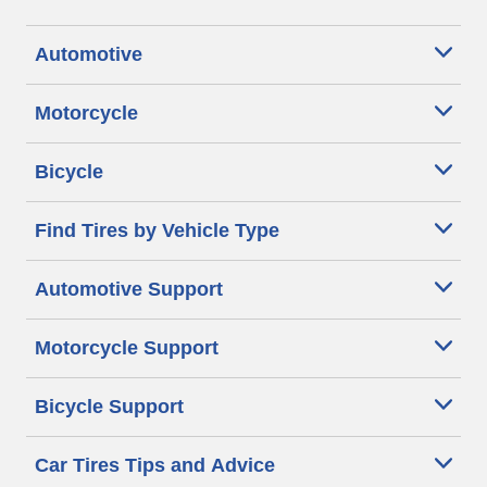
Automotive
Motorcycle
Bicycle
Find Tires by Vehicle Type
Automotive Support
Motorcycle Support
Bicycle Support
Car Tires Tips and Advice