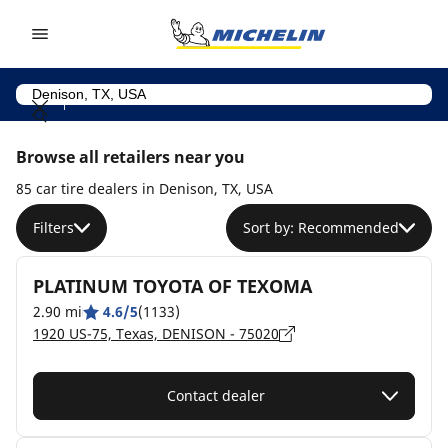
Go to page content
Go to page navigation
Browse all retailers near you
85 car tire dealers in Denison, TX, USA
Filters
Sort by: Recommended
PLATINUM TOYOTA OF TEXOMA
2.90 mi
4.6/5
(1133)
1920 US-75, Texas, DENISON - 75020
Contact dealer