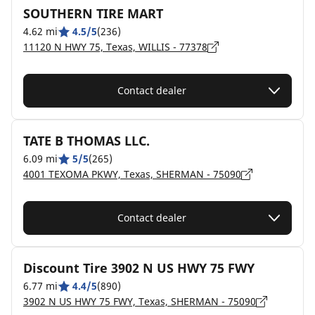
SOUTHERN TIRE MART
4.62 mi
4.5/5
(236)
11120 N HWY 75, Texas, WILLIS - 77378
Contact dealer
TATE B THOMAS LLC.
6.09 mi
5/5
(265)
4001 TEXOMA PKWY, Texas, SHERMAN - 75090
Contact dealer
Discount Tire 3902 N US HWY 75 FWY
6.77 mi
4.4/5
(890)
3902 N US HWY 75 FWY, Texas, SHERMAN - 75090