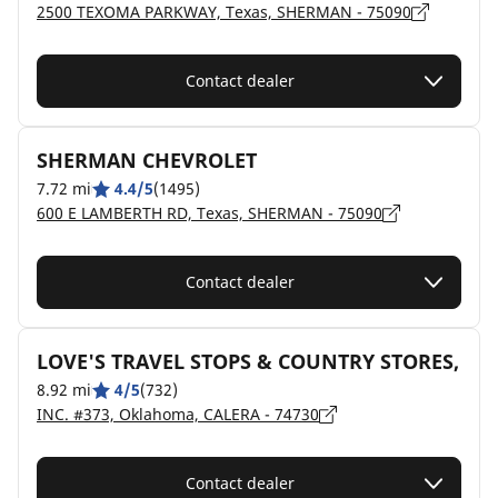
2500 TEXOMA PARKWAY, Texas, SHERMAN - 75090
Contact dealer
SHERMAN CHEVROLET
7.72 mi
4.4/5
(1495)
600 E LAMBERTH RD, Texas, SHERMAN - 75090
Contact dealer
LOVE'S TRAVEL STOPS & COUNTRY STORES,
8.92 mi
4/5
(732)
INC. #373, Oklahoma, CALERA - 74730
Contact dealer