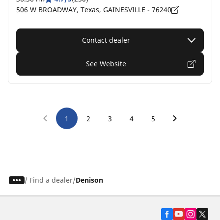
506 W BROADWAY, Texas, GAINESVILLE - 76240
Contact dealer
See Website
1
2
3
4
5
/
Find a dealer
Denison