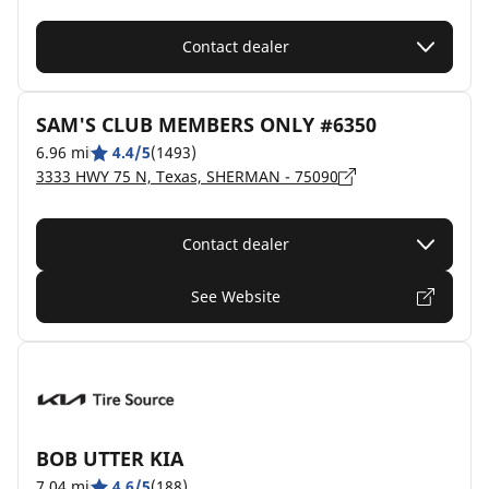
Contact dealer
SAM'S CLUB MEMBERS ONLY #6350
6.96 mi
4.4/5
(1493)
3333 HWY 75 N, Texas, SHERMAN - 75090
Contact dealer
See Website
BOB UTTER KIA
7.04 mi
4.6/5
(188)