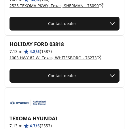
2525 TEXOMA PKWY, Texas, SHERMAN - 75090
Contact dealer
HOLIDAY FORD 03818
7.13 mi
4.8/5
(1587)
1003 HWY 82 W, Texas, WHITESBORO - 76273
Contact dealer
TEXOMA HYUNDAI
7.13 mi
4.7/5
(2553)