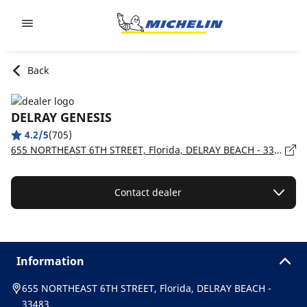
Go to page content
Go to page navigation
Back
DELRAY GENESIS
4.2/5
(705)
655 NORTHEAST 6TH STREET, Florida, DELRAY BEACH - 33483
Contact dealer
Information
655 NORTHEAST 6TH STREET, Florida, DELRAY BEACH -
33483