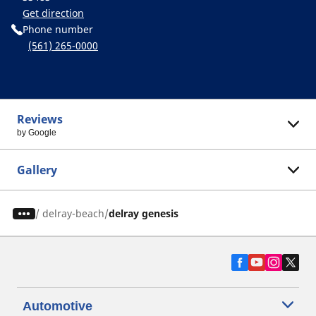
Get direction
Phone number
(561) 265-0000
Reviews
by Google
Gallery
/
delray-beach
delray genesis
Automotive