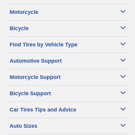
Motorcycle
Bicycle
Find Tires by Vehicle Type
Automotive Support
Motorcycle Support
Bicycle Support
Car Tires Tips and Advice
Auto Sizes