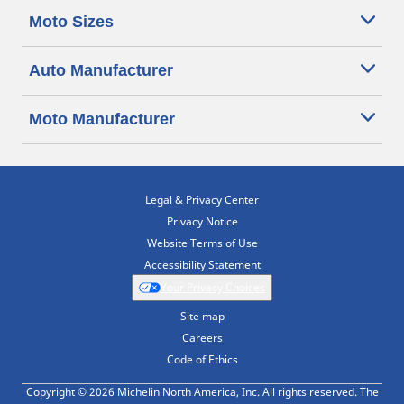
Moto Sizes
Auto Manufacturer
Moto Manufacturer
Legal & Privacy Center
Privacy Notice
Website Terms of Use
Accessibility Statement
Your Privacy Choices
Site map
Careers
Code of Ethics
Copyright © 2026 Michelin North America, Inc. All rights reserved. The