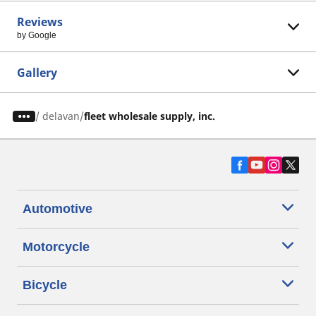
Reviews
by Google
Gallery
/
delavan
fleet wholesale supply, inc.
Automotive
Motorcycle
Bicycle