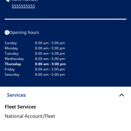
5555555555
Opening hours
Sunday
8:00 am - 5:00 pm
Monday
8:00 am - 5:00 pm
Tuesday
8:00 am - 5:00 pm
Wednesday
8:00 am - 5:00 pm
Thursday
8:00 am - 5:00 pm
Friday
8:00 am - 5:00 pm
Saturday
8:00 am - 5:00 pm
Services
Fleet Services
National Account/Fleet