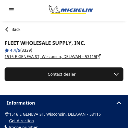
Go to page content
Go to page navigation
Back
FLEET WHOLESALE SUPPLY, INC.
4.4/5
(3329)
1516 E GENEVA ST, Wisconsin, DELAVAN - 53115
Contact dealer
Information
1516 E GENEVA ST, Wisconsin, DELAVAN - 53115
Get direction
Phone number