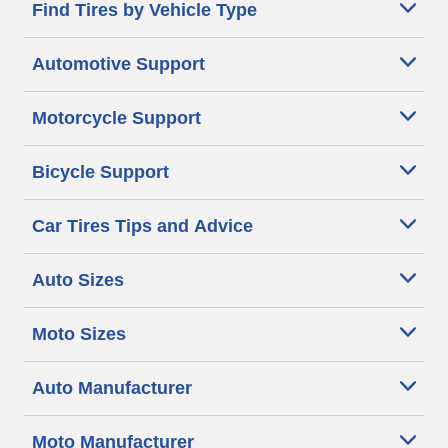
Find Tires by Vehicle Type
Automotive Support
Motorcycle Support
Bicycle Support
Car Tires Tips and Advice
Auto Sizes
Moto Sizes
Auto Manufacturer
Moto Manufacturer