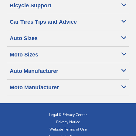
Bicycle Support
Car Tires Tips and Advice
Auto Sizes
Moto Sizes
Auto Manufacturer
Moto Manufacturer
Legal & Privacy Center
Privacy Notice
Website Terms of Use