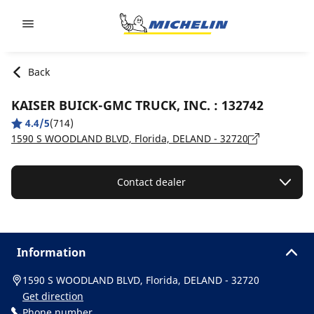
Go to page content
Go to page navigation
Back
KAISER BUICK-GMC TRUCK, INC. : 132742
4.4/5
(714)
1590 S WOODLAND BLVD, Florida, DELAND - 32720
Contact dealer
Information
1590 S WOODLAND BLVD, Florida, DELAND - 32720
Get direction
Phone number