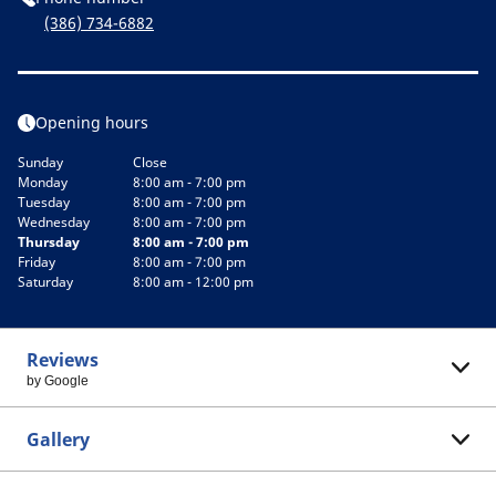
(386) 734-6882
Opening hours
Sunday
Close
Monday
8:00 am - 7:00 pm
Tuesday
8:00 am - 7:00 pm
Wednesday
8:00 am - 7:00 pm
Thursday
8:00 am - 7:00 pm
Friday
8:00 am - 7:00 pm
Saturday
8:00 am - 12:00 pm
Reviews
by Google
Gallery