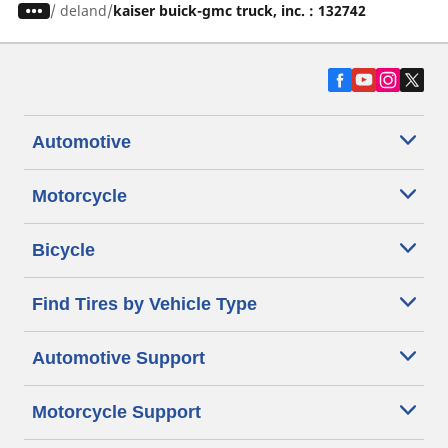
/
deland
kaiser buick-gmc truck, inc. : 132742
Automotive
Motorcycle
Bicycle
Find Tires by Vehicle Type
Automotive Support
Motorcycle Support