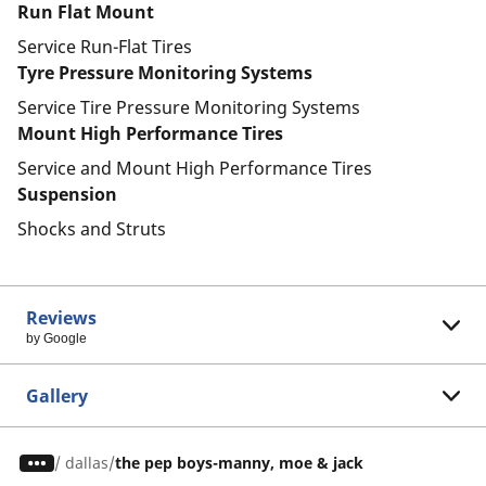
Run Flat Mount
Service Run-Flat Tires
Tyre Pressure Monitoring Systems
Service Tire Pressure Monitoring Systems
Mount High Performance Tires
Service and Mount High Performance Tires
Suspension
Shocks and Struts
Reviews
by Google
Gallery
/
dallas
the pep boys-manny, moe & jack