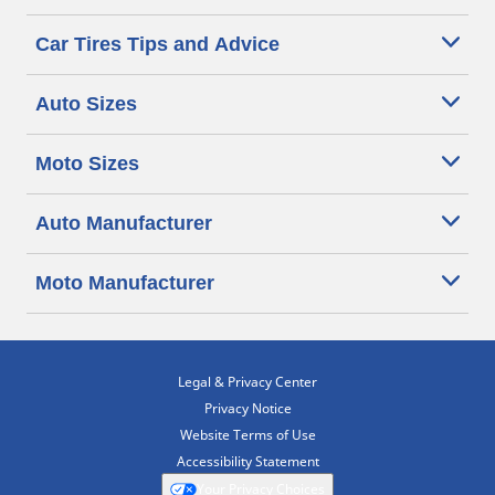
Car Tires Tips and Advice
Auto Sizes
Moto Sizes
Auto Manufacturer
Moto Manufacturer
Legal & Privacy Center
Privacy Notice
Website Terms of Use
Accessibility Statement
Your Privacy Choices