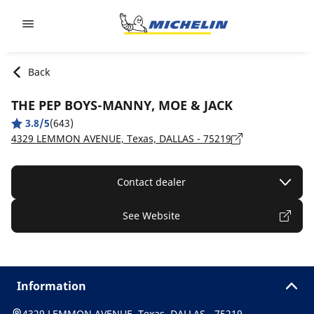
Go to page content
Go to page navigation
Back
THE PEP BOYS-MANNY, MOE & JACK
3.8/5
(643)
4329 LEMMON AVENUE, Texas, DALLAS - 75219
Contact dealer
See Website
Information
4329 LEMMON AVENUE, Texas, DALLAS - 75219