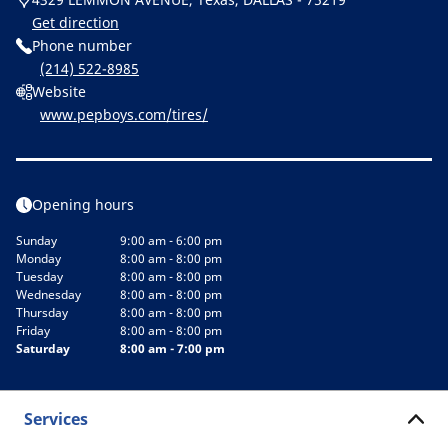
Get direction
Phone number
(214) 522-8985
Website
www.pepboys.com/tires/
Opening hours
Sunday
9:00 am - 6:00 pm
Monday
8:00 am - 8:00 pm
Tuesday
8:00 am - 8:00 pm
Wednesday
8:00 am - 8:00 pm
Thursday
8:00 am - 8:00 pm
Friday
8:00 am - 8:00 pm
Saturday
8:00 am - 7:00 pm
Services