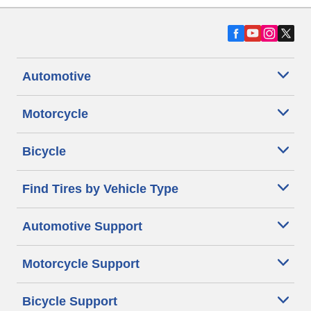
Automotive
Motorcycle
Bicycle
Find Tires by Vehicle Type
Automotive Support
Motorcycle Support
Bicycle Support