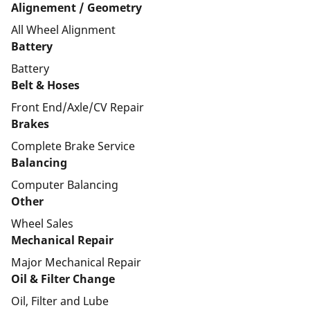
Alignement / Geometry
All Wheel Alignment
Battery
Battery
Belt & Hoses
Front End/Axle/CV Repair
Brakes
Complete Brake Service
Balancing
Computer Balancing
Other
Wheel Sales
Mechanical Repair
Major Mechanical Repair
Oil & Filter Change
Oil, Filter and Lube