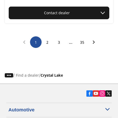
Contact dealer
…
1
2
3
35
/
Find a dealer
Crystal Lake
Automotive