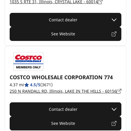
1035 S RTE 31, Illinois, CRYSTAL LAKE - 60014
Contact dealer
See Website
COSTCO WHOLESALE CORPORATION 774
4.37 mi
4.5/5
(3671)
250 N RANDALL RD, Illinois, LAKE IN THE HILLS - 60156
Contact dealer
See Website