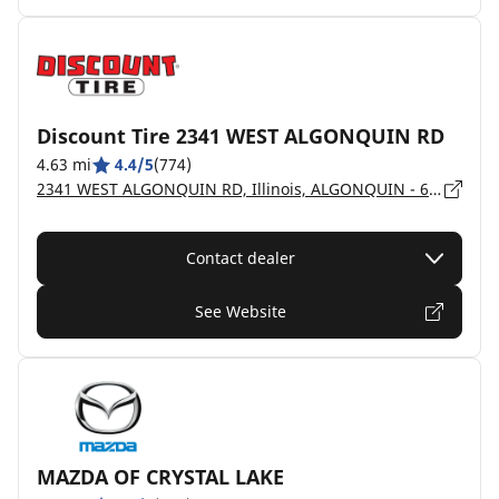
Discount Tire 2341 WEST ALGONQUIN RD
4.63 mi
4.4/5
(774)
2341 WEST ALGONQUIN RD, Illinois, ALGONQUIN - 60102
Contact dealer
See Website
MAZDA OF CRYSTAL LAKE