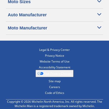
Moto Sizes
Auto Manufacturer
Moto Manufacturer
Legal & Privacy Center
Privacy Notice
Website Terms of Use
Accessibility Statement
Your Privacy Choices
Site map
Careers
Code of Ethics
Copyright © 2026 Michelin North America, Inc. All rights reserved. The
Michelin Man is a registered trademark owned by Michelin.