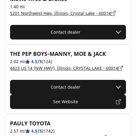
1.40 mi
5201 Northwest Hwy, Illinois, Crystal Lake - 60014
Contact dealer
THE PEP BOYS-MANNY, MOE & JACK
2.02 mi
4.5/5
(124)
4423 US 14 (NW HWY), Illinois, CRYSTAL LAKE - 60014
Contact dealer
See Website
PAULY TOYOTA
2.57 mi
4.5/5
(1742)