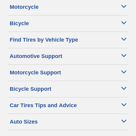
Motorcycle
Bicycle
Find Tires by Vehicle Type
Automotive Support
Motorcycle Support
Bicycle Support
Car Tires Tips and Advice
Auto Sizes