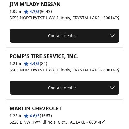
JIM M'LADY NISSAN
1.09 mi
4.7/5
(5043)
5656 NORTHWEST HWY, Illinois, CRYSTAL LAKE - 60014
Contact dealer
POMP'S TIRE SERVICE, INC.
1.21 mi
4.4/5
(84)
5505 NORTHWEST HWY, Illinois, CRYSTAL LAKE - 60014
Contact dealer
MARTIN CHEVROLET
1.22 mi
4.6/5
(1667)
5220 E NW HWY, Illinois, CRYSTAL LAKE - 60014