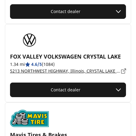
Contact dealer
FOX VALLEY VOLKSWAGEN CRYSTAL LAKE
1.34 mi
4.6/5
(1084)
5213 NORTHWEST HIGHWAY, Illinois, CRYSTAL LAKE - 60014
Contact dealer
Mavis Tires & Brakes