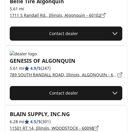
Belle Tire Algonquin
5.61 mi
1711 S Randall Rd., Illinois, Algonquin - 60102
Contact dealer
GENESIS OF ALGONQUIN
5.61 mi
4.9/5
(247)
789 SOUTH RANDALL ROAD, Illinois, ALGONQUIN - 60102
Contact dealer
BLAIN SUPPLY, INC.NG
6.28 mi
4.5/5
(301)
11501 RT 14, Illinois, WOODSTOCK - 60098