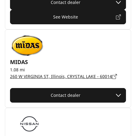
Contact dealer
See Website
MIDAS
1.08 mi
260 W VIRGINIA ST, Illinois, CRYSTAL LAKE - 60014
Contact dealer