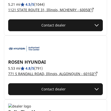
5.21 mi
4.5/5
(1044)
1121 STATE ROUTE 31, Illinois, MCHENRY - 60050
Contact dealer
ROSEN HYUNDAI
5.53 mi
4.8/5
(791)
771 S RANDALL ROAD, Illinois, ALGONQUIN - 60102
Contact dealer