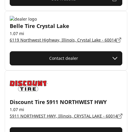
Belle Tire Crystal Lake
1.07 mi
6119 Northwest Highway, Illinois, Crystal Lake - 60014
Contact dealer
Discount Tire 5911 NORTHWEST HWY
1.07 mi
5911 NORTHWEST HWY, Illinois, CRYSTAL LAKE - 60014