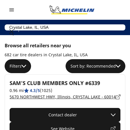
Go to page content
Go to page navigation
Browse all retailers near you
682 car tire dealers in Crystal Lake, IL, USA
Filters
Sort by: Recommended
SAM'S CLUB MEMBERS ONLY #6339
0.96 mi
4.3/5
(1025)
5670 NORTHWEST HWY, Illinois, CRYSTAL LAKE - 60014
Contact dealer
See Website