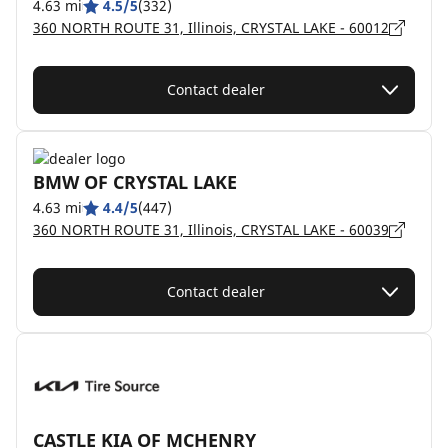
4.63 mi
4.5/5
(332)
360 NORTH ROUTE 31, Illinois, CRYSTAL LAKE - 60012
Contact dealer
BMW OF CRYSTAL LAKE
4.63 mi
4.4/5
(447)
360 NORTH ROUTE 31, Illinois, CRYSTAL LAKE - 60039
Contact dealer
CASTLE KIA OF MCHENRY