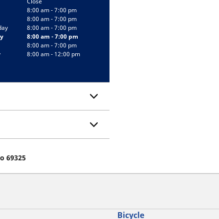
Close
8:00 am - 7:00 pm
8:00 am - 7:00 pm
day
8:00 am - 7:00 pm
y
8:00 am - 7:00 pm
8:00 am - 7:00 pm
y
8:00 am - 12:00 pm
eo 69325
Bicycle