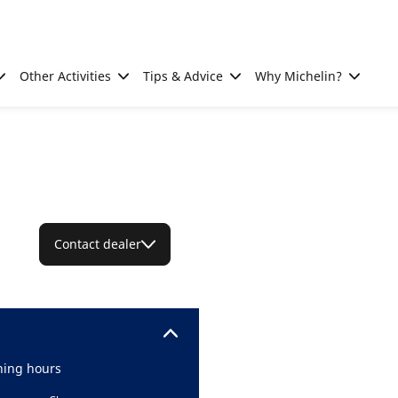
Other Activities
Tips & Advice
Why Michelin?
Contact dealer
ing hours