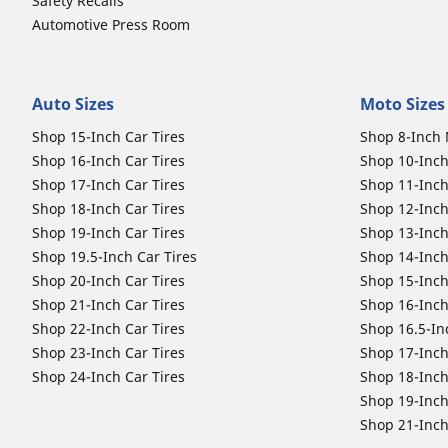
Safety Recalls
Automotive Press Room
Auto Sizes
Moto Sizes
Shop 15-Inch Car Tires
Shop 8-Inch 
Shop 16-Inch Car Tires
Shop 10-Inch
Shop 17-Inch Car Tires
Shop 11-Inch
Shop 18-Inch Car Tires
Shop 12-Inch
Shop 19-Inch Car Tires
Shop 13-Inch
Shop 19.5-Inch Car Tires
Shop 14-Inch
Shop 20-Inch Car Tires
Shop 15-Inch
Shop 21-Inch Car Tires
Shop 16-Inch
Shop 22-Inch Car Tires
Shop 16.5-In
Shop 23-Inch Car Tires
Shop 17-Inch
Shop 24-Inch Car Tires
Shop 18-Inch
Shop 19-Inch
Shop 21-Inch