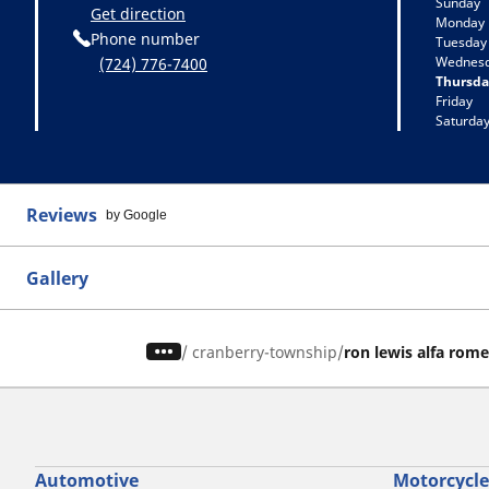
Sunday
Get direction
Monday
Phone number
Tuesday
Wednes
(724) 776-7400
Thursda
Friday
Saturda
Reviews
by Google
Gallery
/
cranberry-township
ron lewis alfa rom
Automotive
Motorcycle