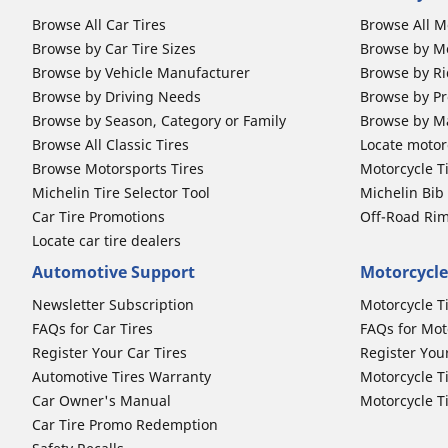
Browse All Car Tires
Browse All M
Browse by Car Tire Sizes
Browse by Mo
Browse by Vehicle Manufacturer
Browse by Ri
Browse by Driving Needs
Browse by Pr
Browse by Season, Category or Family
Browse by M
Browse All Classic Tires
Locate motorc
Browse Motorsports Tires
Motorcycle T
Michelin Tire Selector Tool
Michelin Bi
Car Tire Promotions
Off-Road Ri
Locate car tire dealers
Automotive Support
Motorcycle
Newsletter Subscription
Motorcycle T
FAQs for Car Tires
FAQs for Mot
Register Your Car Tires
Register You
Automotive Tires Warranty
Motorcycle T
Car Owner's Manual
Motorcycle T
Car Tire Promo Redemption