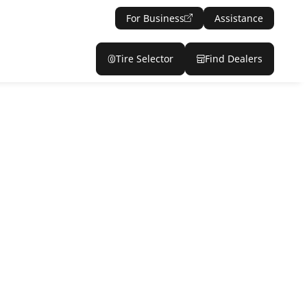
For Business
Assistance
Tire Selector
Find Dealers