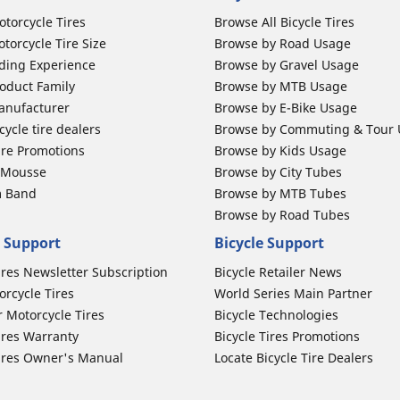
otorcycle Tires
Browse All Bicycle Tires
torcycle Tire Size
Browse by Road Usage
ding Experience
Browse by Gravel Usage
oduct Family
Browse by MTB Usage
anufacturer
Browse by E-Bike Usage
ycle tire dealers
Browse by Commuting & Tour
ire Promotions
Browse by Kids Usage
b Mousse
Browse by City Tubes
m Band
Browse by MTB Tubes
Browse by Road Tubes
 Support
Bicycle Support
ires Newsletter Subscription
Bicycle Retailer News
orcycle Tires
World Series Main Partner
r Motorcycle Tires
Bicycle Technologies
ires Warranty
Bicycle Tires Promotions
ires Owner's Manual
Locate Bicycle Tire Dealers