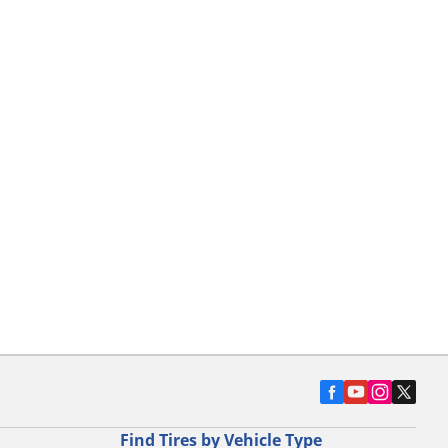
Find Tires by Vehicle Type