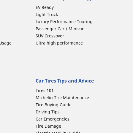
EV Ready
Light Truck
Luxury Performance Touring
Passenger Car / Minivan
SUV Crossover
 Usage
Ultra high performance
Car Tires Tips and Advice
Tires 101
Michelin Tire Maintenance
Tire Buying Guide
Driving Tips
Car Emergencies
Tire Damage