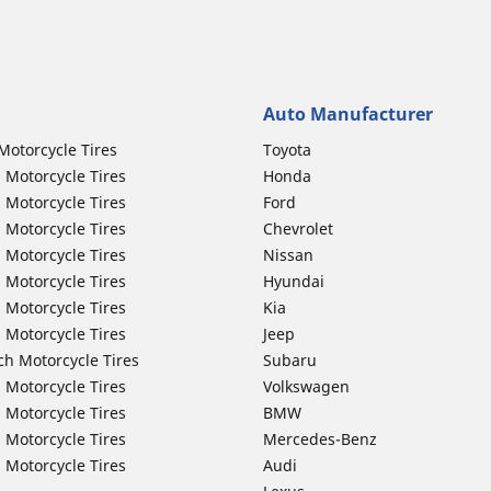
Auto Manufacturer
Motorcycle Tires
Toyota
 Motorcycle Tires
Honda
 Motorcycle Tires
Ford
 Motorcycle Tires
Chevrolet
 Motorcycle Tires
Nissan
 Motorcycle Tires
Hyundai
 Motorcycle Tires
Kia
 Motorcycle Tires
Jeep
ch Motorcycle Tires
Subaru
 Motorcycle Tires
Volkswagen
 Motorcycle Tires
BMW
 Motorcycle Tires
Mercedes-Benz
 Motorcycle Tires
Audi