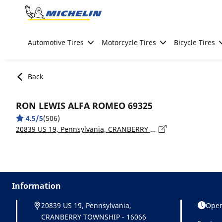
Go to page content
Go to page navigation
Automotive Tires
Motorcycle Tires
Bicycle Tires
Back
RON LEWIS ALFA ROMEO 69325
4.5/5
(506)
20839 US 19, Pennsylvania, CRANBERRY TOWNSHIP - 16066
Information
20839 US 19, Pennsylvania,
Open
CRANBERRY TOWNSHIP - 16066