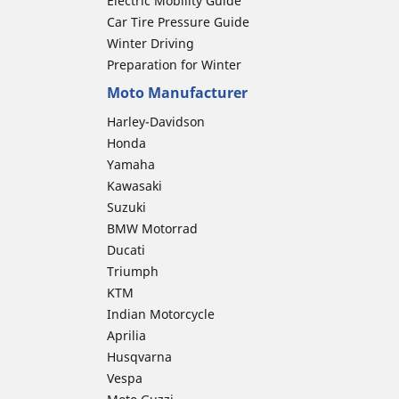
Electric Mobility Guide
Car Tire Pressure Guide
Winter Driving
Preparation for Winter
Moto Manufacturer
Harley-Davidson
Honda
Yamaha
Kawasaki
Suzuki
BMW Motorrad
Ducati
Triumph
KTM
Indian Motorcycle
Aprilia
Husqvarna
Vespa