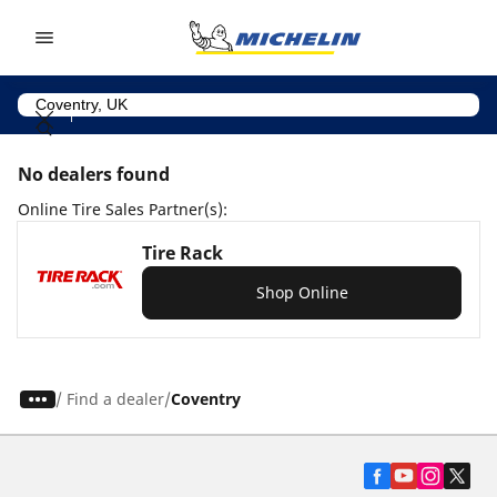
Go to page content
Go to page navigation
No dealers found
Online Tire Sales Partner(s):
Tire Rack
Shop Online
/
Find a dealer
Coventry