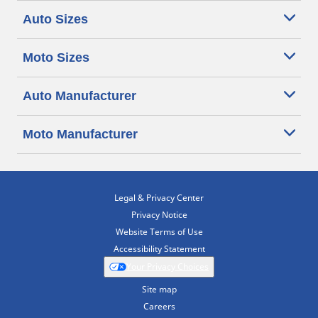
Auto Sizes
Moto Sizes
Auto Manufacturer
Moto Manufacturer
Legal & Privacy Center
Privacy Notice
Website Terms of Use
Accessibility Statement
Your Privacy Choices
Site map
Careers