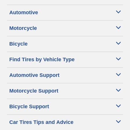
Automotive
Motorcycle
Bicycle
Find Tires by Vehicle Type
Automotive Support
Motorcycle Support
Bicycle Support
Car Tires Tips and Advice