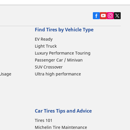
Find Tires by Vehicle Type
EV Ready
Light Truck
Luxury Performance Touring
Passenger Car / Minivan
SUV Crossover
 Usage
Ultra high performance
Car Tires Tips and Advice
Tires 101
Michelin Tire Maintenance