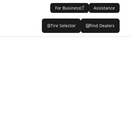
For Business
Assistance
Tire Selector
Find Dealers