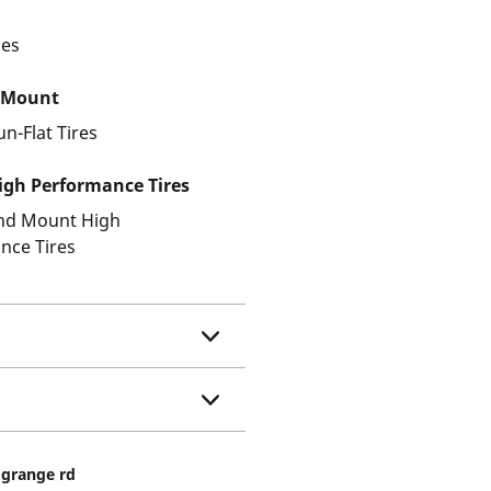
les
 Mount
un-Flat Tires
gh Performance Tires
and Mount High
nce Tires
a grange rd