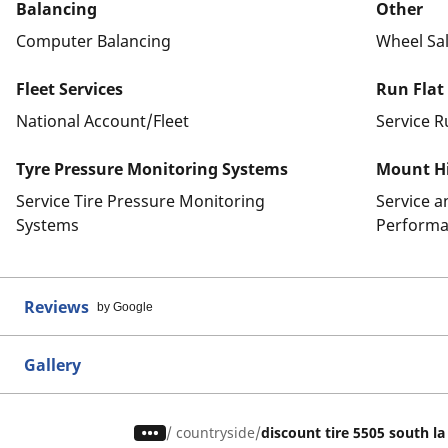
Balancing
Other
Computer Balancing
Wheel Sa
Fleet Services
Run Flat
National Account/Fleet
Service R
Tyre Pressure Monitoring Systems
Mount Hi
Service Tire Pressure Monitoring
Service 
Systems
Performa
Reviews
by Google
Gallery
/
countryside
discount tire 5505 south l