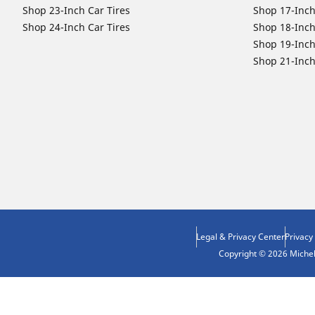
Shop 23-Inch Car Tires
Shop 17-Inch
Shop 24-Inch Car Tires
Shop 18-Inch
Shop 19-Inch
Shop 21-Inch
Legal & Privacy Center
Privacy
Copyright © 2026 Micheli