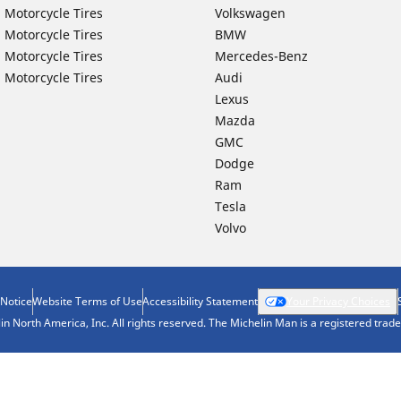
 Motorcycle Tires
Volkswagen
 Motorcycle Tires
BMW
 Motorcycle Tires
Mercedes-Benz
 Motorcycle Tires
Audi
Lexus
Mazda
GMC
Dodge
Ram
Tesla
Volvo
 Notice
Website Terms of Use
Accessibility Statement
Your Privacy Choices
n North America, Inc. All rights reserved. The Michelin Man is a registered tra