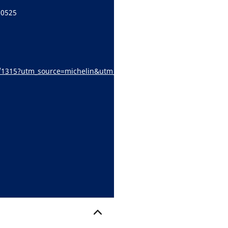
60525
e/s/1315?utm_source=michelin&utm_medium=referral&utm_campaign
locator