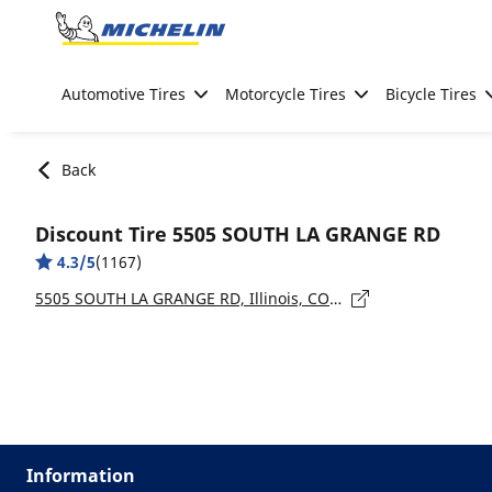
Go to page content
Go to page navigation
Automotive Tires
Motorcycle Tires
Bicycle Tires
Back
Discount Tire 5505 SOUTH LA GRANGE RD
4.3/5
(1167)
5505 SOUTH LA GRANGE RD, Illinois, COUNTRYSIDE - 60525
Information