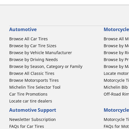
Automotive
Motorcycle
Browse All Car Tires
Browse All M
Browse by Car Tire Sizes
Browse by Mo
Browse by Vehicle Manufacturer
Browse by Ri
Browse by Driving Needs
Browse by Pr
Browse by Season, Category or Family
Browse by M
Browse All Classic Tires
Locate motorc
Browse Motorsports Tires
Motorcycle T
Michelin Tire Selector Tool
Michelin Bi
Car Tire Promotions
Off-Road Ri
Locate car tire dealers
Automotive Support
Motorcycle
Newsletter Subscription
Motorcycle T
FAQs for Car Tires
FAQs for Mot