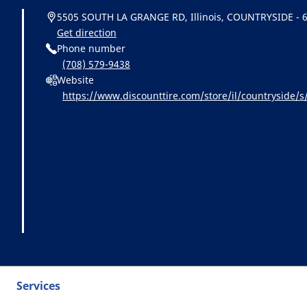
5505 SOUTH LA GRANGE RD, Illinois, COUNTRYSIDE - 
Get direction
Phone number
(708) 579-9438
Website
https://www.discounttire.com/store/il/countrysid
cid=michelin:referral:michelin_dealer_locator:dealer_
Services