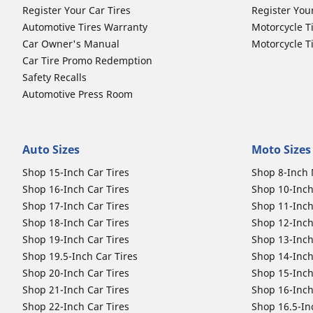
Register Your Car Tires
Register You
Automotive Tires Warranty
Motorcycle T
Car Owner's Manual
Motorcycle T
Car Tire Promo Redemption
Safety Recalls
Automotive Press Room
Auto Sizes
Moto Sizes
Shop 15-Inch Car Tires
Shop 8-Inch 
Shop 16-Inch Car Tires
Shop 10-Inch
Shop 17-Inch Car Tires
Shop 11-Inch
Shop 18-Inch Car Tires
Shop 12-Inch
Shop 19-Inch Car Tires
Shop 13-Inch
Shop 19.5-Inch Car Tires
Shop 14-Inch
Shop 20-Inch Car Tires
Shop 15-Inch
Shop 21-Inch Car Tires
Shop 16-Inch
Shop 22-Inch Car Tires
Shop 16.5-In