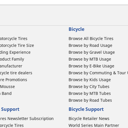
Bicycle
otorcycle Tires
Browse All Bicycle Tires
torcycle Tire Size
Browse by Road Usage
ding Experience
Browse by Gravel Usage
oduct Family
Browse by MTB Usage
anufacturer
Browse by E-Bike Usage
ycle tire dealers
Browse by Commuting & Tour
ire Promotions
Browse by Kids Usage
b Mousse
Browse by City Tubes
m Band
Browse by MTB Tubes
Browse by Road Tubes
 Support
Bicycle Support
ires Newsletter Subscription
Bicycle Retailer News
orcycle Tires
World Series Main Partner