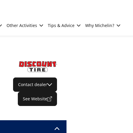
Other Activities
Tips & Advice
Why Michelin?
Contact dealer
See Website