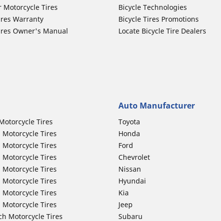
r Motorcycle Tires
Bicycle Technologies
ires Warranty
Bicycle Tires Promotions
ires Owner's Manual
Locate Bicycle Tire Dealers
Auto Manufacturer
Motorcycle Tires
Toyota
 Motorcycle Tires
Honda
 Motorcycle Tires
Ford
 Motorcycle Tires
Chevrolet
 Motorcycle Tires
Nissan
 Motorcycle Tires
Hyundai
 Motorcycle Tires
Kia
 Motorcycle Tires
Jeep
ch Motorcycle Tires
Subaru