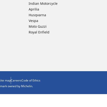
Indian Motorcycle
Aprilia
Husqvarna
Vespa
Moto Guzzi
Royal Enfield
Site map
Careers
Code of Ethics
demark owned by Michelin.