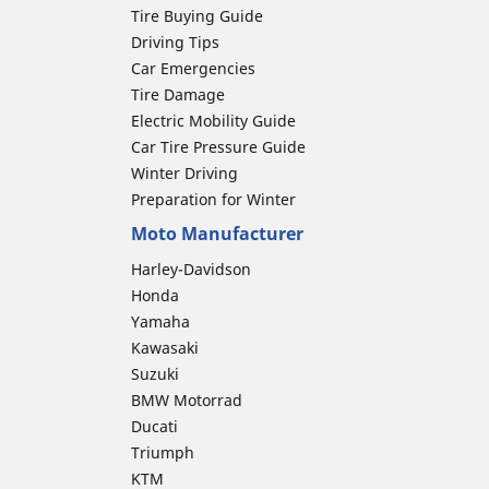
Tire Buying Guide
Driving Tips
Car Emergencies
Tire Damage
Electric Mobility Guide
Car Tire Pressure Guide
Winter Driving
Preparation for Winter
Moto Manufacturer
Harley-Davidson
Honda
Yamaha
Kawasaki
Suzuki
BMW Motorrad
Ducati
Triumph
KTM