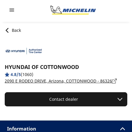
Go to page content
Go to page navigation
Back
HYUNDAI OF COTTONWOOD
4.8/5
(1060)
2090 E RODEO DRIVE, Arizona, COTTONWOOD - 86326
Contact dealer
Information