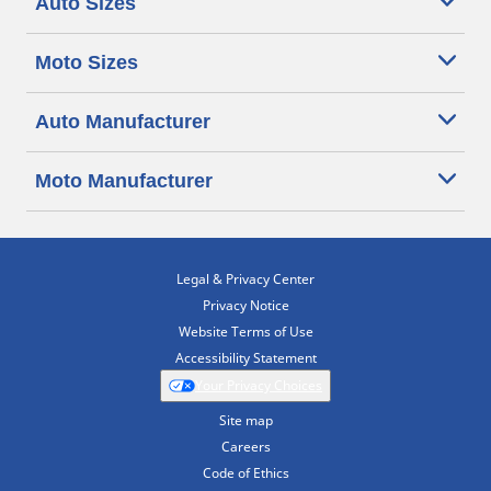
Auto Sizes
Moto Sizes
Auto Manufacturer
Moto Manufacturer
Legal & Privacy Center
Privacy Notice
Website Terms of Use
Accessibility Statement
Your Privacy Choices
Site map
Careers
Code of Ethics