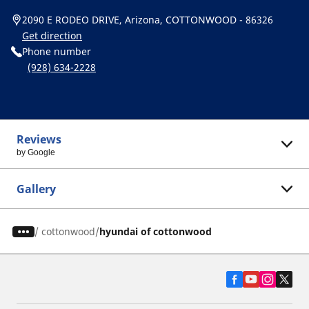
2090 E RODEO DRIVE, Arizona, COTTONWOOD - 86326
Get direction
Phone number
(928) 634-2228
Reviews
by Google
Gallery
/
cottonwood
hyundai of cottonwood