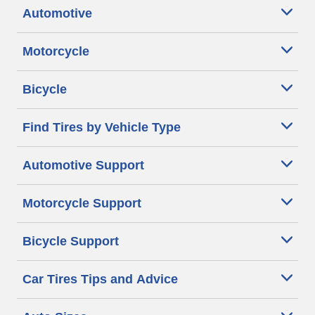
Automotive
Motorcycle
Bicycle
Find Tires by Vehicle Type
Automotive Support
Motorcycle Support
Bicycle Support
Car Tires Tips and Advice