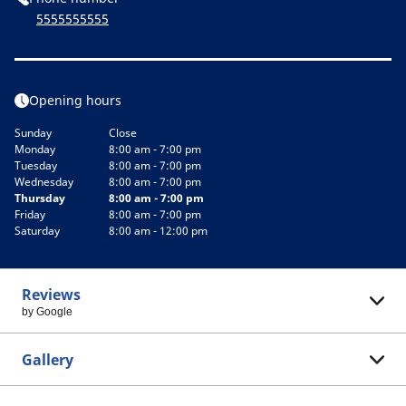
5555555555
Opening hours
Sunday
Close
Monday
8:00 am - 7:00 pm
Tuesday
8:00 am - 7:00 pm
Wednesday
8:00 am - 7:00 pm
Thursday
8:00 am - 7:00 pm
Friday
8:00 am - 7:00 pm
Saturday
8:00 am - 12:00 pm
Reviews
by Google
Gallery