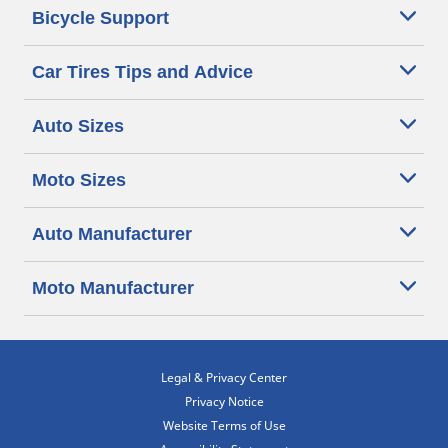
Bicycle Support
Car Tires Tips and Advice
Auto Sizes
Moto Sizes
Auto Manufacturer
Moto Manufacturer
Legal & Privacy Center
Privacy Notice
Website Terms of Use