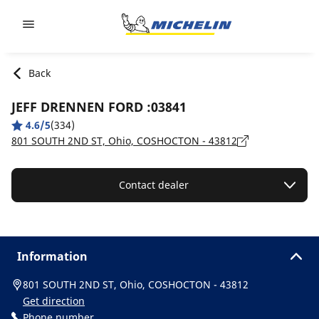
Go to page content
Go to page navigation
Back
JEFF DRENNEN FORD :03841
4.6/5
(334)
801 SOUTH 2ND ST, Ohio, COSHOCTON - 43812
Contact dealer
Information
801 SOUTH 2ND ST, Ohio, COSHOCTON - 43812
Get direction
Phone number