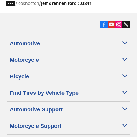
/
coshocton
jeff drennen ford :03841
Automotive
Motorcycle
Bicycle
Find Tires by Vehicle Type
Automotive Support
Motorcycle Support