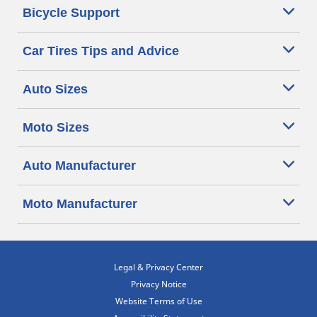
Bicycle Support
Car Tires Tips and Advice
Auto Sizes
Moto Sizes
Auto Manufacturer
Moto Manufacturer
Legal & Privacy Center
Privacy Notice
Website Terms of Use