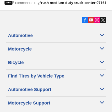
/
commerce-city
rush medium duty truck center 07161
Automotive
Motorcycle
Bicycle
Find Tires by Vehicle Type
Automotive Support
Motorcycle Support