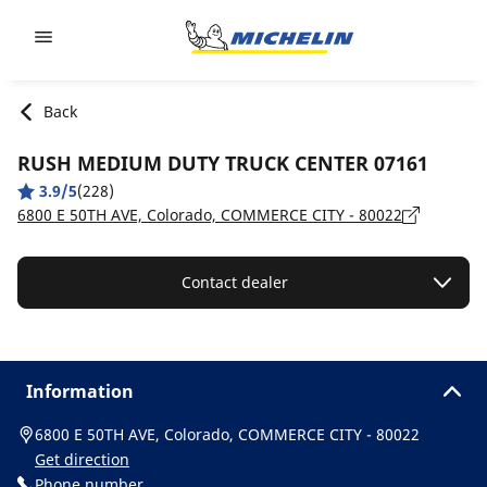
Go to page content
Go to page navigation
Back
RUSH MEDIUM DUTY TRUCK CENTER 07161
3.9/5
(228)
6800 E 50TH AVE, Colorado, COMMERCE CITY - 80022
Contact dealer
Information
6800 E 50TH AVE, Colorado, COMMERCE CITY - 80022
Get direction
Phone number