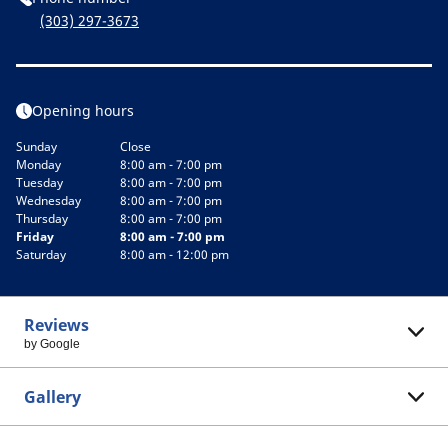
(303) 297-3673
Opening hours
Sunday
Close
Monday
8:00 am - 7:00 pm
Tuesday
8:00 am - 7:00 pm
Wednesday
8:00 am - 7:00 pm
Thursday
8:00 am - 7:00 pm
Friday
8:00 am - 7:00 pm
Saturday
8:00 am - 12:00 pm
Reviews
by Google
Gallery