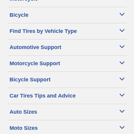
Bicycle
Find Tires by Vehicle Type
Automotive Support
Motorcycle Support
Bicycle Support
Car Tires Tips and Advice
Auto Sizes
Moto Sizes