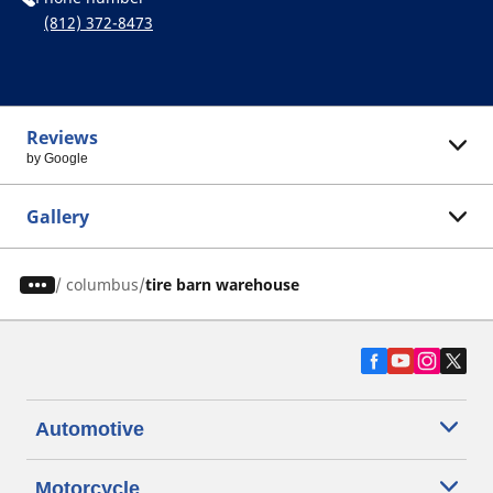
(812) 372-8473
Reviews
by Google
Gallery
/
columbus
tire barn warehouse
Automotive
Motorcycle