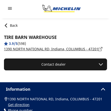
Go to page content
Go to page navigation
Back
TIRE BARN WAREHOUSE
3.9/5
(598)
1390 NORTH NATIONAL RD, Indiana, COLUMBUS - 47201
Contact dealer
Information
1390 NORTH NATIONAL RD, Indiana, COLUMBUS - 47201
Get direction
Phone number