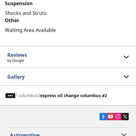
Suspension
Shocks and Struts
Other
Waiting Area Available
Reviews
by Google
Gallery
/
columbus
express oil change columbus #2
Automotive