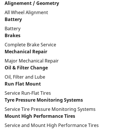
Alignement / Geometry
All Wheel Alignment
Battery
Battery
Brakes
Complete Brake Service
Mechanical Repair
Major Mechanical Repair
Oil & Filter Change
Oil, Filter and Lube
Run Flat Mount
Service Run-Flat Tires
Tyre Pressure Monitoring Systems
Service Tire Pressure Monitoring Systems
Mount High Performance Tires
Service and Mount High Performance Tires