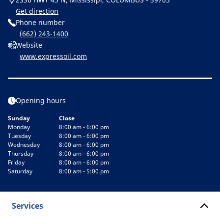
Get direction
Phone number
(662) 243-1400
Website
www.expressoil.com
Opening hours
Sunday
Close
Monday
8:00 am - 6:00 pm
Tuesday
8:00 am - 6:00 pm
Wednesday
8:00 am - 6:00 pm
Thursday
8:00 am - 6:00 pm
Friday
8:00 am - 6:00 pm
Saturday
8:00 am - 5:00 pm
Services