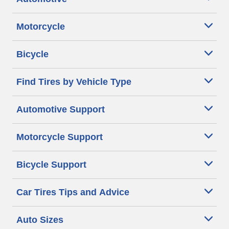
Motorcycle
Bicycle
Find Tires by Vehicle Type
Automotive Support
Motorcycle Support
Bicycle Support
Car Tires Tips and Advice
Auto Sizes