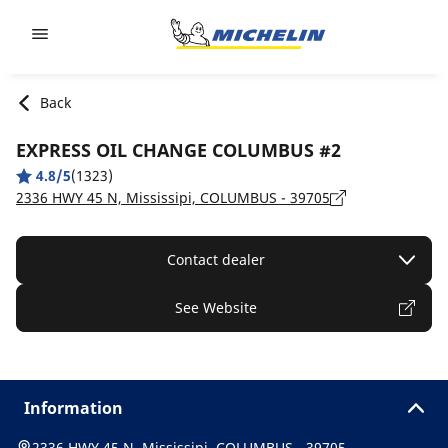
Go to page content
Go to page navigation
Back
EXPRESS OIL CHANGE COLUMBUS #2
4.8/5
(1323)
2336 HWY 45 N, Mississipi, COLUMBUS - 39705
Contact dealer
See Website
Information
2336 HWY 45 N, Mississipi, COLUMBUS - 39705