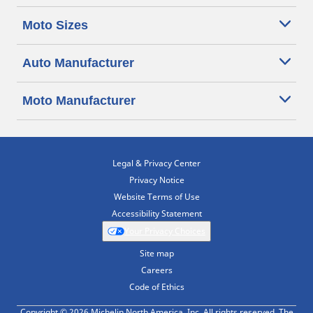
Moto Sizes
Auto Manufacturer
Moto Manufacturer
Legal & Privacy Center
Privacy Notice
Website Terms of Use
Accessibility Statement
Your Privacy Choices
Site map
Careers
Code of Ethics
Copyright © 2026 Michelin North America, Inc. All rights reserved. The