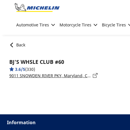
Go to page content
Go to page navigation
Automotive Tires
Motorcycle Tires
Bicycle Tires
Back
BJ'S WHSLE CLUB #60
3.6/5
(330)
9011 SNOWDEN RIVER PKY, Maryland, COLUMBIA - 21045
Information