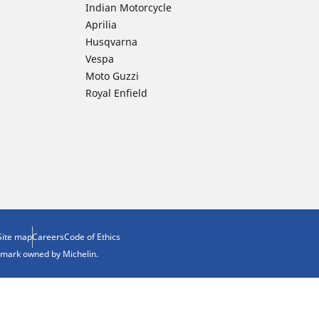
Indian Motorcycle
Aprilia
Husqvarna
Vespa
Moto Guzzi
Royal Enfield
Site map
Careers
Code of Ethics
demark owned by Michelin.