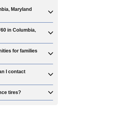
bia, Maryland
60 in Columbia,
ies for families
n I contact
ce tires?