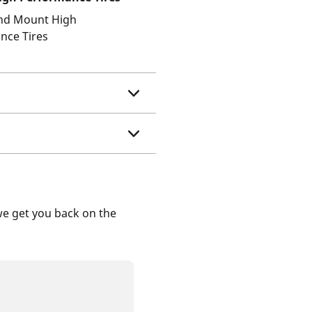
and Mount High
nce Tires
we get you back on the