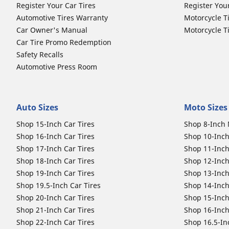
Register Your Car Tires
Register You
Automotive Tires Warranty
Motorcycle T
Car Owner's Manual
Motorcycle T
Car Tire Promo Redemption
Safety Recalls
Automotive Press Room
Auto Sizes
Moto Sizes
Shop 15-Inch Car Tires
Shop 8-Inch 
Shop 16-Inch Car Tires
Shop 10-Inch
Shop 17-Inch Car Tires
Shop 11-Inch
Shop 18-Inch Car Tires
Shop 12-Inch
Shop 19-Inch Car Tires
Shop 13-Inch
Shop 19.5-Inch Car Tires
Shop 14-Inch
Shop 20-Inch Car Tires
Shop 15-Inch
Shop 21-Inch Car Tires
Shop 16-Inch
Shop 22-Inch Car Tires
Shop 16.5-In