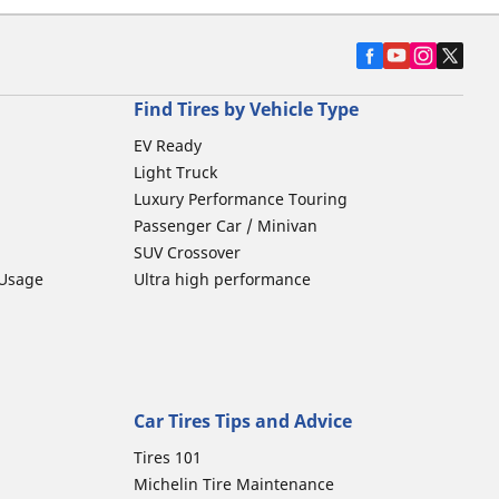
Find Tires by Vehicle Type
EV Ready
Light Truck
Luxury Performance Touring
Passenger Car / Minivan
SUV Crossover
 Usage
Ultra high performance
Car Tires Tips and Advice
Tires 101
Michelin Tire Maintenance