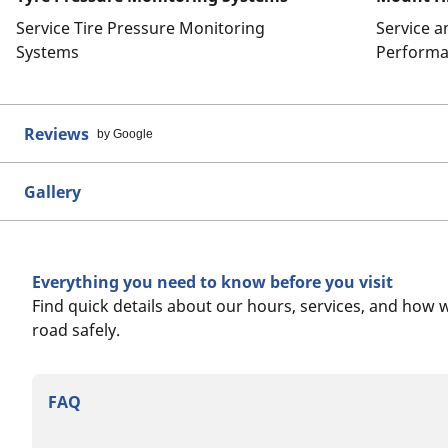
Service Tire Pressure Monitoring
Service 
Systems
Performa
Reviews
by Google
Gallery
Everything you need to know before you visit
Find quick details about our hours, services, and how 
road safely.
FAQ