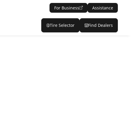
For Business
Assistance
Tire Selector
Find Dealers