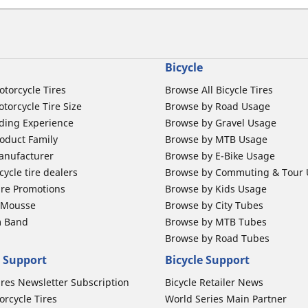
Bicycle
otorcycle Tires
Browse All Bicycle Tires
torcycle Tire Size
Browse by Road Usage
ding Experience
Browse by Gravel Usage
oduct Family
Browse by MTB Usage
anufacturer
Browse by E-Bike Usage
ycle tire dealers
Browse by Commuting & Tour
ire Promotions
Browse by Kids Usage
b Mousse
Browse by City Tubes
m Band
Browse by MTB Tubes
Browse by Road Tubes
 Support
Bicycle Support
ires Newsletter Subscription
Bicycle Retailer News
orcycle Tires
World Series Main Partner