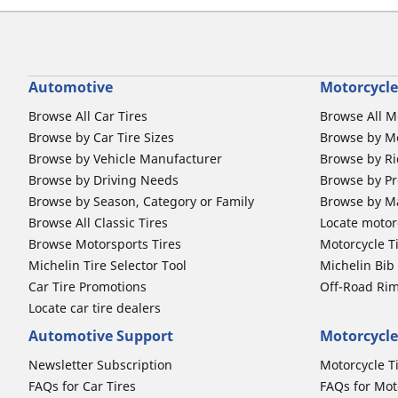
Automotive
Motorcycle
Browse All Car Tires
Browse All M
Browse by Car Tire Sizes
Browse by Mo
Browse by Vehicle Manufacturer
Browse by Ri
Browse by Driving Needs
Browse by Pr
Browse by Season, Category or Family
Browse by M
Browse All Classic Tires
Locate motorc
Browse Motorsports Tires
Motorcycle T
Michelin Tire Selector Tool
Michelin Bi
Car Tire Promotions
Off-Road Ri
Locate car tire dealers
Automotive Support
Motorcycle
Newsletter Subscription
Motorcycle T
FAQs for Car Tires
FAQs for Mot