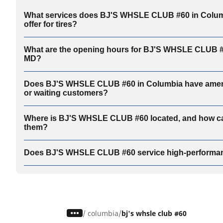
What services does BJ'S WHSLE CLUB #60 in Colum
offer for tires?
What are the opening hours for BJ'S WHSLE CLUB #
MD?
Does BJ'S WHSLE CLUB #60 in Columbia have amenit
or waiting customers?
Where is BJ'S WHSLE CLUB #60 located, and how ca
them?
Does BJ'S WHSLE CLUB #60 service high-performan
/
columbia
bj's whsle club #60