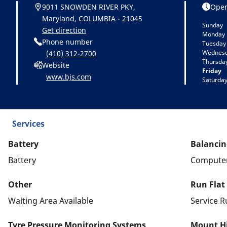
9011 SNOWDEN RIVER PKY,
Open
Maryland, COLUMBIA - 21045
Sunday
Get direction
Monday
Phone number
Tuesday
Wednes
(410) 312-2700
Thursda
Website
Friday
www.bjs.com
Saturda
Services
Battery
Balancin
Battery
Computer
Other
Run Flat
Waiting Area Available
Service R
Tyre Pressure Monitoring Systems
Mount Hi