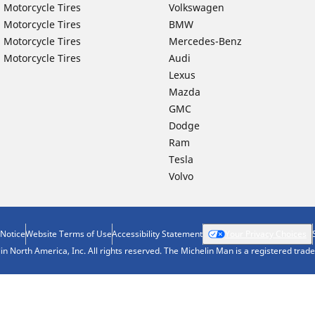
 Motorcycle Tires
Volkswagen
 Motorcycle Tires
BMW
 Motorcycle Tires
Mercedes-Benz
 Motorcycle Tires
Audi
Lexus
Mazda
GMC
Dodge
Ram
Tesla
Volvo
 Notice
Website Terms of Use
Accessibility Statement
Your Privacy Choices
n North America, Inc. All rights reserved. The Michelin Man is a registered tra