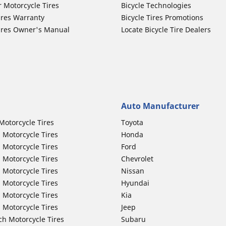
r Motorcycle Tires
Bicycle Technologies
ires Warranty
Bicycle Tires Promotions
ires Owner's Manual
Locate Bicycle Tire Dealers
Auto Manufacturer
Motorcycle Tires
Toyota
 Motorcycle Tires
Honda
 Motorcycle Tires
Ford
 Motorcycle Tires
Chevrolet
 Motorcycle Tires
Nissan
 Motorcycle Tires
Hyundai
 Motorcycle Tires
Kia
 Motorcycle Tires
Jeep
ch Motorcycle Tires
Subaru