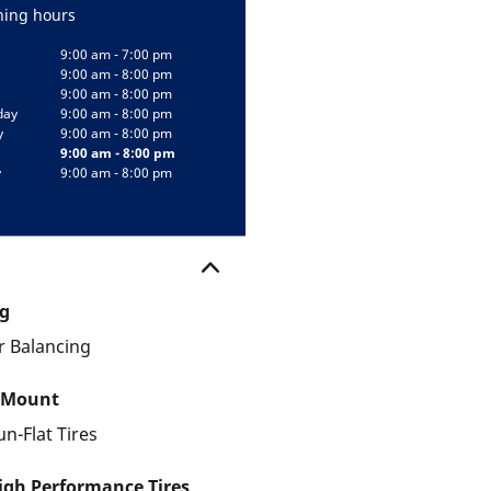
ing hours
9:00 am - 7:00 pm
9:00 am - 8:00 pm
9:00 am - 8:00 pm
day
9:00 am - 8:00 pm
y
9:00 am - 8:00 pm
9:00 am - 8:00 pm
y
9:00 am - 8:00 pm
g
 Balancing
 Mount
un-Flat Tires
gh Performance Tires