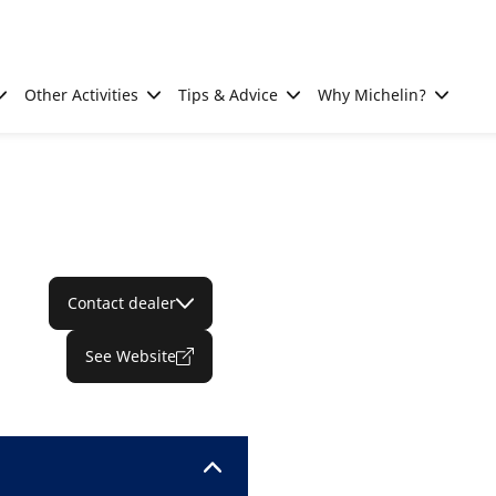
Other Activities
Tips & Advice
Why Michelin?
Contact dealer
See Website