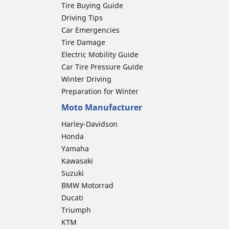
Tire Buying Guide
Driving Tips
Car Emergencies
Tire Damage
Electric Mobility Guide
Car Tire Pressure Guide
Winter Driving
Preparation for Winter
Moto Manufacturer
Harley-Davidson
Honda
Yamaha
Kawasaki
Suzuki
BMW Motorrad
Ducati
Triumph
KTM