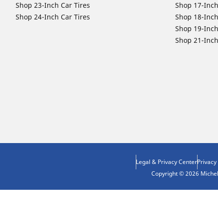
Shop 23-Inch Car Tires
Shop 17-Inch
Shop 24-Inch Car Tires
Shop 18-Inch
Shop 19-Inch
Shop 21-Inch
Legal & Privacy Center
Privacy
Copyright © 2026 Micheli