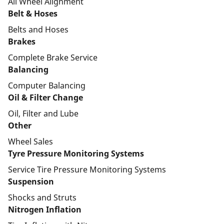
All Wheel Alignment
Belt & Hoses
Belts and Hoses
Brakes
Complete Brake Service
Balancing
Computer Balancing
Oil & Filter Change
Oil, Filter and Lube
Other
Wheel Sales
Tyre Pressure Monitoring Systems
Service Tire Pressure Monitoring Systems
Suspension
Shocks and Struts
Nitrogen Inflation