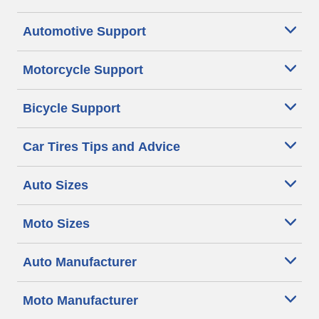
Automotive Support
Motorcycle Support
Bicycle Support
Car Tires Tips and Advice
Auto Sizes
Moto Sizes
Auto Manufacturer
Moto Manufacturer