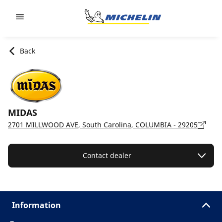
Go to page content
Go to page navigation
Back
MIDAS
2701 MILLWOOD AVE, South Carolina, COLUMBIA - 29205
Contact dealer
Information