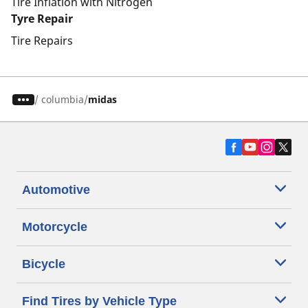
Tire Inflation with Nitrogen
Tyre Repair
Tire Repairs
/
columbia
midas
Automotive
Motorcycle
Bicycle
Find Tires by Vehicle Type