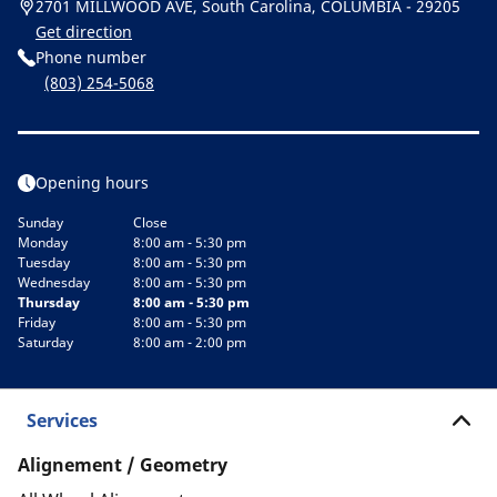
2701 MILLWOOD AVE, South Carolina, COLUMBIA - 29205
Get direction
Phone number
(803) 254-5068
Opening hours
Sunday
Close
Monday
8:00 am - 5:30 pm
Tuesday
8:00 am - 5:30 pm
Wednesday
8:00 am - 5:30 pm
Thursday
8:00 am - 5:30 pm
Friday
8:00 am - 5:30 pm
Saturday
8:00 am - 2:00 pm
Services
Alignement / Geometry