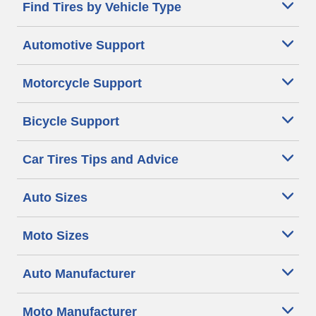
Find Tires by Vehicle Type
Automotive Support
Motorcycle Support
Bicycle Support
Car Tires Tips and Advice
Auto Sizes
Moto Sizes
Auto Manufacturer
Moto Manufacturer