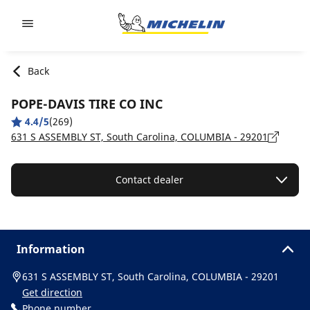
Go to page content
Go to page navigation
Back
POPE-DAVIS TIRE CO INC
4.4/5
(269)
631 S ASSEMBLY ST, South Carolina, COLUMBIA - 29201
Contact dealer
Information
631 S ASSEMBLY ST, South Carolina, COLUMBIA - 29201
Get direction
Phone number