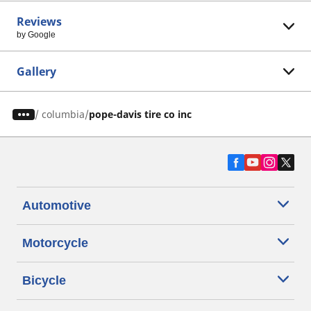
Reviews
by Google
Gallery
/
columbia
pope-davis tire co inc
Automotive
Motorcycle
Bicycle