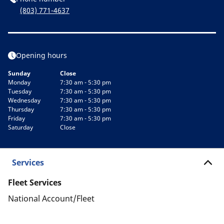
(803) 771-4637
Opening hours
Sunday
Close
Monday
7:30 am - 5:30 pm
Tuesday
7:30 am - 5:30 pm
Wednesday
7:30 am - 5:30 pm
Thursday
7:30 am - 5:30 pm
Friday
7:30 am - 5:30 pm
Saturday
Close
Services
Fleet Services
National Account/Fleet