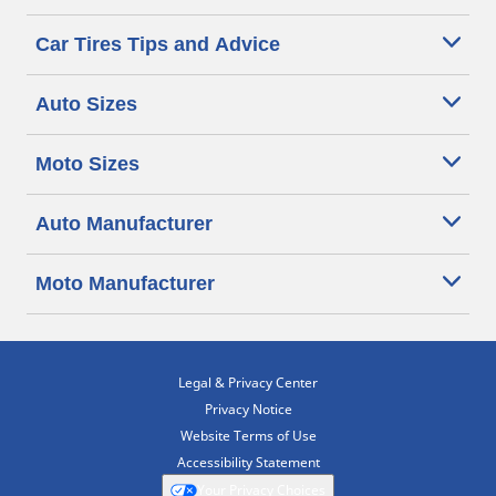
Car Tires Tips and Advice
Auto Sizes
Moto Sizes
Auto Manufacturer
Moto Manufacturer
Legal & Privacy Center
Privacy Notice
Website Terms of Use
Accessibility Statement
Your Privacy Choices