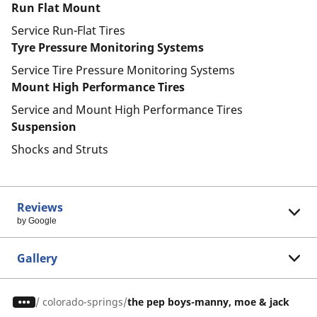
Run Flat Mount
Service Run-Flat Tires
Tyre Pressure Monitoring Systems
Service Tire Pressure Monitoring Systems
Mount High Performance Tires
Service and Mount High Performance Tires
Suspension
Shocks and Struts
Reviews
by Google
Gallery
/
colorado-springs
the pep boys-manny, moe & jack