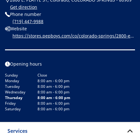
Get direction
Phone number
(719) 447-9988
Website
https://stores.pepboys.com/co/colorado-springs/2800-e--
platte-st.html
Opening hours
Sunday
Close
Monday
8:00 am - 6:00 pm
Tuesday
8:00 am - 6:00 pm
Wednesday
8:00 am - 6:00 pm
Thursday
8:00 am - 6:00 pm
Friday
8:00 am - 6:00 pm
Saturday
8:00 am - 6:00 pm
Services