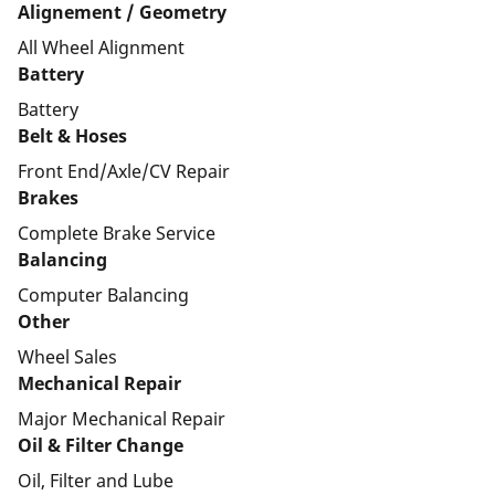
Alignement / Geometry
All Wheel Alignment
Battery
Battery
Belt & Hoses
Front End/Axle/CV Repair
Brakes
Complete Brake Service
Balancing
Computer Balancing
Other
Wheel Sales
Mechanical Repair
Major Mechanical Repair
Oil & Filter Change
Oil, Filter and Lube