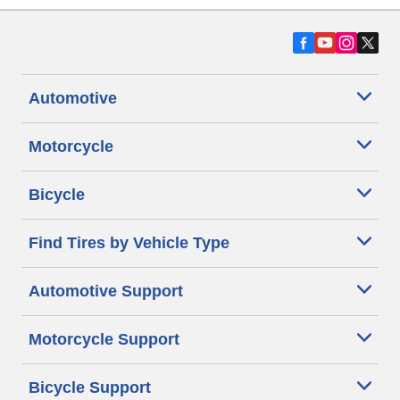
Automotive
Motorcycle
Bicycle
Find Tires by Vehicle Type
Automotive Support
Motorcycle Support
Bicycle Support