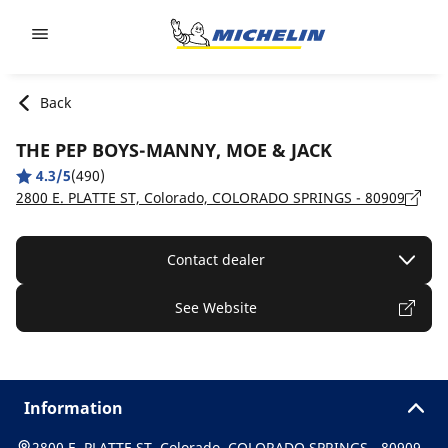
Go to page content
Go to page navigation
Back
THE PEP BOYS-MANNY, MOE & JACK
4.3/5
(490)
2800 E. PLATTE ST, Colorado, COLORADO SPRINGS - 80909
Contact dealer
See Website
Information
2800 E. PLATTE ST, Colorado, COLORADO SPRINGS - 80909