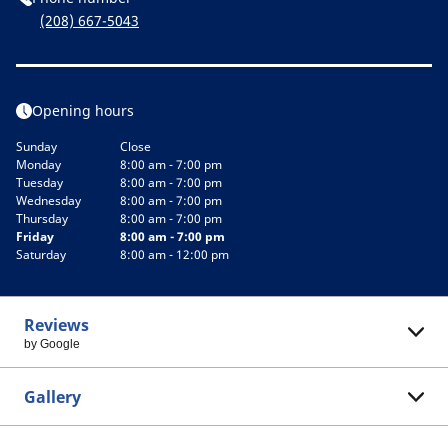
(208) 667-5043
Opening hours
Sunday
Close
Monday
8:00 am - 7:00 pm
Tuesday
8:00 am - 7:00 pm
Wednesday
8:00 am - 7:00 pm
Thursday
8:00 am - 7:00 pm
Friday
8:00 am - 7:00 pm
Saturday
8:00 am - 12:00 pm
Reviews
by Google
Gallery