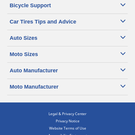
Bicycle Support
Car Tires Tips and Advice
Auto Sizes
Moto Sizes
Auto Manufacturer
Moto Manufacturer
Legal & Privacy Center
Privacy Notice
Website Terms of Use