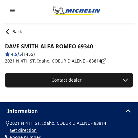
Go to page content
Go to page navigation
Back
DAVE SMITH ALFA ROMEO 69340
4.5/5
(1455)
2021 N 4TH ST, Idaho, COEUR D ALENE - 83814
Contact dealer
Information
2021 N 4TH ST, Idaho, COEUR D ALENE - 83814
Get direction
Phone number