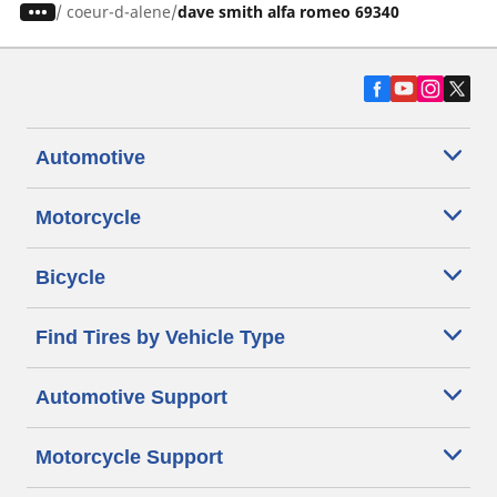
/
coeur-d-alene
dave smith alfa romeo 69340
Automotive
Motorcycle
Bicycle
Find Tires by Vehicle Type
Automotive Support
Motorcycle Support