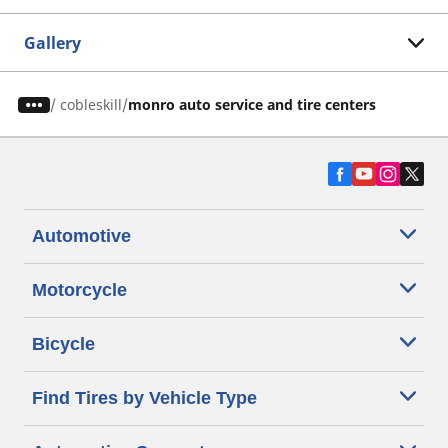
Gallery
/
cobleskill
monro auto service and tire centers
Automotive
Motorcycle
Bicycle
Find Tires by Vehicle Type