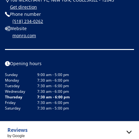
Get direction
Phone number
(518) 234-0262
Website
monro.com
Opening hours
Sunday
9:00 am - 5:00 pm
Monday
7:30 am - 6:00 pm
Tuesday
7:30 am - 6:00 pm
Wednesday
7:30 am - 6:00 pm
Thursday
7:30 am - 6:00 pm
Friday
7:30 am - 6:00 pm
Saturday
7:30 am - 5:00 pm
Reviews
by Google