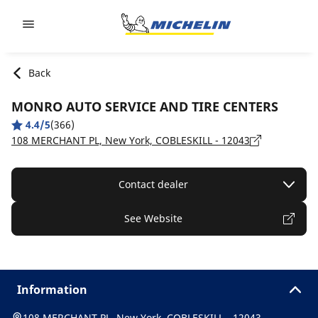
Go to page content
Go to page navigation
Back
MONRO AUTO SERVICE AND TIRE CENTERS
4.4/5
(366)
108 MERCHANT PL, New York, COBLESKILL - 12043
Contact dealer
See Website
Information
108 MERCHANT PL, New York, COBLESKILL - 12043