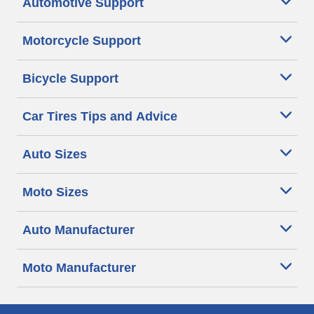
Automotive Support
Motorcycle Support
Bicycle Support
Car Tires Tips and Advice
Auto Sizes
Moto Sizes
Auto Manufacturer
Moto Manufacturer