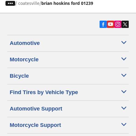
/
coatesville
brian hoskins ford 01239
Automotive
Motorcycle
Bicycle
Find Tires by Vehicle Type
Automotive Support
Motorcycle Support