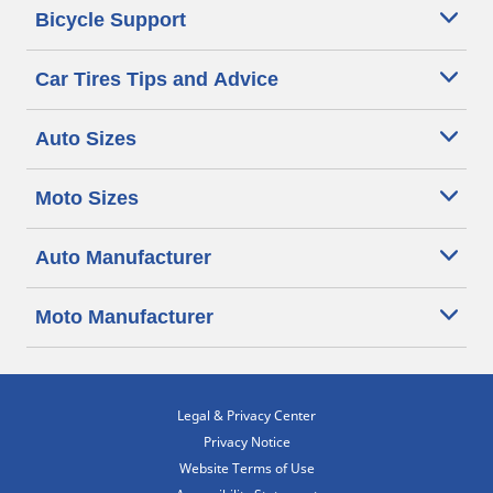
Bicycle Support
Car Tires Tips and Advice
Auto Sizes
Moto Sizes
Auto Manufacturer
Moto Manufacturer
Legal & Privacy Center
Privacy Notice
Website Terms of Use