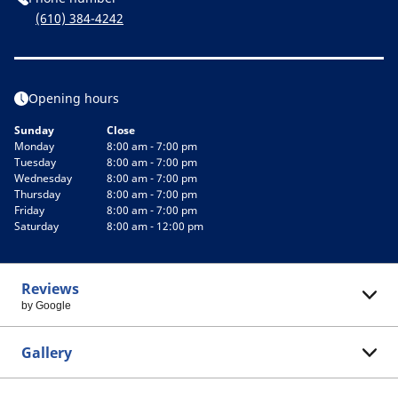
(610) 384-4242
Opening hours
Sunday
Close
Monday
8:00 am - 7:00 pm
Tuesday
8:00 am - 7:00 pm
Wednesday
8:00 am - 7:00 pm
Thursday
8:00 am - 7:00 pm
Friday
8:00 am - 7:00 pm
Saturday
8:00 am - 12:00 pm
Reviews
by Google
Gallery