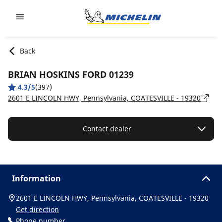
Go to page content
Go to page navigation
Back
BRIAN HOSKINS FORD 01239
4.3/5
(397)
2601 E LINCOLN HWY, Pennsylvania, COATESVILLE - 19320
Contact dealer
Information
2601 E LINCOLN HWY, Pennsylvania, COATESVILLE - 19320
Get direction
Phone number