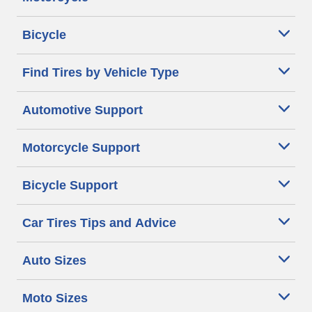
Bicycle
Find Tires by Vehicle Type
Automotive Support
Motorcycle Support
Bicycle Support
Car Tires Tips and Advice
Auto Sizes
Moto Sizes