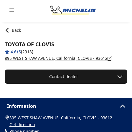
Go to page content
Go to page navigation
Back
TOYOTA OF CLOVIS
4.6/5
(2918)
895 WEST SHAW AVENUE, California, CLOVIS - 93612
Contact dealer
Information
895 WEST SHAW AVENUE, California, CLOVIS - 93612
Get direction
Phone number