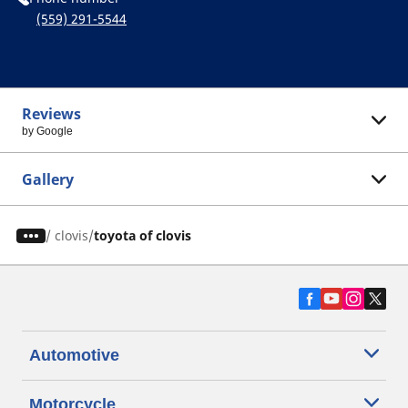
(559) 291-5544
Reviews
by Google
Gallery
/
clovis
toyota of clovis
Automotive
Motorcycle