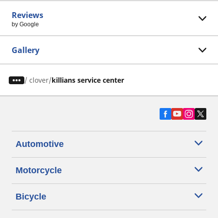
Reviews
by Google
Gallery
/
clover
killians service center
Automotive
Motorcycle
Bicycle