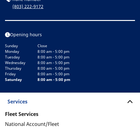
(803) 222-9172
Opening hours
Sunday
Close
Monday
8:00 am - 5:00 pm
Tuesday
8:00 am - 5:00 pm
Wednesday
8:00 am - 5:00 pm
Thursday
8:00 am - 5:00 pm
Friday
8:00 am - 5:00 pm
Saturday
8:00 am - 5:00 pm
Services
Fleet Services
National Account/Fleet