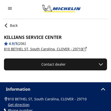
Go to page content
Go to page navigation
Back
KILLIANS SERVICE CENTER
4.9/5
(206)
810 BETHEL ST, South Carolina, CLOVER - 29710
Contact dealer
Information
810 BETHEL ST, South Carolina, CLOVER - 29710
Get direction
Phone number