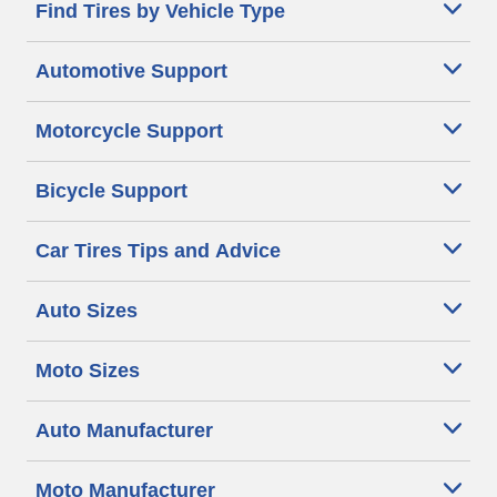
Find Tires by Vehicle Type
Automotive Support
Motorcycle Support
Bicycle Support
Car Tires Tips and Advice
Auto Sizes
Moto Sizes
Auto Manufacturer
Moto Manufacturer