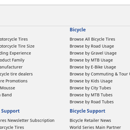
Bicycle
otorcycle Tires
Browse All Bicycle Tires
torcycle Tire Size
Browse by Road Usage
ding Experience
Browse by Gravel Usage
oduct Family
Browse by MTB Usage
anufacturer
Browse by E-Bike Usage
ycle tire dealers
Browse by Commuting & Tour
ire Promotions
Browse by Kids Usage
b Mousse
Browse by City Tubes
m Band
Browse by MTB Tubes
Browse by Road Tubes
 Support
Bicycle Support
ires Newsletter Subscription
Bicycle Retailer News
orcycle Tires
World Series Main Partner