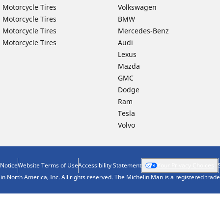
 Motorcycle Tires
Volkswagen
 Motorcycle Tires
BMW
 Motorcycle Tires
Mercedes-Benz
 Motorcycle Tires
Audi
Lexus
Mazda
GMC
Dodge
Ram
Tesla
Volvo
 Notice
Website Terms of Use
Accessibility Statement
Your Privacy Choices
n North America, Inc. All rights reserved. The Michelin Man is a registered tra