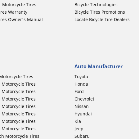
r Motorcycle Tires
Bicycle Technologies
ires Warranty
Bicycle Tires Promotions
ires Owner's Manual
Locate Bicycle Tire Dealers
Auto Manufacturer
Motorcycle Tires
Toyota
 Motorcycle Tires
Honda
 Motorcycle Tires
Ford
 Motorcycle Tires
Chevrolet
 Motorcycle Tires
Nissan
 Motorcycle Tires
Hyundai
 Motorcycle Tires
Kia
 Motorcycle Tires
Jeep
ch Motorcycle Tires
Subaru