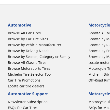
Automotive
Motorcycle
Browse All Car Tires
Browse All M
Browse by Car Tire Sizes
Browse by Mo
Browse by Vehicle Manufacturer
Browse by Ri
Browse by Driving Needs
Browse by Pr
Browse by Season, Category or Family
Browse by M
Browse All Classic Tires
Locate motorc
Browse Motorsports Tires
Motorcycle T
Michelin Tire Selector Tool
Michelin Bi
Car Tire Promotions
Off-Road Ri
Locate car tire dealers
Automotive Support
Motorcycle
Newsletter Subscription
Motorcycle T
FAQs for Car Tires
FAQs for Mot