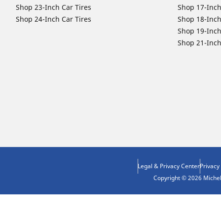
Shop 23-Inch Car Tires
Shop 17-Inch
Shop 24-Inch Car Tires
Shop 18-Inch
Shop 19-Inch
Shop 21-Inch
Legal & Privacy Center
Privacy
Copyright © 2026 Micheli