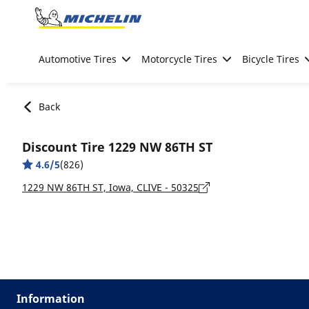
Go to page content
Go to page navigation
Automotive Tires
Motorcycle Tires
Bicycle Tires
Back
Discount Tire 1229 NW 86TH ST
4.6/5
(826)
1229 NW 86TH ST, Iowa, CLIVE - 50325
Information