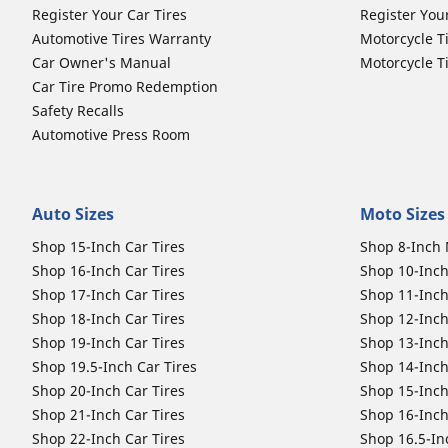
Register Your Car Tires
Register You
Automotive Tires Warranty
Motorcycle T
Car Owner's Manual
Motorcycle T
Car Tire Promo Redemption
Safety Recalls
Automotive Press Room
Auto Sizes
Moto Sizes
Shop 15-Inch Car Tires
Shop 8-Inch 
Shop 16-Inch Car Tires
Shop 10-Inch
Shop 17-Inch Car Tires
Shop 11-Inch
Shop 18-Inch Car Tires
Shop 12-Inch
Shop 19-Inch Car Tires
Shop 13-Inch
Shop 19.5-Inch Car Tires
Shop 14-Inch
Shop 20-Inch Car Tires
Shop 15-Inch
Shop 21-Inch Car Tires
Shop 16-Inch
Shop 22-Inch Car Tires
Shop 16.5-In