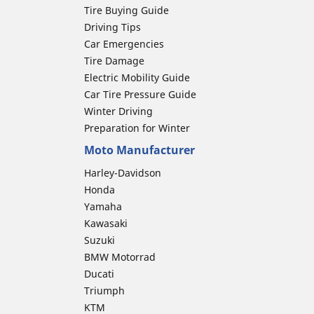
Tire Buying Guide
Driving Tips
Car Emergencies
Tire Damage
Electric Mobility Guide
Car Tire Pressure Guide
Winter Driving
Preparation for Winter
Moto Manufacturer
Harley-Davidson
Honda
Yamaha
Kawasaki
Suzuki
BMW Motorrad
Ducati
Triumph
KTM