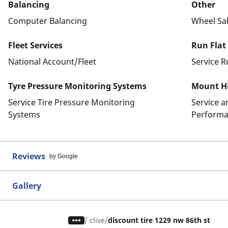
Balancing
Other
Computer Balancing
Wheel Sa
Fleet Services
Run Flat
National Account/Fleet
Service R
Tyre Pressure Monitoring Systems
Mount Hi
Service Tire Pressure Monitoring
Service 
Systems
Performa
Reviews
by Google
Gallery
/
clive
discount tire 1229 nw 86th st