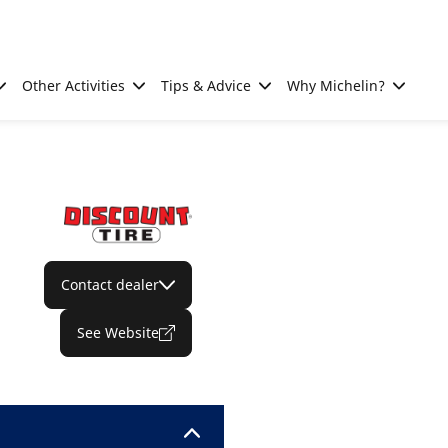
Other Activities
Tips & Advice
Why Michelin?
Contact dealer
See Website