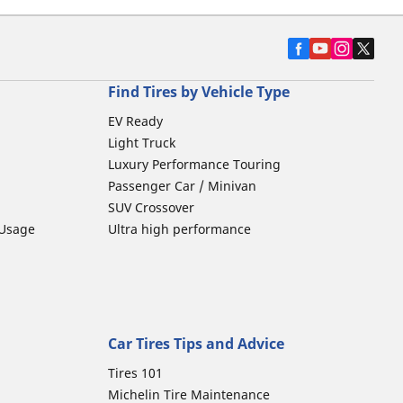
Find Tires by Vehicle Type
EV Ready
Light Truck
Luxury Performance Touring
Passenger Car / Minivan
SUV Crossover
 Usage
Ultra high performance
Car Tires Tips and Advice
Tires 101
Michelin Tire Maintenance