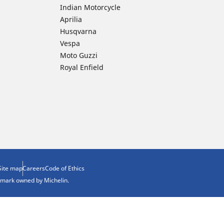
Indian Motorcycle
Aprilia
Husqvarna
Vespa
Moto Guzzi
Royal Enfield
Site map
Careers
Code of Ethics
demark owned by Michelin.