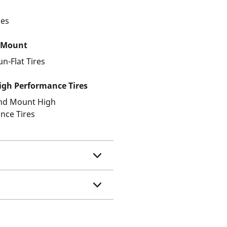
les
 Mount
un-Flat Tires
gh Performance Tires
and Mount High
nce Tires