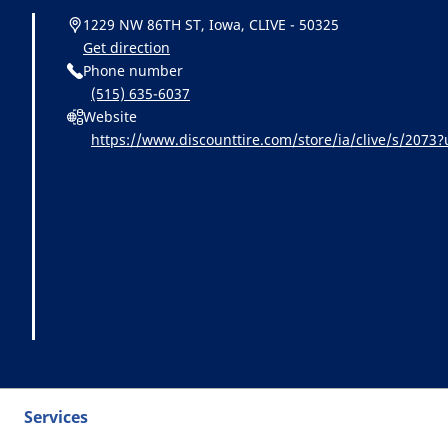
1229 NW 86TH ST, Iowa, CLIVE - 50325
Get direction
Phone number
(515) 635-6037
Website
https://www.discounttire.com/store/ia/clive/s/20
chelin:referral:michelin_dealer_locator:dealer_locato
Services