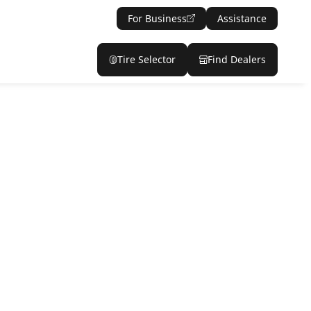
For Business
Assistance
Tire Selector
Find Dealers