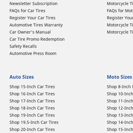
Newsletter Subscription
Motorcycle T
FAQs for Car Tires
FAQs for Mot
Register Your Car Tires
Register You
Automotive Tires Warranty
Motorcycle T
Car Owner's Manual
Motorcycle T
Car Tire Promo Redemption
Safety Recalls
Automotive Press Room
Auto Sizes
Moto Sizes
Shop 15-Inch Car Tires
Shop 8-Inch 
Shop 16-Inch Car Tires
Shop 10-Inch
Shop 17-Inch Car Tires
Shop 11-Inch
Shop 18-Inch Car Tires
Shop 12-Inch
Shop 19-Inch Car Tires
Shop 13-Inch
Shop 19.5-Inch Car Tires
Shop 14-Inch
Shop 20-Inch Car Tires
Shop 15-Inch