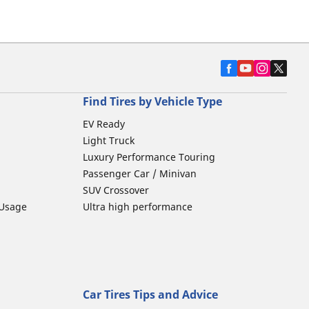
Find Tires by Vehicle Type
EV Ready
Light Truck
Luxury Performance Touring
Passenger Car / Minivan
SUV Crossover
 Usage
Ultra high performance
Car Tires Tips and Advice