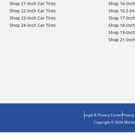
Shop 21-Inch Car Tires
Shop 16-Inch
Shop 22-Inch Car Tires
Shop 16.5-In
Shop 23-Inch Car Tires
Shop 17-Inch
Shop 24-Inch Car Tires
Shop 18-Inch
Shop 19-Inch
Shop 21-Inch
Legal & Privacy Center
Privacy
Copyright © 2026 Micheli