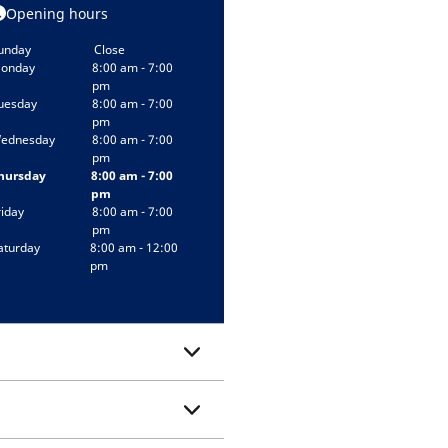
Opening hours
unday
Close
onday
8:00 am - 7:00
pm
uesday
8:00 am - 7:00
pm
ednesday
8:00 am - 7:00
pm
hursday
8:00 am - 7:00
pm
riday
8:00 am - 7:00
pm
aturday
8:00 am - 12:00
pm