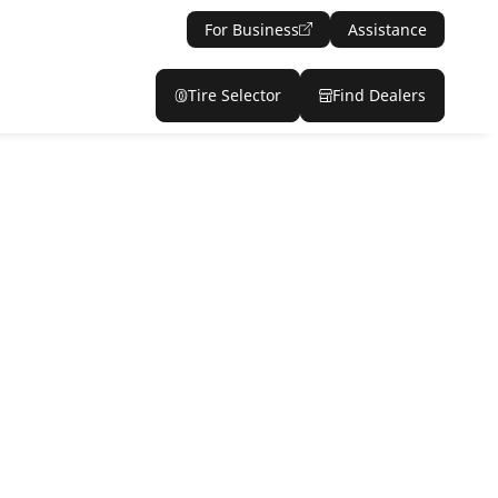
For Business
Assistance
Tire Selector
Find Dealers