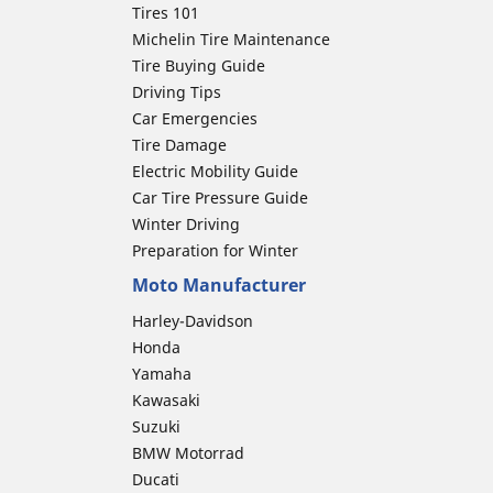
Tires 101
Michelin Tire Maintenance
Tire Buying Guide
Driving Tips
Car Emergencies
Tire Damage
Electric Mobility Guide
Car Tire Pressure Guide
Winter Driving
Preparation for Winter
Moto Manufacturer
Harley-Davidson
Honda
Yamaha
Kawasaki
Suzuki
BMW Motorrad
Ducati