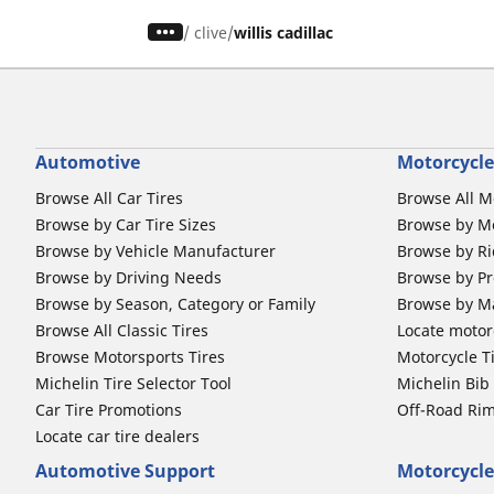
/
clive
willis cadillac
Automotive
Motorcycle
Browse All Car Tires
Browse All M
Browse by Car Tire Sizes
Browse by Mo
Browse by Vehicle Manufacturer
Browse by Ri
Browse by Driving Needs
Browse by Pr
Browse by Season, Category or Family
Browse by M
Browse All Classic Tires
Locate motorc
Browse Motorsports Tires
Motorcycle T
Michelin Tire Selector Tool
Michelin Bi
Car Tire Promotions
Off-Road Ri
Locate car tire dealers
Automotive Support
Motorcycle