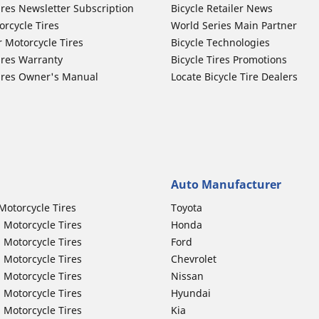
ires Newsletter Subscription
Bicycle Retailer News
orcycle Tires
World Series Main Partner
r Motorcycle Tires
Bicycle Technologies
ires Warranty
Bicycle Tires Promotions
ires Owner's Manual
Locate Bicycle Tire Dealers
Auto Manufacturer
Motorcycle Tires
Toyota
 Motorcycle Tires
Honda
 Motorcycle Tires
Ford
 Motorcycle Tires
Chevrolet
 Motorcycle Tires
Nissan
 Motorcycle Tires
Hyundai
 Motorcycle Tires
Kia