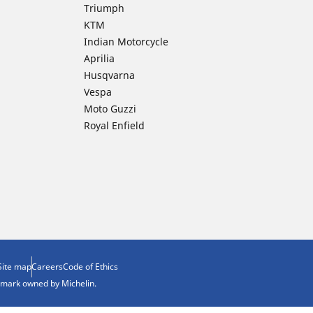
Triumph
KTM
Indian Motorcycle
Aprilia
Husqvarna
Vespa
Moto Guzzi
Royal Enfield
Site map
Careers
Code of Ethics
demark owned by Michelin.