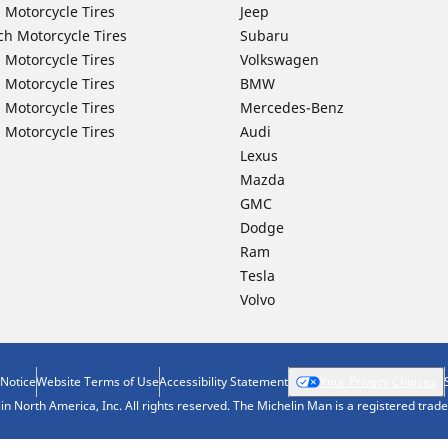
 Motorcycle Tires
Jeep
ch Motorcycle Tires
Subaru
 Motorcycle Tires
Volkswagen
 Motorcycle Tires
BMW
 Motorcycle Tires
Mercedes-Benz
 Motorcycle Tires
Audi
Lexus
Mazda
GMC
Dodge
Ram
Tesla
Volvo
 Notice
Website Terms of Use
Accessibility Statement
Your Privacy Choices
n North America, Inc. All rights reserved. The Michelin Man is a registered tra