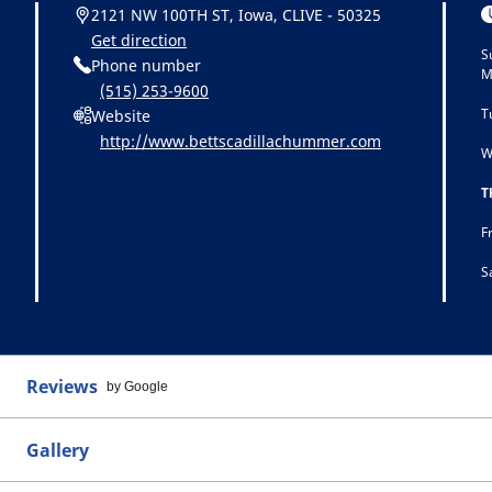
2121 NW 100TH ST, Iowa, CLIVE - 50325
Get direction
S
Phone number
M
(515) 253-9600
T
Website
http://www.bettscadillachummer.com
W
T
F
S
Reviews
by Google
Gallery