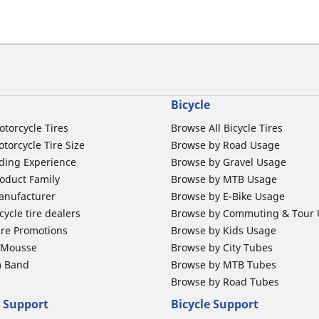
Bicycle
otorcycle Tires
Browse All Bicycle Tires
torcycle Tire Size
Browse by Road Usage
ding Experience
Browse by Gravel Usage
oduct Family
Browse by MTB Usage
anufacturer
Browse by E-Bike Usage
ycle tire dealers
Browse by Commuting & Tour
ire Promotions
Browse by Kids Usage
b Mousse
Browse by City Tubes
m Band
Browse by MTB Tubes
Browse by Road Tubes
 Support
Bicycle Support