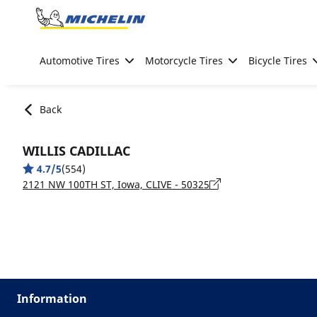
Go to page content
Go to page navigation
Automotive Tires
Motorcycle Tires
Bicycle Tires
Back
WILLIS CADILLAC
4.7/5
(554)
2121 NW 100TH ST, Iowa, CLIVE - 50325
Information