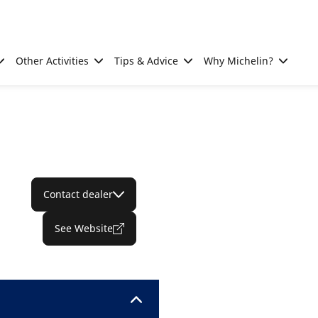
Other Activities
Tips & Advice
Why Michelin?
Contact dealer
See Website