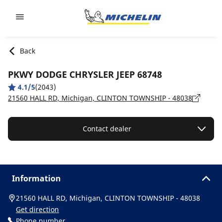
Go to page content
Go to page navigation
Back
PKWY DODGE CHRYSLER JEEP 68748
4.1/5
(2043)
21560 HALL RD, Michigan, CLINTON TOWNSHIP - 48038
Contact dealer
Information
21560 HALL RD, Michigan, CLINTON TOWNSHIP - 48038
Get direction
Phone number