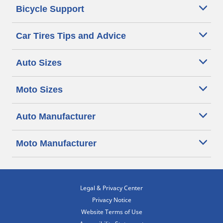
Bicycle Support
Car Tires Tips and Advice
Auto Sizes
Moto Sizes
Auto Manufacturer
Moto Manufacturer
Legal & Privacy Center
Privacy Notice
Website Terms of Use