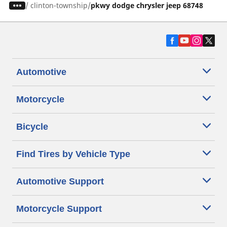
/
clinton-township
pkwy dodge chrysler jeep 68748
Automotive
Motorcycle
Bicycle
Find Tires by Vehicle Type
Automotive Support
Motorcycle Support