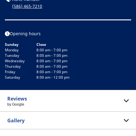
(586) 465-7210
Opening hours
Sunday
Close
Monday
8:00 am - 7:00 pm
Tuesday
8:00 am - 7:00 pm
Wednesday
8:00 am - 7:00 pm
Thursday
8:00 am - 7:00 pm
Friday
8:00 am - 7:00 pm
Saturday
8:00 am - 12:00 pm
Reviews
by Google
Gallery