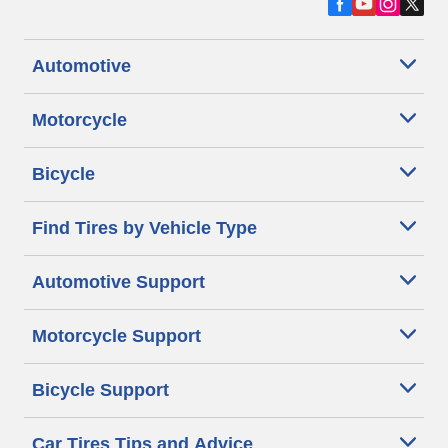
Automotive
Motorcycle
Bicycle
Find Tires by Vehicle Type
Automotive Support
Motorcycle Support
Bicycle Support
Car Tires Tips and Advice