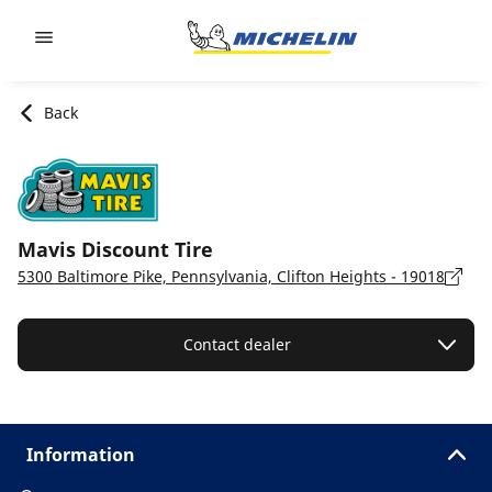
Go to page content
Go to page navigation
Back
Mavis Discount Tire
5300 Baltimore Pike, Pennsylvania, Clifton Heights - 19018
Contact dealer
Information