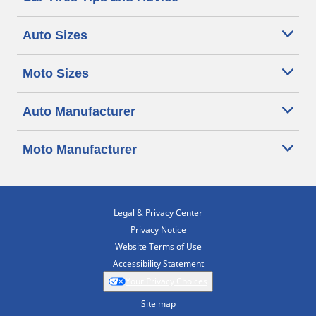
Auto Sizes
Moto Sizes
Auto Manufacturer
Moto Manufacturer
Legal & Privacy Center
Privacy Notice
Website Terms of Use
Accessibility Statement
Your Privacy Choices
Site map