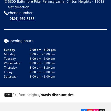
5300 Baltimore Pike, Pennsylvania, Clifton Heights - 19018
Get direction
Phone number
(484) 469-8155
Opening hours
Sunday
9:00 am - 5:00 pm
Monday
8:00 am - 6:00 pm
Tuesday
8:00 am - 6:00 pm
Wednesday
8:00 am - 6:00 pm
Thursday
8:00 am - 8:30 pm
Friday
8:00 am - 6:00 pm
Saturday
8:00 am - 5:00 pm
/
clifton-heights
mavis discount tire