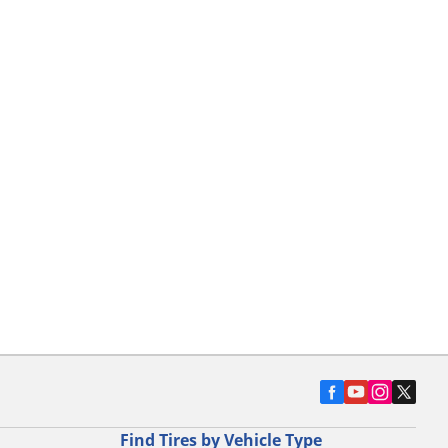
Find Tires by Vehicle Type