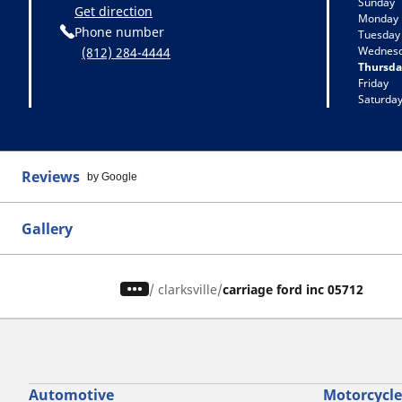
Sunday
Get direction
Monday
Phone number
Tuesday
Wednes
(812) 284-4444
Thursda
Friday
Saturda
Reviews
by Google
Gallery
/
clarksville
carriage ford inc 05712
Automotive
Motorcycle