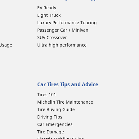
EV Ready
Light Truck
Luxury Performance Touring
Passenger Car / Minivan
SUV Crossover
 Usage
Ultra high performance
Car Tires Tips and Advice
Tires 101
Michelin Tire Maintenance
Tire Buying Guide
Driving Tips
Car Emergencies
Tire Damage