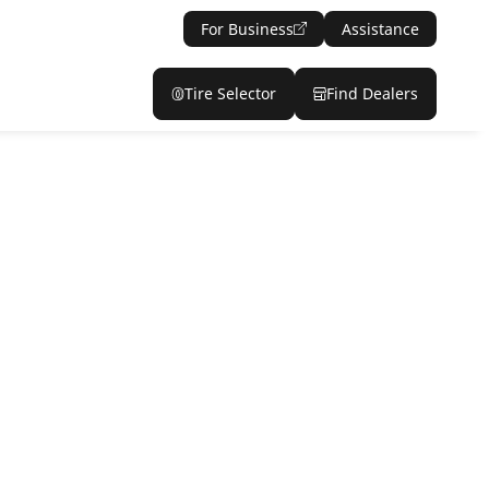
For Business
Assistance
Tire Selector
Find Dealers