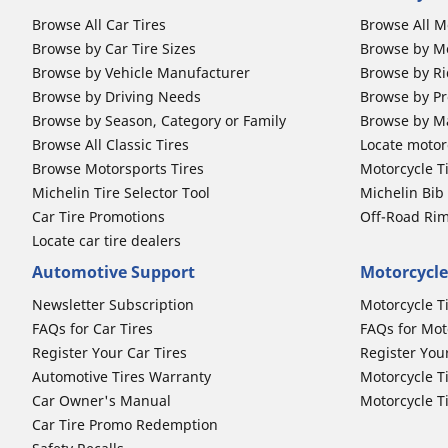
Browse All Car Tires
Browse All M
Browse by Car Tire Sizes
Browse by Mo
Browse by Vehicle Manufacturer
Browse by Ri
Browse by Driving Needs
Browse by Pr
Browse by Season, Category or Family
Browse by M
Browse All Classic Tires
Locate motorc
Browse Motorsports Tires
Motorcycle T
Michelin Tire Selector Tool
Michelin Bi
Car Tire Promotions
Off-Road Ri
Locate car tire dealers
Automotive Support
Motorcycle
Newsletter Subscription
Motorcycle T
FAQs for Car Tires
FAQs for Mot
Register Your Car Tires
Register You
Automotive Tires Warranty
Motorcycle T
Car Owner's Manual
Motorcycle T
Car Tire Promo Redemption