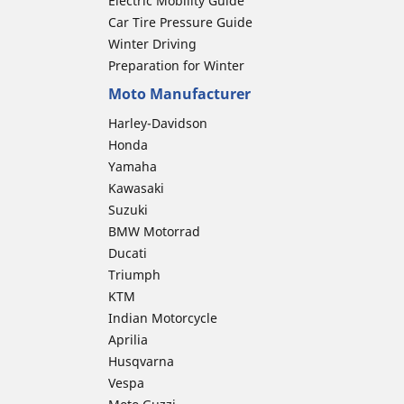
Electric Mobility Guide
Car Tire Pressure Guide
Winter Driving
Preparation for Winter
Moto Manufacturer
Harley-Davidson
Honda
Yamaha
Kawasaki
Suzuki
BMW Motorrad
Ducati
Triumph
KTM
Indian Motorcycle
Aprilia
Husqvarna
Vespa