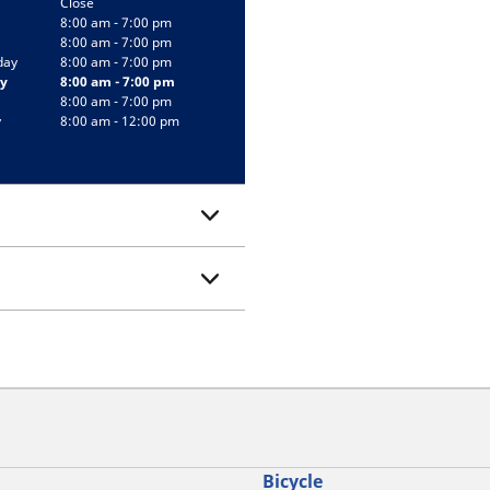
Close
8:00 am - 7:00 pm
8:00 am - 7:00 pm
day
8:00 am - 7:00 pm
y
8:00 am - 7:00 pm
8:00 am - 7:00 pm
y
8:00 am - 12:00 pm
Bicycle