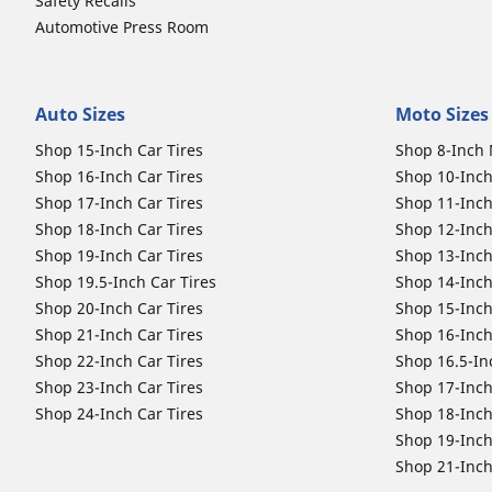
Safety Recalls
Automotive Press Room
Auto Sizes
Moto Sizes
Shop 15-Inch Car Tires
Shop 8-Inch 
Shop 16-Inch Car Tires
Shop 10-Inch
Shop 17-Inch Car Tires
Shop 11-Inch
Shop 18-Inch Car Tires
Shop 12-Inch
Shop 19-Inch Car Tires
Shop 13-Inch
Shop 19.5-Inch Car Tires
Shop 14-Inch
Shop 20-Inch Car Tires
Shop 15-Inch
Shop 21-Inch Car Tires
Shop 16-Inch
Shop 22-Inch Car Tires
Shop 16.5-In
Shop 23-Inch Car Tires
Shop 17-Inch
Shop 24-Inch Car Tires
Shop 18-Inch
Shop 19-Inch
Shop 21-Inch