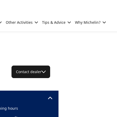
Other Activities
Tips & Advice
Why Michelin?
Contact dealer
ing hours