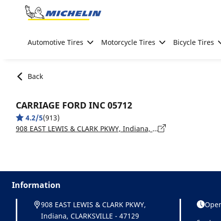
Go to page content
Go to page navigation
Automotive Tires
Motorcycle Tires
Bicycle Tires
Back
CARRIAGE FORD INC 05712
4.2/5
(913)
908 EAST LEWIS & CLARK PKWY, Indiana, CLARKSVILLE - 47129
Information
908 EAST LEWIS & CLARK PKWY,
Open
Indiana, CLARKSVILLE - 47129