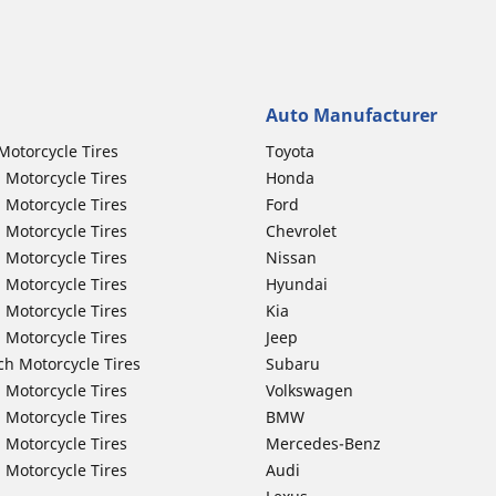
Auto Manufacturer
Motorcycle Tires
Toyota
 Motorcycle Tires
Honda
 Motorcycle Tires
Ford
 Motorcycle Tires
Chevrolet
 Motorcycle Tires
Nissan
 Motorcycle Tires
Hyundai
 Motorcycle Tires
Kia
 Motorcycle Tires
Jeep
ch Motorcycle Tires
Subaru
 Motorcycle Tires
Volkswagen
 Motorcycle Tires
BMW
 Motorcycle Tires
Mercedes-Benz
 Motorcycle Tires
Audi