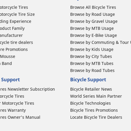
otorcycle Tires
Browse All Bicycle Tires
torcycle Tire Size
Browse by Road Usage
ding Experience
Browse by Gravel Usage
oduct Family
Browse by MTB Usage
anufacturer
Browse by E-Bike Usage
ycle tire dealers
Browse by Commuting & Tour
ire Promotions
Browse by Kids Usage
b Mousse
Browse by City Tubes
m Band
Browse by MTB Tubes
Browse by Road Tubes
 Support
Bicycle Support
ires Newsletter Subscription
Bicycle Retailer News
orcycle Tires
World Series Main Partner
r Motorcycle Tires
Bicycle Technologies
ires Warranty
Bicycle Tires Promotions
ires Owner's Manual
Locate Bicycle Tire Dealers