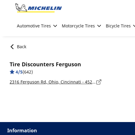
Go to page content
Go to page navigation
Automotive Tires
Motorcycle Tires
Bicycle Tires
Back
Tire Discounters Ferguson
4/5
(642)
2316 Ferguson Rd, Ohio, Cincinnati - 45238
Information