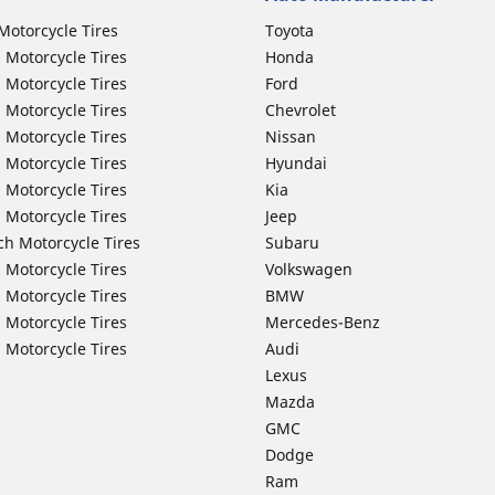
Motorcycle Tires
Toyota
 Motorcycle Tires
Honda
 Motorcycle Tires
Ford
 Motorcycle Tires
Chevrolet
 Motorcycle Tires
Nissan
 Motorcycle Tires
Hyundai
 Motorcycle Tires
Kia
 Motorcycle Tires
Jeep
ch Motorcycle Tires
Subaru
 Motorcycle Tires
Volkswagen
 Motorcycle Tires
BMW
 Motorcycle Tires
Mercedes-Benz
 Motorcycle Tires
Audi
Lexus
Mazda
GMC
Dodge
Ram