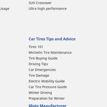
SUV Crossover
 Usage
Ultra high performance
Car Tires Tips and Advice
Tires 101
Michelin Tire Maintenance
Tire Buying Guide
Driving Tips
Car Emergencies
Tire Damage
Electric Mobility Guide
Car Tire Pressure Guide
Winter Driving
Preparation for Winter
Moto Manufacturer