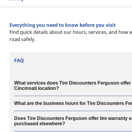
Everything you need to know before you visit
Find quick details about our hours, services, and how 
road safely.
FAQ
What services does Tire Discounters Ferguson offer a
Cincinnati location?
What are the business hours for Tire Discounters F
Does Tire Discounters Ferguson offer tire warranty se
purchased elsewhere?