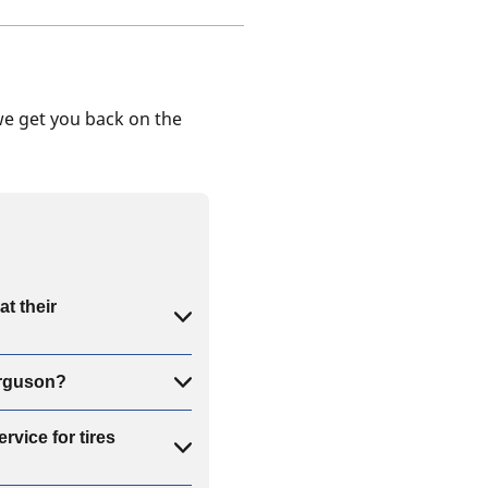
we get you back on the
t their
erguson?
rvice for tires