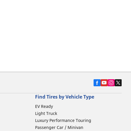
Find Tires by Vehicle Type
EV Ready
Light Truck
Luxury Performance Touring
Passenger Car / Minivan