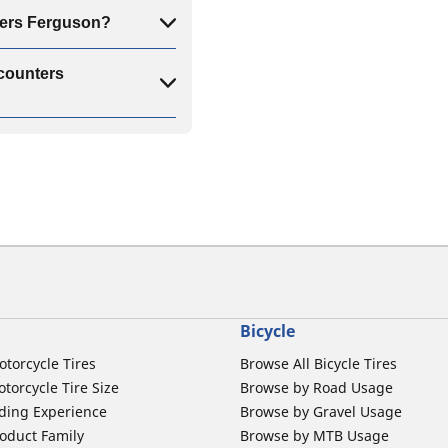
nters Ferguson?
scounters
Bicycle
otorcycle Tires
Browse All Bicycle Tires
torcycle Tire Size
Browse by Road Usage
ding Experience
Browse by Gravel Usage
oduct Family
Browse by MTB Usage