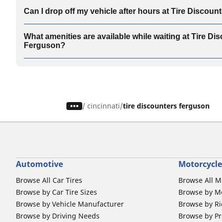
Can I drop off my vehicle after hours at Tire Discou
What amenities are available while waiting at Tire Di
Ferguson?
/
cincinnati
tire discounters ferguson
Automotive
Motorcycle
Browse All Car Tires
Browse All M
Browse by Car Tire Sizes
Browse by Mo
Browse by Vehicle Manufacturer
Browse by Ri
Browse by Driving Needs
Browse by Pr