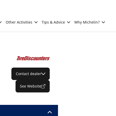
Other Activities
Tips & Advice
Why Michelin?
Contact dealer
See Website