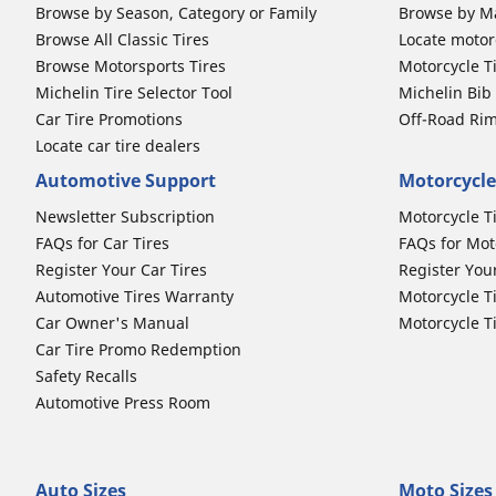
Browse by Season, Category or Family
Browse by M
Browse All Classic Tires
Locate motorc
Browse Motorsports Tires
Motorcycle T
Michelin Tire Selector Tool
Michelin Bi
Car Tire Promotions
Off-Road Ri
Locate car tire dealers
Automotive Support
Motorcycle
Newsletter Subscription
Motorcycle T
FAQs for Car Tires
FAQs for Mot
Register Your Car Tires
Register You
Automotive Tires Warranty
Motorcycle T
Car Owner's Manual
Motorcycle T
Car Tire Promo Redemption
Safety Recalls
Automotive Press Room
Auto Sizes
Moto Sizes