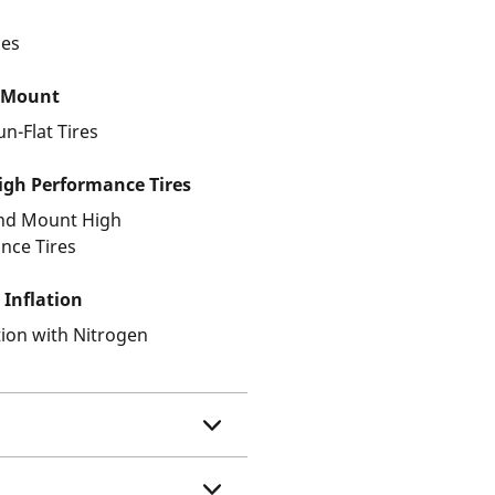
les
 Mount
un-Flat Tires
gh Performance Tires
and Mount High
nce Tires
 Inflation
ation with Nitrogen