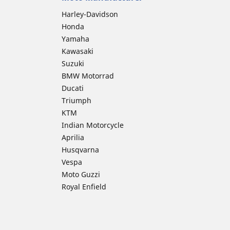
Harley-Davidson
Honda
Yamaha
Kawasaki
Suzuki
BMW Motorrad
Ducati
Triumph
KTM
Indian Motorcycle
Aprilia
Husqvarna
Vespa
Moto Guzzi
Royal Enfield