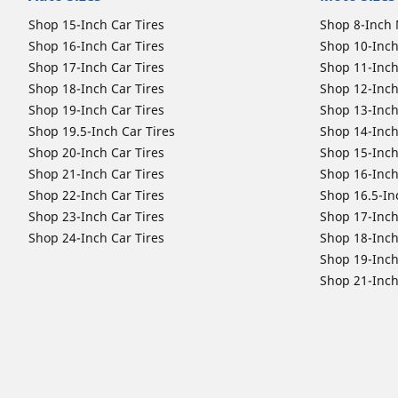
Shop 15-Inch Car Tires
Shop 8-Inch 
Shop 16-Inch Car Tires
Shop 10-Inch
Shop 17-Inch Car Tires
Shop 11-Inch
Shop 18-Inch Car Tires
Shop 12-Inch
Shop 19-Inch Car Tires
Shop 13-Inch
Shop 19.5-Inch Car Tires
Shop 14-Inch
Shop 20-Inch Car Tires
Shop 15-Inch
Shop 21-Inch Car Tires
Shop 16-Inch
Shop 22-Inch Car Tires
Shop 16.5-In
Shop 23-Inch Car Tires
Shop 17-Inch
Shop 24-Inch Car Tires
Shop 18-Inch
Shop 19-Inch
Shop 21-Inch