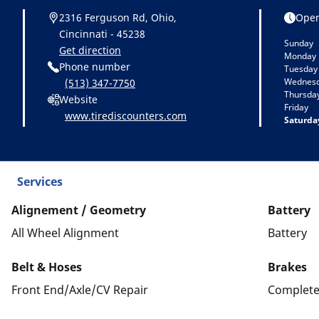
2316 Ferguson Rd, Ohio,
Open
Cincinnati - 45238
Sunday
Get direction
Monday
Phone number
Tuesday
Wednes
(513) 347-7750
Thursda
Website
Friday
www.tirediscounters.com
Saturda
Services
Alignement / Geometry
Battery
All Wheel Alignment
Battery
Belt & Hoses
Brakes
Front End/Axle/CV Repair
Complete