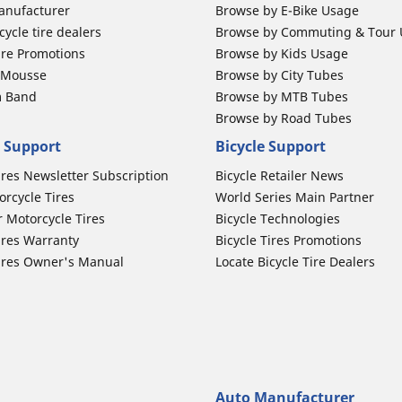
anufacturer
Browse by E-Bike Usage
ycle tire dealers
Browse by Commuting & Tour
ire Promotions
Browse by Kids Usage
b Mousse
Browse by City Tubes
m Band
Browse by MTB Tubes
Browse by Road Tubes
 Support
Bicycle Support
ires Newsletter Subscription
Bicycle Retailer News
orcycle Tires
World Series Main Partner
r Motorcycle Tires
Bicycle Technologies
ires Warranty
Bicycle Tires Promotions
ires Owner's Manual
Locate Bicycle Tire Dealers
Auto Manufacturer