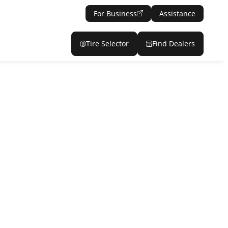
For Business
Assistance
Tire Selector
Find Dealers