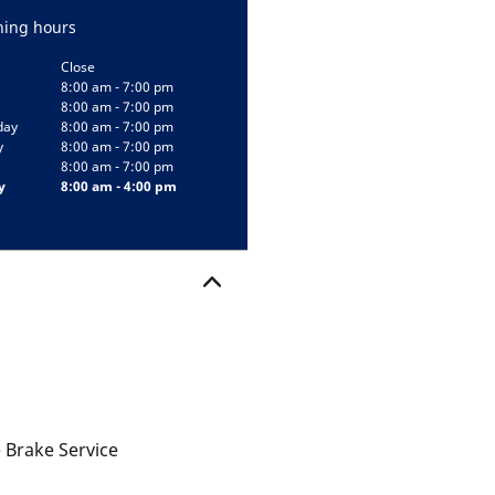
ing hours
Close
8:00 am - 7:00 pm
8:00 am - 7:00 pm
day
8:00 am - 7:00 pm
y
8:00 am - 7:00 pm
8:00 am - 7:00 pm
y
8:00 am - 4:00 pm
 Brake Service