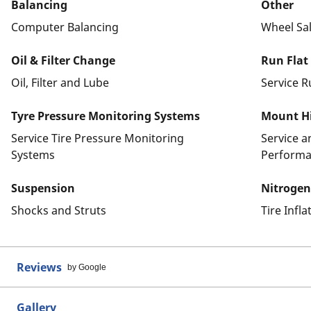
Balancing
Other
Computer Balancing
Wheel Sa
Oil & Filter Change
Run Flat
Oil, Filter and Lube
Service R
Tyre Pressure Monitoring Systems
Mount Hi
Service Tire Pressure Monitoring
Service 
Systems
Performa
Suspension
Nitrogen
Shocks and Struts
Tire Infl
Reviews
by Google
Gallery