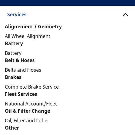
Services
Alignement / Geometry
All Wheel Alignment
Battery
Battery
Belt & Hoses
Belts and Hoses
Brakes
Complete Brake Service
Fleet Services
National Account/Fleet
Oil & Filter Change
Oil, Filter and Lube
Other