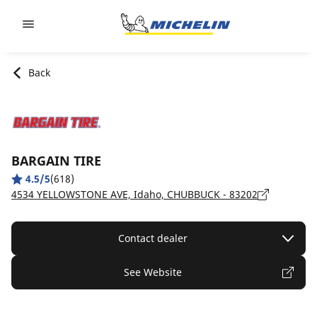
Go to page content
Go to page navigation
Back
BARGAIN TIRE
4.5/5
(618)
4534 YELLOWSTONE AVE, Idaho, CHUBBUCK - 83202
Contact dealer
See Website