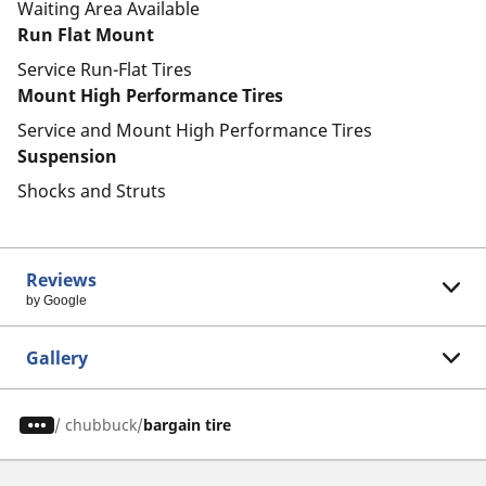
Waiting Area Available
Run Flat Mount
Service Run-Flat Tires
Mount High Performance Tires
Service and Mount High Performance Tires
Suspension
Shocks and Struts
Reviews
by Google
Gallery
/
chubbuck
bargain tire