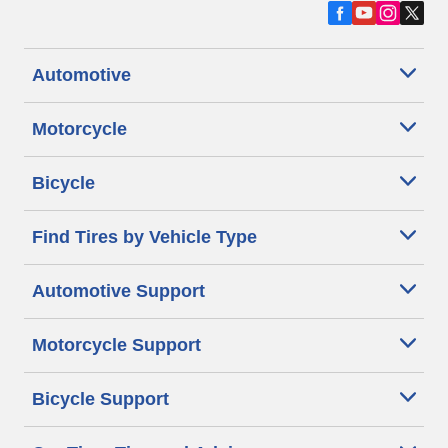
Automotive
Motorcycle
Bicycle
Find Tires by Vehicle Type
Automotive Support
Motorcycle Support
Bicycle Support