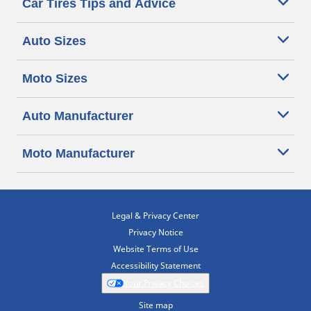
Car Tires Tips and Advice
Auto Sizes
Moto Sizes
Auto Manufacturer
Moto Manufacturer
Legal & Privacy Center
Privacy Notice
Website Terms of Use
Accessibility Statement
Your Privacy Choices
Site map