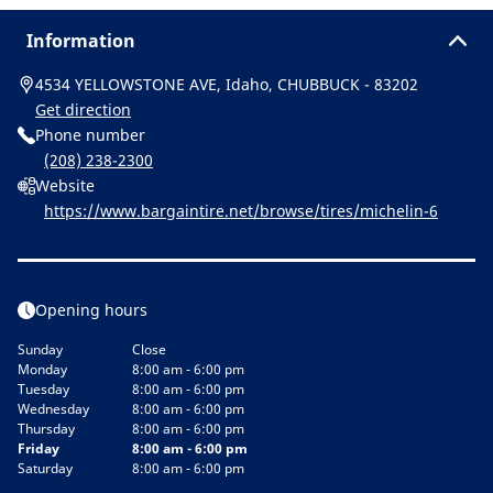
Information
4534 YELLOWSTONE AVE, Idaho, CHUBBUCK - 83202
Get direction
Phone number
(208) 238-2300
Website
https://www.bargaintire.net/browse/tires/michelin-6
Opening hours
Sunday
Close
Monday
8:00 am - 6:00 pm
Tuesday
8:00 am - 6:00 pm
Wednesday
8:00 am - 6:00 pm
Thursday
8:00 am - 6:00 pm
Friday
8:00 am - 6:00 pm
Saturday
8:00 am - 6:00 pm